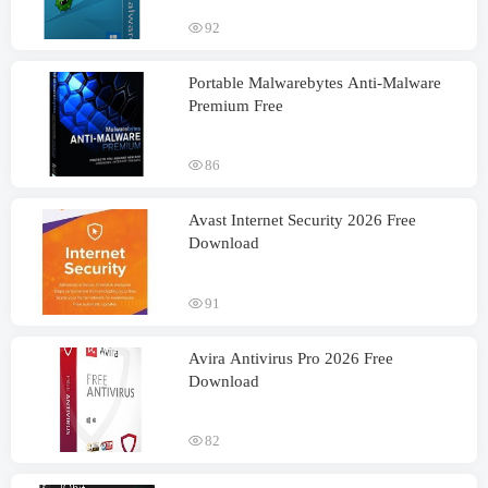
92
Portable Malwarebytes Anti-Malware
Premium Free
86
Avast Internet Security 2026 Free
Download
91
Avira Antivirus Pro 2026 Free
Download
82