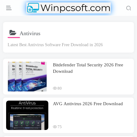
Antivirus
Latest Best Antivirus Software Free Download in 2026
Bitdefender Total Security 2026 Free
Download
80
AVG Antivirus 2026 Free Download
75