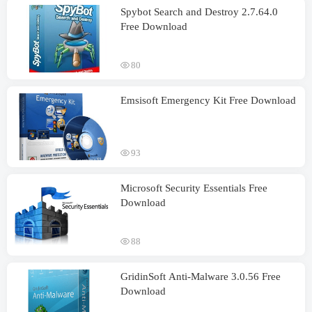
Spybot Search and Destroy 2.7.64.0
Free Download
80
Emsisoft Emergency Kit Free Download
93
Microsoft Security Essentials Free
Download
88
GridinSoft Anti-Malware 3.0.56 Free
Download