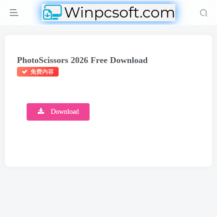
PhotoScissors 2026 Free Download
免费内容
Download