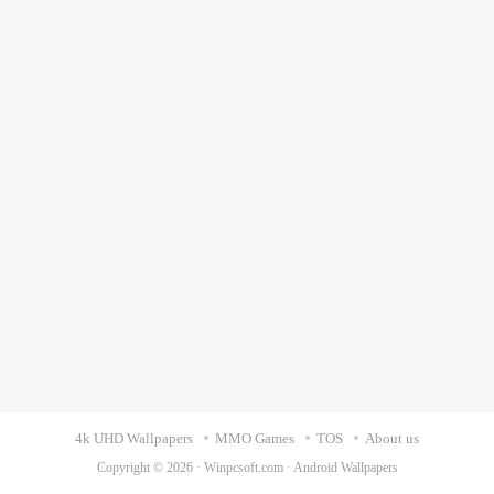
4k UHD Wallpapers
MMO Games
TOS
About us
Copyright © 2026 ·
Winpcsoft.com
·
Android Wallpapers