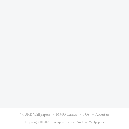
4k UHD Wallpapers
MMO Games
TOS
About us
Copyright © 2026 ·
Winpcsoft.com
·
Android Wallpapers