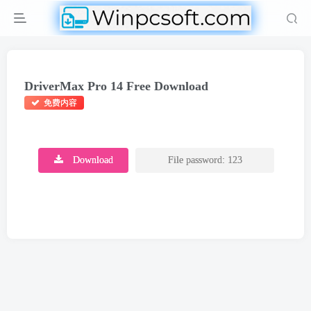
DriverMax Pro 14 Free Download
免费内容
Download
File password: 123