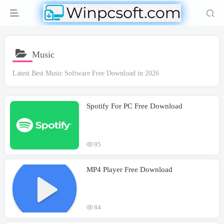
Music
Latest Best Music Software Free Download in 2026
Spotify For PC Free Download
95
MP4 Player Free Download
84