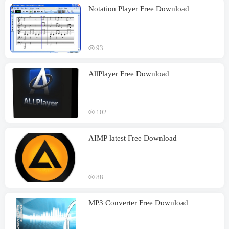
Notation Player Free Download
93
AllPlayer Free Download
102
AIMP latest Free Download
88
MP3 Converter Free Download