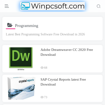
Programming
Latest Best Programming Software Free Download in 2026
Adobe Dreamweaver CC 2020 Free
Download
68
SAP Crystal Reports latest Free
Download
73