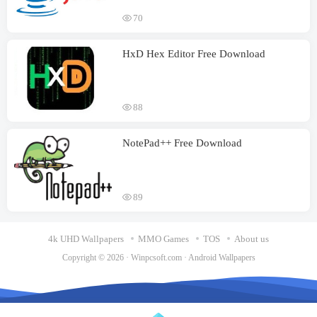
70
HxD Hex Editor Free Download
88
NotePad++ Free Download
89
4k UHD Wallpapers
MMO Games
TOS
About us
Copyright © 2026 ·
Winpcsoft.com
·
Android Wallpapers