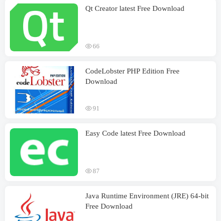
Qt Creator latest Free Download
66
CodeLobster PHP Edition Free
Download
91
Easy Code latest Free Download
87
Java Runtime Environment (JRE) 64-bit
Free Download