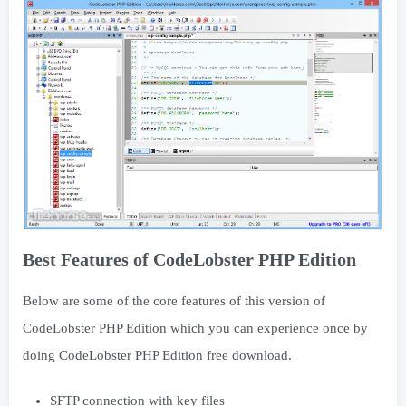
Best Features of CodeLobster PHP Edition
Below are some of the core features of this version of
CodeLobster PHP Edition which you can experience once by
doing CodeLobster PHP Edition free download.
SFTP connection with key files