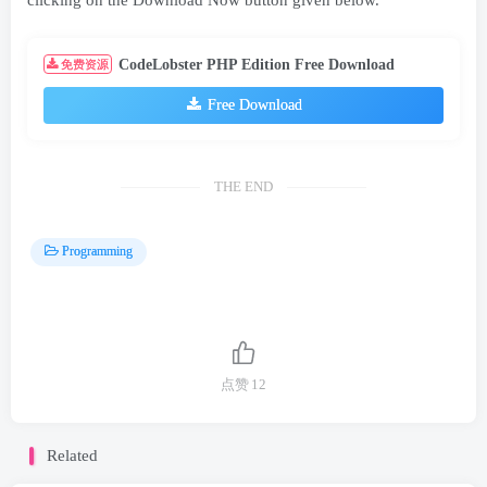
clicking on the Download Now button given below.
CodeLobster PHP Edition Free Download
免费资源
Free Download
THE END
Programming
点赞
12
Related