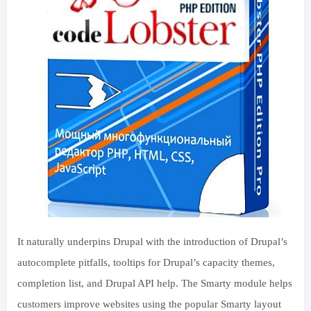
It naturally underpins Drupal with the introduction of Drupal’s
autocomplete pitfalls, tooltips for Drupal’s capacity themes,
completion list, and Drupal API help. The Smarty module helps
customers improve websites using the popular Smarty layout