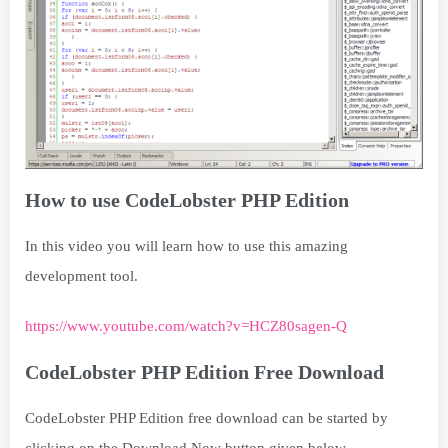
How to use CodeLobster PHP Edition
In this video you will learn how to use this amazing
development tool.
https://www.youtube.com/watch?v=HCZ80sagen-Q
CodeLobster PHP Edition Free Download
CodeLobster PHP Edition free download can be started by