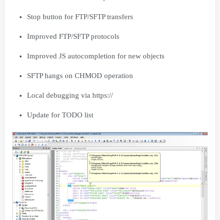
Stop button for FTP/SFTP transfers
Improved FTP/SFTP protocols
Improved JS autocompletion for new objects
SFTP hangs on CHMOD operation
Local debugging via https://
Update for TODO list