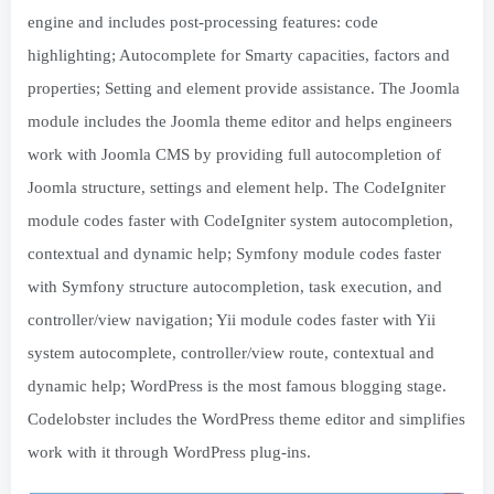
engine and includes post-processing features: code
highlighting; Autocomplete for Smarty capacities, factors and
properties; Setting and element provide assistance. The Joomla
module includes the Joomla theme editor and helps engineers
work with Joomla CMS by providing full autocompletion of
Joomla structure, settings and element help. The CodeIgniter
module codes faster with CodeIgniter system autocompletion,
contextual and dynamic help; Symfony module codes faster
with Symfony structure autocompletion, task execution, and
controller/view navigation; Yii module codes faster with Yii
system autocomplete, controller/view route, contextual and
dynamic help; WordPress is the most famous blogging stage.
Codelobster includes the WordPress theme editor and simplifies
work with it through WordPress plug-ins.