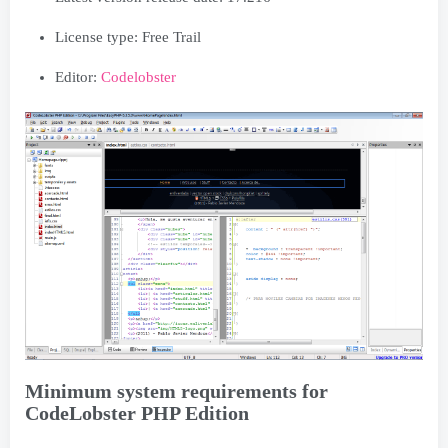
License type: Free Trail
Editor:
Codelobster
Minimum system requirements for
CodeLobster PHP Edition