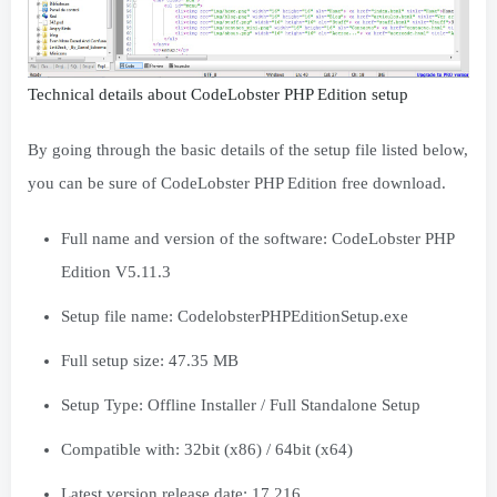
Technical details about CodeLobster PHP Edition setup
By going through the basic details of the setup file listed below,
you can be sure of CodeLobster PHP Edition free download.
Full name and version of the software: CodeLobster PHP
Edition V5.11.3
Setup file name: CodelobsterPHPEditionSetup.exe
Full setup size: 47.35 MB
Setup Type: Offline Installer / Full Standalone Setup
Compatible with: 32bit (x86) / 64bit (x64)
Latest version release date: 17.216