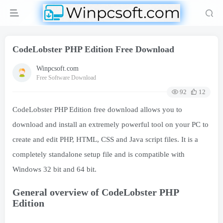
CodeLobster PHP Edition Free Download
Winpcsoft.com
Free Software Download
92
12
CodeLobster PHP Edition free download allows you to
download and install an extremely powerful tool on your PC to
create and edit PHP, HTML, CSS and Java script files. It is a
completely standalone setup file and is compatible with
Windows 32 bit and 64 bit.
General overview of CodeLobster PHP
Edition