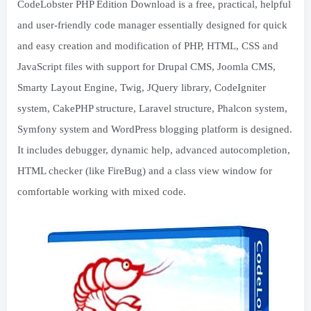
CodeLobster PHP Edition Download is a free, practical, helpful
and user-friendly code manager essentially designed for quick
and easy creation and modification of PHP, HTML, CSS and
JavaScript files with support for Drupal CMS, Joomla CMS,
Smarty Layout Engine, Twig, JQuery library, CodeIgniter
system, CakePHP structure, Laravel structure, Phalcon system,
Symfony system and WordPress blogging platform is designed.
It includes debugger, dynamic help, advanced autocompletion,
HTML checker (like FireBug) and a class view window for
comfortable working with mixed code.