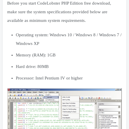
Before you start CodeLobster PHP Edition free download,
make sure the system specifications provided below are
available as minimum system requirements.
Operating system: Windows 10 / Windows 8 / Windows 7 /
Windows XP
Memory (RAM): 1GB
Hard drive: 80MB
Processor: Intel Pentium IV or higher