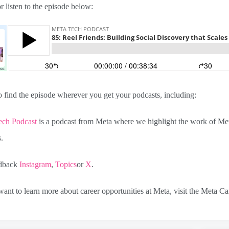
 listen to the episode below:
 find the episode wherever you get your podcasts, including:
ech Podcast
is a podcast from Meta where we highlight the work of Meta
s.
edback
Instagram
,
Topics
or
X
.
ant to learn more about career opportunities at Meta, visit the Meta Ca