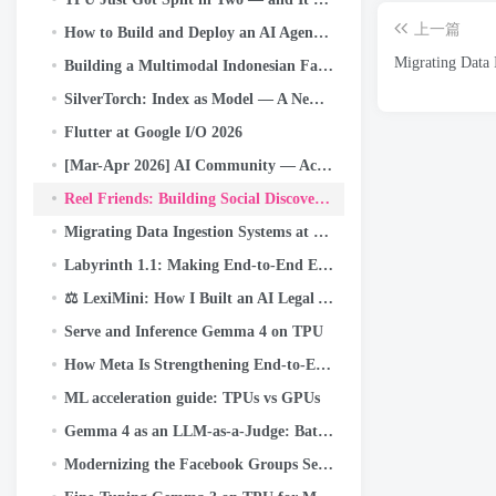
上一篇
How to Build and Deploy an AI Agent with Gemini CLI and Google ADK: A
Migrating Data 
Building a Multimodal Indonesian Fake-News Detector with JAX, Flax, and Keras Kinetic on Cloud TPU
SilverTorch: Index as Model — A New Retrieval Paradigm for Recommendation Systems
Flutter at Google I/O 2026
[Mar-Apr 2026] AI Community — Activity Highlights and Achievements
Reel Friends: Building Social Discovery that Scales to Billions
Migrating Data Ingestion Systems at Meta Scale
Labyrinth 1.1: Making End-to-End Encrypted Backups Even More Reliable
⚖️ LexiMini: How I Built an AI Legal Assistant for India — From Scratch, on a TPU
Serve and Inference Gemma 4 on TPU
How Meta Is Strengthening End-to-End Encrypted Backups
ML acceleration guide: TPUs vs GPUs
Gemma 4 as an LLM-as-a-Judge: Batch Responsible AI Evaluation on Cloud TPU v5e
Modernizing the Facebook Groups Search to Unlock the Power of Community Knowledge