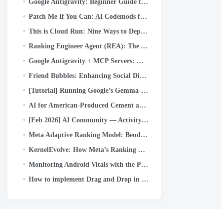
Google Antigravity: Beginner Guide to the New Agentic IDE (Step-by-Step + Real Use Case)
Patch Me If You Can: AI Codemods for Secure-by-Default Android Apps
This is Cloud Run: Nine Ways to Deploy (and When to Use Each)
Ranking Engineer Agent (REA): The Autonomous AI Agent Accelerating Meta’s Ads Ranking Innovation
Google Antigravity + MCP Servers: How to Connect GitHub and Push Code with Just a Prompt (Part…
Friend Bubbles: Enhancing Social Discovery on Facebook Reels
[Tutorial] Running Google’s Gemma-4b locally with Google ADK and dual A40 GPUs
AI for American-Produced Cement and Concrete
[Feb 2026] AI Community — Activity Highlights and Achievements
Meta Adaptive Ranking Model: Bending the Inference Scaling Curve to Serve LLM-Scale Models for Ads
KernelEvolve: How Meta’s Ranking Engineer Agent Optimizes AI Infrastructure
Monitoring Android Vitals with the Play Developer Reporting API
How to implement Drag and Drop in Kotlin Multiplatform