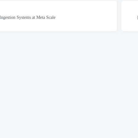
Ingestion Systems at Meta Scale