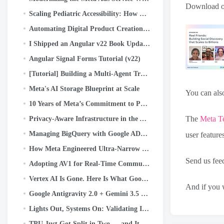
Download or
Scaling Pediatric Accessibility: How Eye Aim Arena Leverages the Google WebAI Ecosystem- LiteRT.js
Automating Digital Product Creation: How I Built a 55-Maze Kids’ Activity Book in Minutes Using…
I Shipped an Angular v22 Book Update with a Crew of AI Agents. Here’s the System
Angular Signal Forms Tutorial (v22)
[Tutorial] Building a Multi-Agent Travel Planner with Google ADK
Meta's AI Storage Blueprint at Scale
You can also
10 Years of Meta’s Commitment to Python
The
Meta T
Privacy-Aware Infrastructure in the AI-Native Era: An Asset Classification Case Study
Managing BigQuery with Google ADK, MCP, Cloud Run, Streamlit, and OIDC Authentication
user feature
How Meta Engineered Ultra-Narrow Batteries for AI Glasses
Send us fe
Adopting AV1 for Real-Time Communication (RTC) at Scale
Vertex AI Is Gone. Here Is What Google Built Instead.
And if you w
Google Antigravity 2.0 + Gemini 3.5 Flash: The AI That Codes, Tests, and Ships — Without You.
Lights Out, Systems On: Validating Instant Power Loss Readiness
TPU Just Got Split in Two — and It Changes Everything About AI Infrastructure