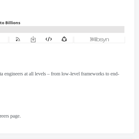
 engineers at all levels – from low-level frameworks to end-
reers page.