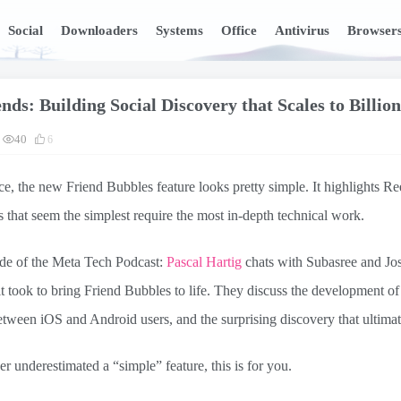
Social
Downloaders
Systems
Office
Antivirus
Browser
nds: Building Social Discovery that Scales to Billion
40
6
nce, the new Friend Bubbles feature looks pretty simple. It highlights R
s that seem the simplest require the most in-depth technical work.
ode of the Meta Tech Podcast:
Pascal Hartig
chats with Subasree and Jo
t took to bring Friend Bubbles to life. They discuss the development of
tween iOS and Android users, and the surprising discovery that ultimat
er underestimated a “simple” feature, this is for you.