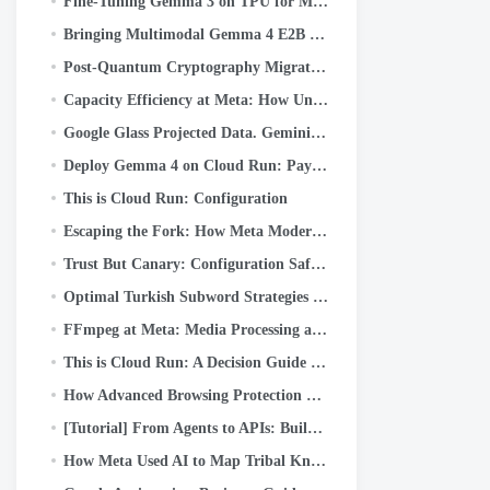
Fine-Tuning Gemma 3 on TPU for Medical Q&A with Keras and JAX
Bringing Multimodal Gemma 4 E2B to the Edge: A Deep Dive into LiteRT-LM and Qualcomm QNN
Post-Quantum Cryptography Migration at Meta: Framework, Lessons, and Takeaways
Capacity Efficiency at Meta: How Unified AI Agents Optimize Performance at Hyperscale
Google Glass Projected Data. Gemini Generates Reality
Deploy Gemma 4 on Cloud Run: Pay Only When You Actually Use It
This is Cloud Run: Configuration
Escaping the Fork: How Meta Modernized WebRTC Across 50+ Use Cases
Trust But Canary: Configuration Safety at Scale
Optimal Turkish Subword Strategies II: What WordPiece Learns from Turkish Morphology
FFmpeg at Meta: Media Processing at Scale
This is Cloud Run: A Decision Guide for Developers
How Advanced Browsing Protection Works in Messenger
[Tutorial] From Agents to APIs: Building Production-Ready AI Systems with Google ADK & FastAPI
How Meta Used AI to Map Tribal Knowledge in Large-Scale Data Pipelines