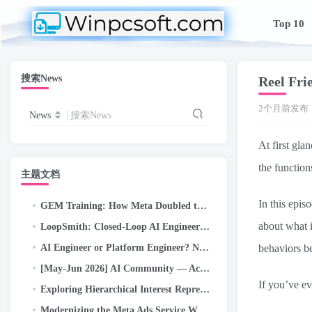
Top 10
搜索News
Reel Frie
2个月前发布
News
搜索News
At first gla
the function
主题文档
In this epis
GEM Training: How Meta Doubled the Efficiency of Its LLM-Scale Ads Foundation Model
about what i
LoopSmith: Closed-Loop AI Engineering — Autonomous /goal Execution for Self-Correcting Pipelines on…
AI Engineer or Platform Engineer? Nobody Explains This Confusing New Job Title Problem (2026 Guide)
behaviors be
[May-Jun 2026] AI Community — Activity Highlights and Achievements
If you’ve ev
Exploring Hierarchical Interest Representation For Meta Ads Deep Funnel Optimization
Modernizing the Meta Ads Service With an Open-Source Kernel Scheduler