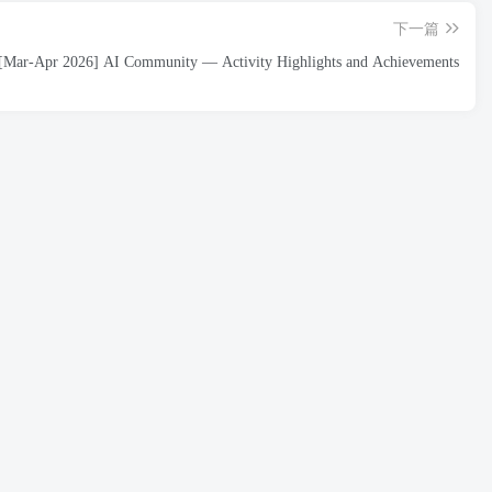
下一篇
[Mar-Apr 2026] AI Community — Activity Highlights and Achievements