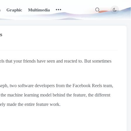
s
Graphic
Multimedia
s
eels that your friends have seen and reacted to. But sometimes
seph, two software developers from the Facebook Reels team,
 the machine learning model behind the feature, the different
ely made the entire feature work.