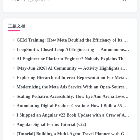
主题文档
GEM Training: How Meta Doubled the Efficiency of Its LLM-Scale Ads Foundation Model
LoopSmith: Closed-Loop AI Engineering — Autonomous /goal Execution for Self-Correcting Pipelines on…
AI Engineer or Platform Engineer? Nobody Explains This Confusing New Job Title Problem (2026 Guide)
[May-Jun 2026] AI Community — Activity Highlights and Achievements
Exploring Hierarchical Interest Representation For Meta Ads Deep Funnel Optimization
Modernizing the Meta Ads Service With an Open-Source Kernel Scheduler
Scaling Pediatric Accessibility: How Eye Aim Arena Leverages the Google WebAI Ecosystem- LiteRT.js
Automating Digital Product Creation: How I Built a 55-Maze Kids’ Activity Book in Minutes Using…
I Shipped an Angular v22 Book Update with a Crew of AI Agents. Here’s the System
Angular Signal Forms Tutorial (v22)
[Tutorial] Building a Multi-Agent Travel Planner with Google ADK