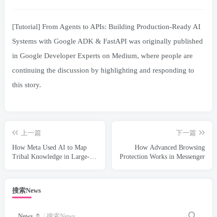
[Tutorial] From Agents to APIs: Building Production-Ready AI
Systems with Google ADK & FastAPI was originally published
in Google Developer Experts on Medium, where people are
continuing the discussion by highlighting and responding to
this story.
上一篇
下一篇
How Meta Used AI to Map
How Advanced Browsing
Tribal Knowledge in Large-
Protection Works in Messenger
Scale Data Pipelines
搜索News
News
搜索News