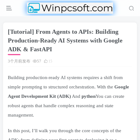
[Tutorial] From Agents to APIs: Building
Production-Ready AI Systems with Google
ADK & FastAPI
3个月前发布
57
15
Building production-ready AI systems requires a shift from
simple prompting to structured orchestration. With the
Google
Agent Development Kit (ADK)
And
python
You can create
robust agents that handle complex reasoning and state
management.
In this post, I’ll walk you through the core concepts of the