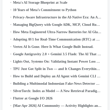
Meta's AI Storage Blueprint at Scale
10 Years of Meta’s Commitment to Python
Privacy-Aware Infrastructure in the AI-Native Era: An Asset Classification Case Study
Managing BigQuery with Google ADK, MCP, Cloud Run, Streamlit, and OIDC Authentication
How Meta Engineered Ultra-Narrow Batteries for AI Glasses
Adopting AV1 for Real-Time Communication (RTC) at Scale
Vertex AI Is Gone. Here Is What Google Built Instead.
Google Antigravity 2.0 + Gemini 3.5 Flash: The AI That Codes, Tests, and Ships — Without You.
Lights Out, Systems On: Validating Instant Power Loss Readiness
TPU Just Got Split in Two — and It Changes Everything About AI Infrastructure
How to Build and Deploy an AI Agent with Gemini CLI and Google ADK: A
Building a Multimodal Indonesian Fake-News Detector with JAX, Flax, and Keras Kinetic on Cloud TPU
SilverTorch: Index as Model — A New Retrieval Paradigm for Recommendation Systems
Flutter at Google I/O 2026
[Mar-Apr 2026] AI Community — Activity Highlights and Achievements