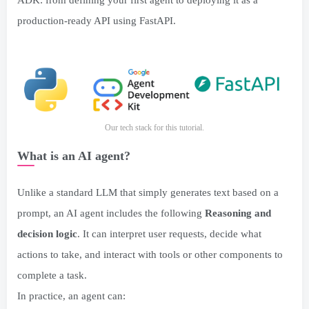
ADK: from defining your first agent to deploying it as a
production-ready API using FastAPI.
Our tech stack for this tutorial.
What is an AI agent?
Unlike a standard LLM that simply generates text based on a
prompt, an AI agent includes the following
Reasoning and
decision logic
. It can interpret user requests, decide what
actions to take, and interact with tools or other components to
complete a task.
In practice, an agent can: