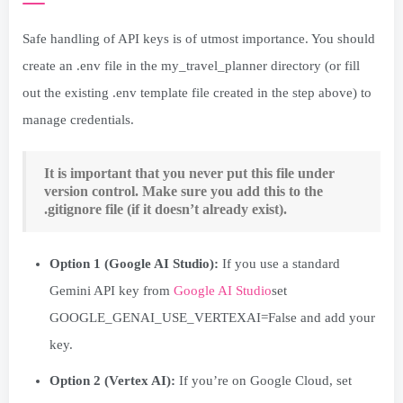
Safe handling of API keys is of utmost importance. You should
create an .env file in the my_travel_planner directory (or fill
out the existing .env template file created in the step above) to
manage credentials.
It is important that you never put this file under
version control. Make sure you add this to the
.gitignore file (if it doesn’t already exist).
Option 1 (Google AI Studio):
If you use a standard
Gemini API key from
Google AI Studio
set
GOOGLE_GENAI_USE_VERTEXAI=False and add your
key.
Option 2 (Vertex AI):
If you’re on Google Cloud, set