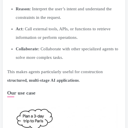
Reason:
Interpret the user’s intent and understand the
constraints in the request.
Act:
Call external tools, APIs, or functions to retrieve
information or perform operations.
Collaborate:
Collaborate with other specialized agents to
solve more complex tasks.
This makes agents particularly useful for construction
structured, multi-stage AI applications
.
Our use case