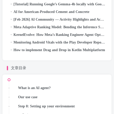
[Tutorial] Running Google’s Gemma-4b locally with Google ADK and dual A40 GPUs
AI for American-Produced Cement and Concrete
[Feb 2026] AI Community — Activity Highlights and Achievements
Meta Adaptive Ranking Model: Bending the Inference Scaling Curve to Serve LLM-Scale Models for Ads
KernelEvolve: How Meta’s Ranking Engineer Agent Optimizes AI Infrastructure
Monitoring Android Vitals with the Play Developer Reporting API
How to implement Drag and Drop in Kotlin Multiplatform
文章目录
What is an AI agent?
Our use case
Step 0: Setting up your environment