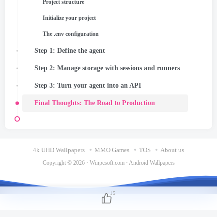
Project structure
Initialize your project
The .env configuration
Step 1: Define the agent
Step 2: Manage storage with sessions and runners
Step 3: Turn your agent into an API
Final Thoughts: The Road to Production
4k UHD Wallpapers
MMO Games
TOS
About us
Copyright © 2026 ·
Winpcsoft.com
·
Android Wallpapers
15