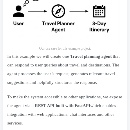
Our use case for this example project.
In this example we will create one
Travel planning agent
that
can respond to user queries about travel and destinations. The
agent processes the user’s request, generates relevant travel
suggestions and helpfully structures the response.
To make the system accessible to other applications, we expose
the agent via a
REST API built with FastAPI
which enables
integration with web applications, chat interfaces and other
services.