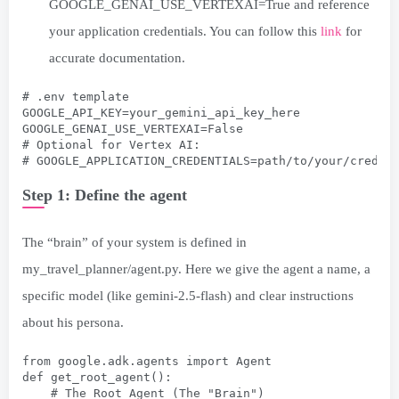
GOOGLE_GENAI_USE_VERTEXAI=True and reference
your application credentials. You can follow this
link
for
accurate documentation.
# .env template
GOOGLE_API_KEY=your_gemini_api_key_here
GOOGLE_GENAI_USE_VERTEXAI=False
# Optional for Vertex AI:
# GOOGLE_APPLICATION_CREDENTIALS=path/to/your/creden
Step 1: Define the agent
The “brain” of your system is defined in
my_travel_planner/agent.py. Here we give the agent a name, a
specific model (like gemini-2.5-flash) and clear instructions
about his persona.
from google.adk.agents import Agent
def get_root_agent():
    # The Root Agent (The "Brain")