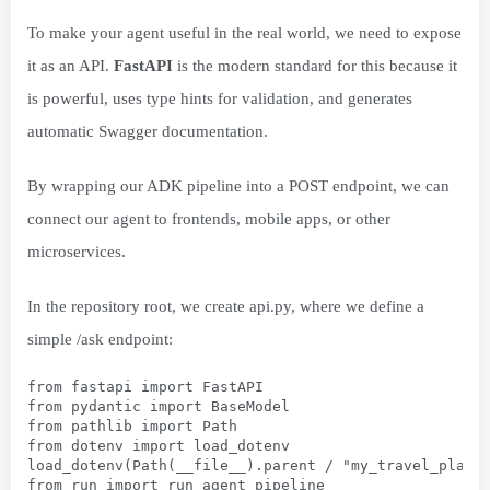
To make your agent useful in the real world, we need to expose
it as an API.
FastAPI
is the modern standard for this because it
is powerful, uses type hints for validation, and generates
automatic Swagger documentation.
By wrapping our ADK pipeline into a POST endpoint, we can
connect our agent to frontends, mobile apps, or other
microservices.
In the repository root, we create api.py, where we define a
simple /ask endpoint:
from fastapi import FastAPI
from pydantic import BaseModel
from pathlib import Path
from dotenv import load_dotenv
load_dotenv(Path(__file__).parent / "my_travel_plann
from run import run_agent_pipeline