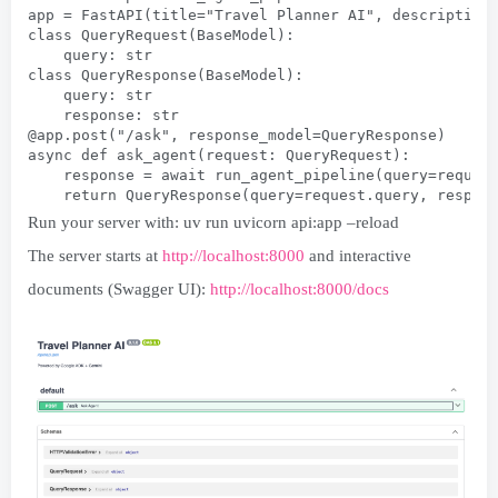
app = FastAPI(title="Travel Planner AI", description
class QueryRequest(BaseModel):
    query: str
class QueryResponse(BaseModel):
    query: str
    response: str
@app.post("/ask", response_model=QueryResponse)
async def ask_agent(request: QueryRequest):
    response = await run_agent_pipeline(query=reques
    return QueryResponse(query=request.query, respon
Run your server with: uv run uvicorn api:app –reload
The server starts at
http://localhost:8000
and interactive
documents (Swagger UI):
http://localhost:8000/docs