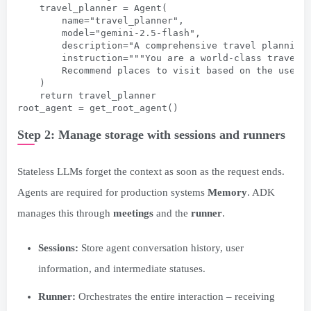
    travel_planner = Agent(
        name="travel_planner",
        model="gemini-2.5-flash",
        description="A comprehensive travel planning
        instruction="""You are a world-class travel 
        Recommend places to visit based on the user'
    )
    return travel_planner
root_agent = get_root_agent()
Step 2: Manage storage with sessions and runners
Stateless LLMs forget the context as soon as the request ends.
Agents are required for production systems
Memory
. ADK
manages this through
meetings
and the
runner
.
Sessions:
Store agent conversation history, user
information, and intermediate statuses.
Runner:
Orchestrates the entire interaction – receiving