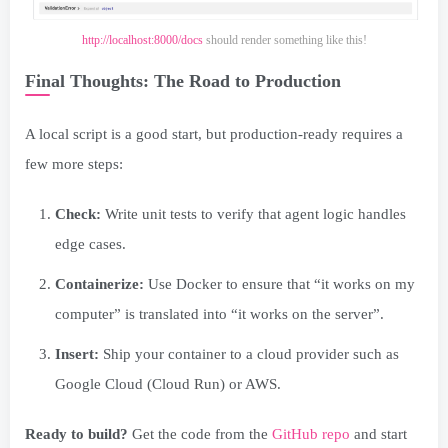
http://localhost:8000/docs
should render something like this!
Final Thoughts: The Road to Production
A local script is a good start, but production-ready requires a
few more steps:
Check:
Write unit tests to verify that agent logic handles
edge cases.
Containerize:
Use Docker to ensure that “it works on my
computer” is translated into “it works on the server”.
Insert:
Ship your container to a cloud provider such as
Google Cloud (Cloud Run) or AWS.
Ready to build?
Get the code from the
GitHub repo
and start