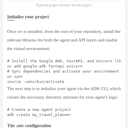
Expected project structure for this project.
Initialize your project
Once uv is installed, from the root of your repository, install the
relevant libraries for both the agent and API layers and enable
the virtual environment:
# Install the Google ADK, FastAPI, and Uvicorn (the 
uv add google-adk fastapi uvicorn
# Sync dependencies and activate your environment
uv sync
source .venv/bin/activate
The next step is to initialize your agent via the ADK CLI, which
creates the necessary directory structure for your agent’s logic.
# Create a new agent project
adk create my_travel_planner
The .env configuration