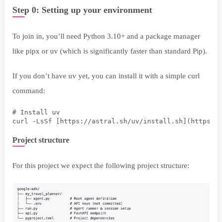
Step 0: Setting up your environment
To join in, you’ll need Python 3.10+ and a package manager
like pipx or uv (which is significantly faster than standard Pip).
If you don’t have uv yet, you can install it with a simple curl
command:
# Install uv
curl -LsSf [https://astral.sh/uv/install.sh](https:/
Project structure
For this project we expect the following project structure: