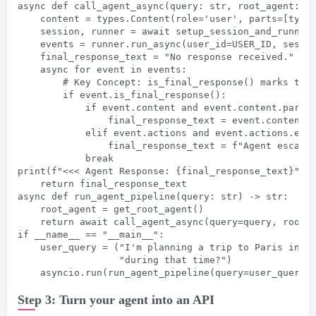
async def call_agent_async(query: str, root_agent: A
    content = types.Content(role='user', parts=[type
    session, runner = await setup_session_and_runner
    events = runner.run_async(user_id=USER_ID, sessi
    final_response_text = "No response received."
    async for event in events:
        # Key Concept: is_final_response() marks the
        if event.is_final_response():
            if event.content and event.content.parts
                final_response_text = event.content.
            elif event.actions and event.actions.esc
                final_response_text = f"Agent escala
            break
print(f"<<< Agent Response: {final_response_text}")
    return final_response_text
async def run_agent_pipeline(query: str) -> str:
    root_agent = get_root_agent()
    return await call_agent_async(query=query, root_
if __name__ == "__main__":
    user_query = ("I'm planning a trip to Paris in t
                  "during that time?")
    asyncio.run(run_agent_pipeline(query=user_query)
Step 3: Turn your agent into an API