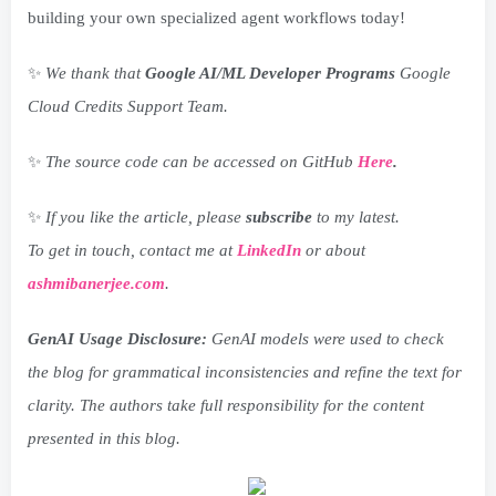
building your own specialized agent workflows today!
✨
We thank that
Google AI/ML Developer Programs
Google
Cloud Credits Support Team.
✨
The source code can be accessed on GitHub
Here
.
✨
If you like the article, please
subscribe
to my latest.
To get in touch, contact me at
LinkedIn
or about
ashmibanerjee.com
.
GenAI Usage Disclosure:
GenAI models were used to check
the blog for grammatical inconsistencies and refine the text for
clarity. The authors take full responsibility for the content
presented in this blog.