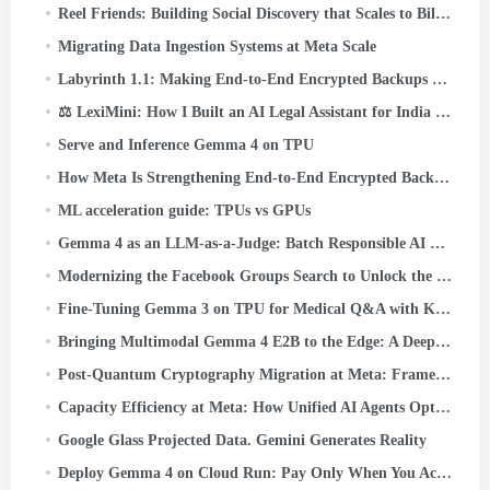
Reel Friends: Building Social Discovery that Scales to Billions
Migrating Data Ingestion Systems at Meta Scale
Labyrinth 1.1: Making End-to-End Encrypted Backups Even More Reliable
⚖️ LexiMini: How I Built an AI Legal Assistant for India — From Scratch, on a TPU
Serve and Inference Gemma 4 on TPU
How Meta Is Strengthening End-to-End Encrypted Backups
ML acceleration guide: TPUs vs GPUs
Gemma 4 as an LLM-as-a-Judge: Batch Responsible AI Evaluation on Cloud TPU v5e
Modernizing the Facebook Groups Search to Unlock the Power of Community Knowledge
Fine-Tuning Gemma 3 on TPU for Medical Q&A with Keras and JAX
Bringing Multimodal Gemma 4 E2B to the Edge: A Deep Dive into LiteRT-LM and Qualcomm QNN
Post-Quantum Cryptography Migration at Meta: Framework, Lessons, and Takeaways
Capacity Efficiency at Meta: How Unified AI Agents Optimize Performance at Hyperscale
Google Glass Projected Data. Gemini Generates Reality
Deploy Gemma 4 on Cloud Run: Pay Only When You Actually Use It