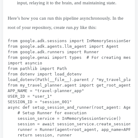
input, relaying it to the brain, and maintaining state.
Here’s how you can run this pipeline asynchronously. In the
root of your repository, create run.py like this:
from google.adk.sessions import InMemorySessionServi
from google.adk.agents.llm_agent import Agent
from google.adk.runners import Runner
from google.genai import types  # For creating messa
import asyncio
from pathlib import Path
from dotenv import load_dotenv
load_dotenv(Path(__file__).parent / "my_travel_plann
from my_travel_planner.agent import get_root_agent
APP_NAME = "travel-planner_app"
USER_ID = "user_1"
SESSION_ID = "session_001"
async def setup_session_and_runner(root_agent: Agent
    # Setup Runner for execution
    session_service = InMemorySessionService()
    session = await session_service.create_session(a
    runner = Runner(agent=root_agent, app_name=APP_N
    return session, runner