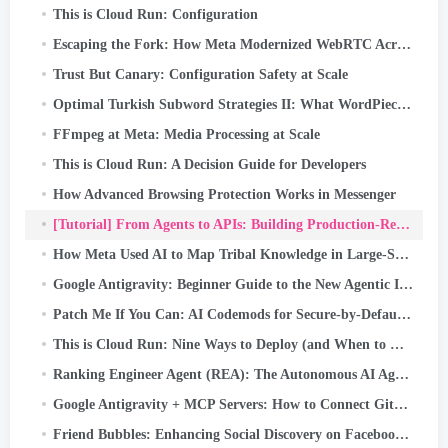
This is Cloud Run: Configuration
Escaping the Fork: How Meta Modernized WebRTC Across 50+ Use Cases
Trust But Canary: Configuration Safety at Scale
Optimal Turkish Subword Strategies II: What WordPiece Learns from Turkish Morphology
FFmpeg at Meta: Media Processing at Scale
This is Cloud Run: A Decision Guide for Developers
How Advanced Browsing Protection Works in Messenger
[Tutorial] From Agents to APIs: Building Production-Ready AI Systems with Google ADK & FastAPI
How Meta Used AI to Map Tribal Knowledge in Large-Scale Data Pipelines
Google Antigravity: Beginner Guide to the New Agentic IDE (Step-by-Step + Real Use Case)
Patch Me If You Can: AI Codemods for Secure-by-Default Android Apps
This is Cloud Run: Nine Ways to Deploy (and When to Use Each)
Ranking Engineer Agent (REA): The Autonomous AI Agent Accelerating Meta’s Ads Ranking Innovation
Google Antigravity + MCP Servers: How to Connect GitHub and Push Code with Just a Prompt (Part…
Friend Bubbles: Enhancing Social Discovery on Facebook Reels