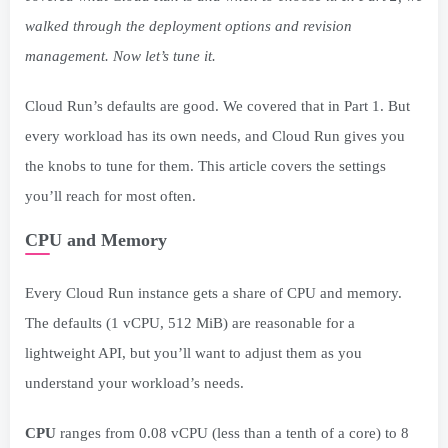
walked through the deployment options and revision
management. Now let’s tune it.
Cloud Run’s defaults are good. We covered that in Part 1. But
every workload has its own needs, and Cloud Run gives you
the knobs to tune for them. This article covers the settings
you’ll reach for most often.
CPU and Memory
Every Cloud Run instance gets a share of CPU and memory.
The defaults (1 vCPU, 512 MiB) are reasonable for a
lightweight API, but you’ll want to adjust them as you
understand your workload’s needs.
CPU
ranges from 0.08 vCPU (less than a tenth of a core) to 8