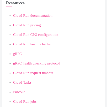
Resources
Cloud Run documentation
Cloud Run pricing
Cloud Run CPU configuration
Cloud Run health checks
gRPC
gRPC health checking protocol
Cloud Run request timeout
Cloud Tasks
Pub/Sub
Cloud Run jobs