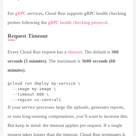
For
gRPC
services, Cloud Run supports gRPC health checking
probes following the
gRPC health checking protocol
.
Request Timeout
Every Cloud Run request has a
timeout
. The default is
300
seconds (5 minutes)
. The maximum is
3600 seconds (60
minutes)
.
gcloud run deploy my-service \
  --image my-image \
  --timeout 600 \
  --region us-central1
If your service processes large file uploads, generates reports,
or runs long-running computations, you’ll want to increase this.
But keep in mind: the timeout applies per-request. If a single
request takes longer than the timeout, Cloud Run terminates it.