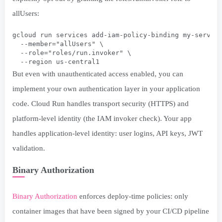
allUsers:
gcloud run services add-iam-policy-binding my-servic
  --member="allUsers" \
  --role="roles/run.invoker" \
  --region us-central1
But even with unauthenticated access enabled, you can
implement your own authentication layer in your application
code. Cloud Run handles transport security (HTTPS) and
platform-level identity (the IAM invoker check). Your app
handles application-level identity: user logins, API keys, JWT
validation.
Binary Authorization
Binary Authorization
enforces deploy-time policies: only
container images that have been signed by your CI/CD pipeline