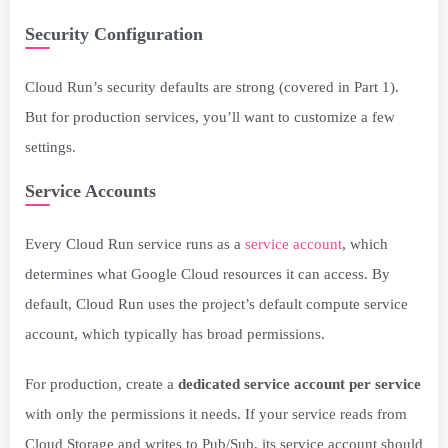
Security Configuration
Cloud Run’s security defaults are strong (covered in Part 1).
But for production services, you’ll want to customize a few
settings.
Service Accounts
Every Cloud Run service runs as a
service account
, which
determines what Google Cloud resources it can access. By
default, Cloud Run uses the project’s default compute service
account, which typically has broad permissions.
For production, create a
dedicated service account per service
with only the permissions it needs. If your service reads from
Cloud Storage and writes to Pub/Sub, its service account should