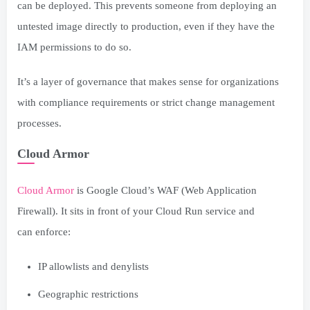
can be deployed. This prevents someone from deploying an
untested image directly to production, even if they have the
IAM permissions to do so.
It’s a layer of governance that makes sense for organizations
with compliance requirements or strict change management
processes.
Cloud Armor
Cloud Armor
is Google Cloud’s WAF (Web Application
Firewall). It sits in front of your Cloud Run service and
can enforce:
IP allowlists and denylists
Geographic restrictions