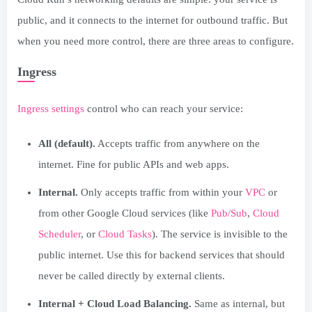
public, and it connects to the internet for outbound traffic. But
when you need more control, there are three areas to configure.
Ingress
Ingress settings
control who can reach your service:
All (default).
Accepts traffic from anywhere on the
internet. Fine for public APIs and web apps.
Internal.
Only accepts traffic from within your
VPC
or
from other Google Cloud services (like
Pub/Sub
,
Cloud
Scheduler
, or
Cloud Tasks
). The service is invisible to the
public internet. Use this for backend services that should
never be called directly by external clients.
Internal + Cloud Load Balancing.
Same as internal, but