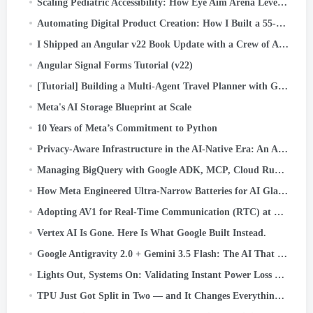
Scaling Pediatric Accessibility: How Eye Aim Arena Leverages the Google WebAI Ecosystem- LiteRT.js
Automating Digital Product Creation: How I Built a 55-Maze Kids’ Activity Book in Minutes Using…
I Shipped an Angular v22 Book Update with a Crew of AI Agents. Here’s the System
Angular Signal Forms Tutorial (v22)
[Tutorial] Building a Multi-Agent Travel Planner with Google ADK
Meta's AI Storage Blueprint at Scale
10 Years of Meta’s Commitment to Python
Privacy-Aware Infrastructure in the AI-Native Era: An Asset Classification Case Study
Managing BigQuery with Google ADK, MCP, Cloud Run, Streamlit, and OIDC Authentication
How Meta Engineered Ultra-Narrow Batteries for AI Glasses
Adopting AV1 for Real-Time Communication (RTC) at Scale
Vertex AI Is Gone. Here Is What Google Built Instead.
Google Antigravity 2.0 + Gemini 3.5 Flash: The AI That Codes, Tests, and Ships — Without You.
Lights Out, Systems On: Validating Instant Power Loss Readiness
TPU Just Got Split in Two — and It Changes Everything About AI Infrastructure