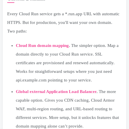
Every Cloud Run service gets a *.run.app URL with automatic
HTTPS. But for production, you'll want your own domain.
Two paths:
Cloud Run domain mapping
.
The simpler option. Map a
domain directly to your Cloud Run service. SSL
certificates are provisioned and renewed automatically.
Works for straightforward setups where you just need
api.example.com pointing to your service.
Global external Application Load Balancer
.
The more
capable option. Gives you CDN caching, Cloud Armor
WAF, multi-region routing, and URL-based routing to
different services. More setup, but it unlocks features that
domain mapping alone can’t provide.