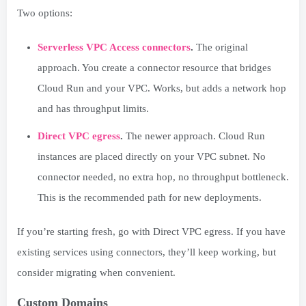
Two options:
Serverless VPC Access connectors
.
The original
approach. You create a connector resource that bridges
Cloud Run and your VPC. Works, but adds a network hop
and has throughput limits.
Direct VPC egress
.
The newer approach. Cloud Run
instances are placed directly on your VPC subnet. No
connector needed, no extra hop, no throughput bottleneck.
This is the recommended path for new deployments.
If you’re starting fresh, go with Direct VPC egress. If you have
existing services using connectors, they’ll keep working, but
consider migrating when convenient.
Custom Domains