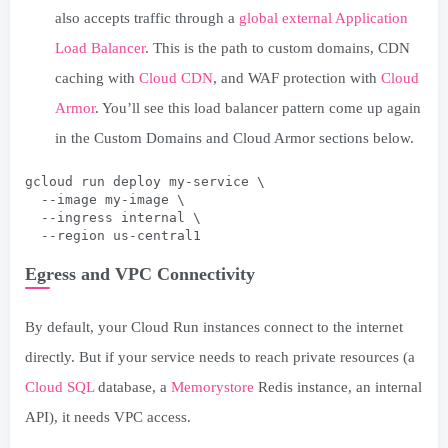
also accepts traffic through a
global external Application
Load Balancer
. This is the path to custom domains, CDN
caching with
Cloud CDN
, and WAF protection with
Cloud
Armor
. You’ll see this load balancer pattern come up again
in the Custom Domains and Cloud Armor sections below.
gcloud run deploy my-service \
  --image my-image \
  --ingress internal \
  --region us-central1
Egress and VPC Connectivity
By default, your Cloud Run instances connect to the internet
directly. But if your service needs to reach private resources (a
Cloud SQL
database, a
Memorystore
Redis instance, an internal
API), it needs VPC access.