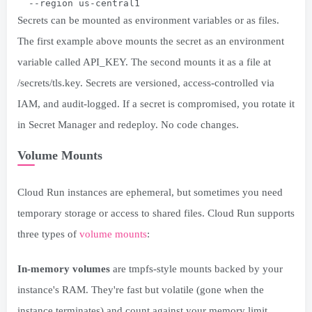
  --region us-central1
Secrets can be mounted as environment variables or as files.
The first example above mounts the secret as an environment
variable called API_KEY. The second mounts it as a file at
/secrets/tls.key. Secrets are versioned, access-controlled via
IAM, and audit-logged. If a secret is compromised, you rotate it
in Secret Manager and redeploy. No code changes.
Volume Mounts
Cloud Run instances are ephemeral, but sometimes you need
temporary storage or access to shared files. Cloud Run supports
three types of
volume mounts
:
In-memory volumes
are tmpfs-style mounts backed by your
instance's RAM. They're fast but volatile (gone when the
instance terminates) and count against your memory limit.