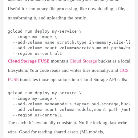
Useful for temporary file processing, like downloading a file,
transforming it, and uploading the result:
gcloud run deploy my-service \
  --image my-image \
  --add-volume name=scratch,type=in-memory,size-limi
  --add-volume-mount volume=scratch,mount-path=/tmp/
  --region us-central1
Cloud Storage FUSE
mounts a
Cloud Storage
bucket as a local
filesystem. Your code reads and writes files normally, and
GCS
FUSE
translates those operations into Cloud Storage API calls:
gcloud run deploy my-service \
  --image my-image \
  --add-volume name=models,type=cloud-storage,bucket
  --add-volume-mount volume=models,mount-path=/mnt/m
  --region us-central1
The catch: it’s eventually consistent. No file locking, last write
wins. Good for reading shared assets (ML models,