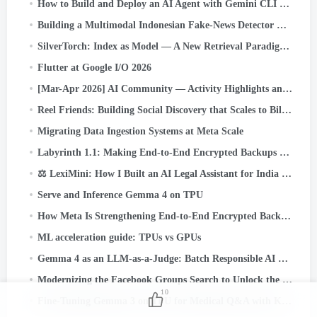
How to Build and Deploy an AI Agent with Gemini CLI and Google ADK: A
Building a Multimodal Indonesian Fake-News Detector with JAX, Flax, and Keras Kinetic on Cloud TPU
SilverTorch: Index as Model — A New Retrieval Paradigm for Recommendation Systems
Flutter at Google I/O 2026
[Mar-Apr 2026] AI Community — Activity Highlights and Achievements
Reel Friends: Building Social Discovery that Scales to Billions
Migrating Data Ingestion Systems at Meta Scale
Labyrinth 1.1: Making End-to-End Encrypted Backups Even More Reliable
⚖️ LexiMini: How I Built an AI Legal Assistant for India — From Scratch, on a TPU
Serve and Inference Gemma 4 on TPU
How Meta Is Strengthening End-to-End Encrypted Backups
ML acceleration guide: TPUs vs GPUs
Gemma 4 as an LLM-as-a-Judge: Batch Responsible AI Evaluation on Cloud TPU v5e
Modernizing the Facebook Groups Search to Unlock the Power of Community Knowledge
10
Fine-Tuning Gemma 3 on TPU for Medical Q&A with Keras and JAX