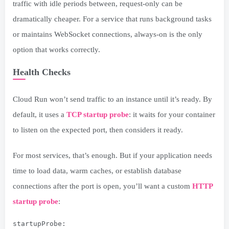
traffic with idle periods between, request-only can be
dramatically cheaper. For a service that runs background tasks
or maintains WebSocket connections, always-on is the only
option that works correctly.
Health Checks
Cloud Run won’t send traffic to an instance until it’s ready. By
default, it uses a
TCP startup probe
: it waits for your container
to listen on the expected port, then considers it ready.
For most services, that’s enough. But if your application needs
time to load data, warm caches, or establish database
connections after the port is open, you’ll want a custom
HTTP
startup probe
:
startupProbe: