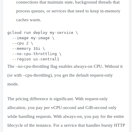
connections that maintain state, background threads that
process queues, or services that need to keep in-memory
caches warm.
gcloud run deploy my-service \
  --image my-image \
  --cpu 2 \
  --memory 1Gi \
  --no-cpu-throttling \
  --region us-central1
The –no-cpu-throttling flag enables always-on CPU. Without it
(or with –cpu-throttling), you get the default request-only
mode.
The pricing difference is significant. With request-only
allocation, you pay per vCPU-second and GiB-second only
while handling requests. With always-on, you pay for the entire
lifecycle of the instance. For a service that handles bursty HTTP