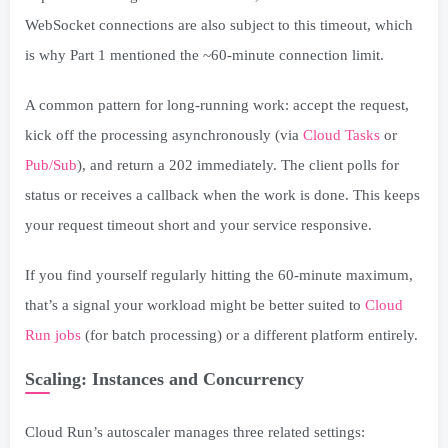
WebSocket connections are also subject to this timeout, which
is why Part 1 mentioned the ~60-minute connection limit.
A common pattern for long-running work: accept the request,
kick off the processing asynchronously (via
Cloud Tasks
or
Pub/Sub
), and return a 202 immediately. The client polls for
status or receives a callback when the work is done. This keeps
your request timeout short and your service responsive.
If you find yourself regularly hitting the 60-minute maximum,
that’s a signal your workload might be better suited to
Cloud
Run jobs
(for batch processing) or a different platform entirely.
Scaling: Instances and Concurrency
Cloud Run’s autoscaler manages three related settings: