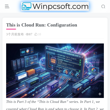
This is Cloud Run: Configuration
3个月前发布
87
10
This is Part 3 of the “This is Cloud Run” series. In
Part 1
, we
covered what Cloud Run is and when to choose it. In
Part 2
, we