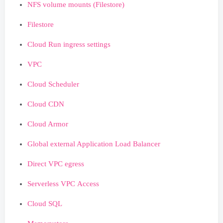
NFS volume mounts (Filestore)
Filestore
Cloud Run ingress settings
VPC
Cloud Scheduler
Cloud CDN
Cloud Armor
Global external Application Load Balancer
Direct VPC egress
Serverless VPC Access
Cloud SQL