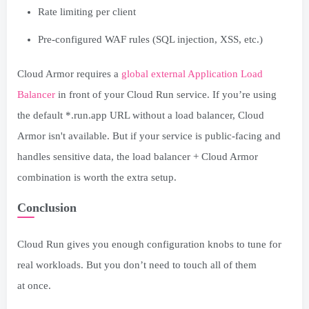
Rate limiting per client
Pre-configured WAF rules (SQL injection, XSS, etc.)
Cloud Armor requires a
global external Application Load
Balancer
in front of your Cloud Run service. If you’re using
the default *.run.app URL without a load balancer, Cloud
Armor isn't available. But if your service is public-facing and
handles sensitive data, the load balancer + Cloud Armor
combination is worth the extra setup.
Conclusion
Cloud Run gives you enough configuration knobs to tune for
real workloads. But you don’t need to touch all of them
at once.