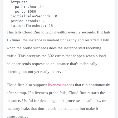
  httpGet:
    path: /healthz
    port: 8080
  initialDelaySeconds: 0
  periodSeconds: 2
  failureThreshold: 15
This tells Cloud Run to GET /healthz every 2 seconds. If it fails
15 times, the instance is marked unhealthy and restarted. Only
when the probe succeeds does the instance start receiving
traffic. This prevents the 502 errors that happen when a load
balancer sends requests to an instance that's technically
listening but not yet ready to serve.
Cloud Run also supports
liveness probes
that run continuously
after startup. If a liveness probe fails, Cloud Run restarts the
instance. Useful for detecting stuck processes, deadlocks, or
memory leaks that don’t crash the container but make it
unresponsive.