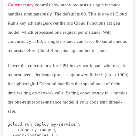
Concurrency
controls how many requests a single instance
handles simultaneously. The default is 80. This is one of Cloud
Run's key advantages over the old Cloud Functions 1st gen
model, which processed one request per instance. With
concurrency at 80, a single instance can serve 80 simultaneous
requests before Cloud Run spins up another instance.
Lower the concurrency for CPU-heavy workloads where each
request needs dedicated processing power. Raise it (up to 1000)
for lightweight I/O-bound handlers that spend most of their
time waiting on network calls. Setting concurrency to 1 mimics
the one-request-per-instance model if your code isn't thread-
safe.
gcloud run deploy my-service \
  --image my-image \
  --min-instances 1 \