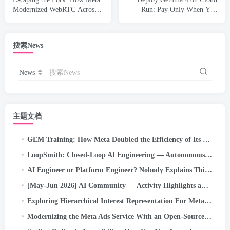
Modernized WebRTC Across
Run: Pay Only When You
50+ Use Cases
Actually Use It
搜索News
News
搜索News
主题文档
GEM Training: How Meta Doubled the Efficiency of Its LLM-Scale Ads Foundation Model
LoopSmith: Closed-Loop AI Engineering — Autonomous /goal Execution for Self-Correcting Pipelines on…
AI Engineer or Platform Engineer? Nobody Explains This Confusing New Job Title Problem (2026 Guide)
[May-Jun 2026] AI Community — Activity Highlights and Achievements
Exploring Hierarchical Interest Representation For Meta Ads Deep Funnel Optimization
Modernizing the Meta Ads Service With an Open-Source Kernel Scheduler