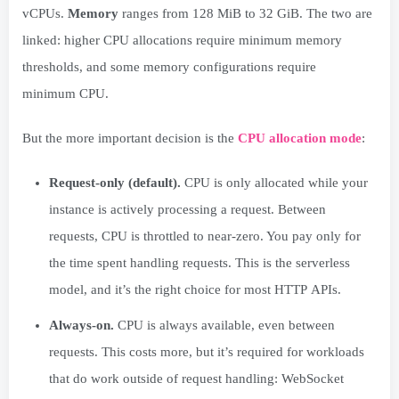
vCPUs.
Memory
ranges from 128 MiB to 32 GiB. The two are
linked: higher CPU allocations require minimum memory
thresholds, and some memory configurations require
minimum CPU.
But the more important decision is the
CPU allocation mode
:
Request-only (default).
CPU is only allocated while your
instance is actively processing a request. Between
requests, CPU is throttled to near-zero. You pay only for
the time spent handling requests. This is the serverless
model, and it’s the right choice for most HTTP APIs.
Always-on.
CPU is always available, even between
requests. This costs more, but it’s required for workloads
that do work outside of request handling: WebSocket