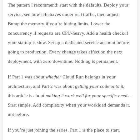
The pattern I recommend: start with the defaults. Deploy your
service, see how it behaves under real traffic, then adjust.
Bump the memory if you’re hitting limits. Lower the
concurrency if requests are CPU-heavy. Add a health check if
your startup is slow. Set up a dedicated service account before
going to production. Every change takes effect on the next
deployment, with zero downtime. Nothing is permanent.
If Part 1 was about
whether
Cloud Run belongs in your
architecture, and Part 2 was about
getting your code onto it
,
this article is about
making it work well for your specific needs
.
Start simple. Add complexity when your workload demands it,
not before.
If you’re just joining the series, Part 1 is the place to start.