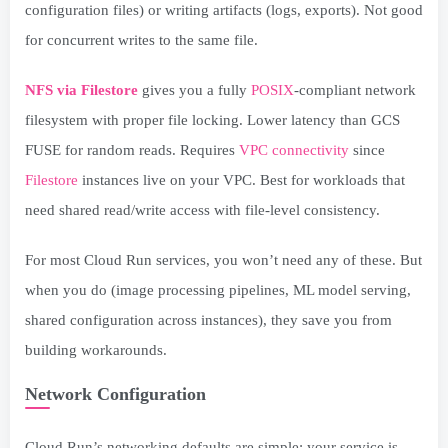
configuration files) or writing artifacts (logs, exports). Not good
for concurrent writes to the same file.
NFS via Filestore
gives you a fully
POSIX
-compliant network
filesystem with proper file locking. Lower latency than GCS
FUSE for random reads. Requires
VPC connectivity
since
Filestore
instances live on your VPC. Best for workloads that
need shared read/write access with file-level consistency.
For most Cloud Run services, you won’t need any of these. But
when you do (image processing pipelines, ML model serving,
shared configuration across instances), they save you from
building workarounds.
Network Configuration
Cloud Run’s networking defaults are simple: your service is