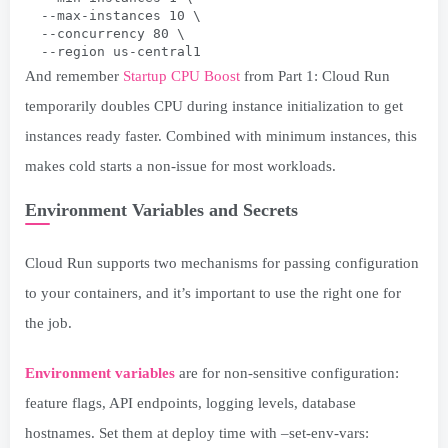
  --max-instances 10 \
  --concurrency 80 \
  --region us-central1
And remember
Startup CPU Boost
from Part 1: Cloud Run
temporarily doubles CPU during instance initialization to get
instances ready faster. Combined with minimum instances, this
makes cold starts a non-issue for most workloads.
Environment Variables and Secrets
Cloud Run supports two mechanisms for passing configuration
to your containers, and it’s important to use the right one for
the job.
Environment variables
are for non-sensitive configuration:
feature flags, API endpoints, logging levels, database
hostnames. Set them at deploy time with –set-env-vars: