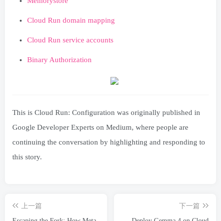
Memorystore
Cloud Run domain mapping
Cloud Run service accounts
Binary Authorization
This is Cloud Run: Configuration was originally published in
Google Developer Experts on Medium, where people are
continuing the conversation by highlighting and responding to
this story.
上一篇
下一篇
Escaping the Fork: How Meta
Deploy Gemma 4 on Cloud