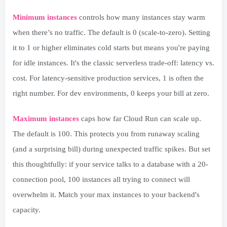
Minimum instances
controls how many instances stay warm
when there’s no traffic. The default is 0 (scale-to-zero). Setting
it to 1 or higher eliminates cold starts but means you're paying
for idle instances. It's the classic serverless trade-off: latency vs.
cost. For latency-sensitive production services, 1 is often the
right number. For dev environments, 0 keeps your bill at zero.
Maximum instances
caps how far Cloud Run can scale up.
The default is 100. This protects you from runaway scaling
(and a surprising bill) during unexpected traffic spikes. But set
this thoughtfully: if your service talks to a database with a 20-
connection pool, 100 instances all trying to connect will
overwhelm it. Match your max instances to your backend's
capacity.