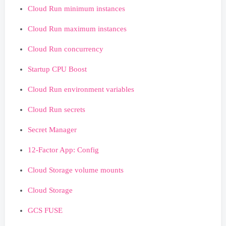
Cloud Run minimum instances
Cloud Run maximum instances
Cloud Run concurrency
Startup CPU Boost
Cloud Run environment variables
Cloud Run secrets
Secret Manager
12-Factor App: Config
Cloud Storage volume mounts
Cloud Storage
GCS FUSE