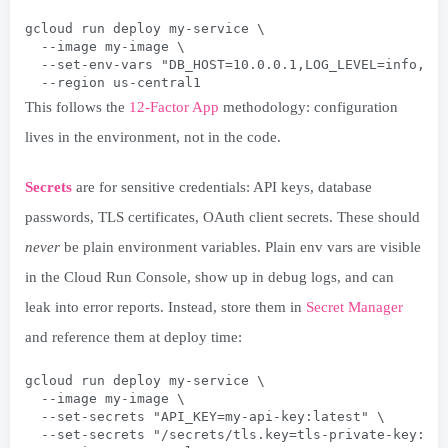
gcloud run deploy my-service \
  --image my-image \
  --set-env-vars "DB_HOST=10.0.0.1,LOG_LEVEL=info,EN
  --region us-central1
This follows the
12-Factor App
methodology: configuration
lives in the environment, not in the code.
Secrets
are for sensitive credentials: API keys, database
passwords, TLS certificates, OAuth client secrets. These should
never
be plain environment variables. Plain env vars are visible
in the Cloud Run Console, show up in debug logs, and can
leak into error reports. Instead, store them in
Secret Manager
and reference them at deploy time:
gcloud run deploy my-service \
  --image my-image \
  --set-secrets "API_KEY=my-api-key:latest" \
  --set-secrets "/secrets/tls.key=tls-private-key:la