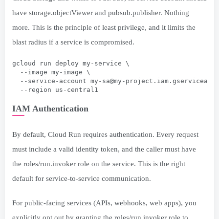
have storage.objectViewer and pubsub.publisher. Nothing
more. This is the principle of least privilege, and it limits the
blast radius if a service is compromised.
gcloud run deploy my-service \
  --image my-image \
  --service-account 
my-sa@my-project.iam.gserviceacc
  --region us-central1
IAM Authentication
By default, Cloud Run requires authentication. Every request
must include a valid identity token, and the caller must have
the roles/run.invoker role on the service. This is the right
default for service-to-service communication.
For public-facing services (APIs, webhooks, web apps), you
explicitly opt out by granting the roles/run.invoker role to