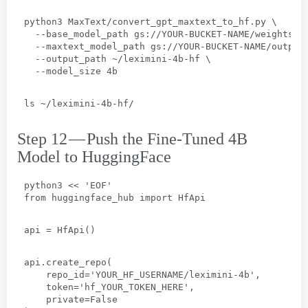
python3 MaxText/convert_gpt_maxtext_to_hf.py
 \
  --
base_model_path gs
://
YOUR-BUCKET-NAME/weights/g
  --
maxtext_model_path gs
://
YOUR-BUCKET-NAME/output
  --
output_path ~/leximini-4b-hf
 \
  --
model_size 4b
ls ~/leximini-4b-hf/
Step 12 — Push the Fine-Tuned 4B
Model to HuggingFace
python3
 << 
'EOF
'
from huggingface_hub import HfApi
api = HfApi
()
api.create_repo
(
repo_id='YOUR_HF_USERNAME/leximini-4b'
,
token='hf_YOUR_TOKEN_HERE'
,
private=False