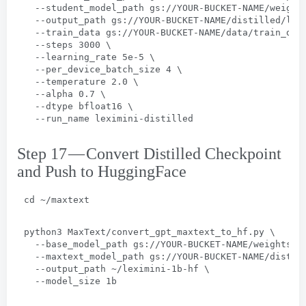
  --
student_model_path gs
://
YOUR-BUCKET-NAME/weight
  --
output_path gs
://
YOUR-BUCKET-NAME/distilled/lex
  --
train_data gs
://
YOUR-BUCKET-NAME/data/train_dat
  --
steps
 3000 \
  --
learning_rate 5e-5
 \
  --
per_device_batch_size
 4 \
  --
temperature
 2.0 \
  --
alpha
 0.7 \
  --
dtype bfloat16
 \
  --
run_name leximini-distilled
Step 17 — Convert Distilled Checkpoint
and Push to HuggingFace
cd ~/maxtext
python3 MaxText/convert_gpt_maxtext_to_hf.py
 \
  --
base_model_path gs
://
YOUR-BUCKET-NAME/weights/g
  --
maxtext_model_path gs
://
YOUR-BUCKET-NAME/distil
  --
output_path ~/leximini-1b-hf
 \
  --
model_size 1b