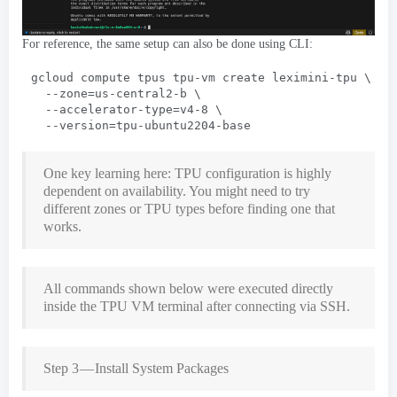
For reference
,
the same setup can also be done using CLI
:
gcloud compute tpus tpu-vm create leximini-tpu
 \
  --
zone=us-central2-b
 \
  --
accelerator-type=v4-8
 \
  --
version=tpu-ubuntu2204-base
One key learning here
:
TPU configuration is highly
dependent on availability
.
You might need to try
different zones or TPU types before finding one that
works
.
All commands shown below were executed directly
inside the TPU VM terminal after connecting via SSH
.
Step 3 — Install System Packages