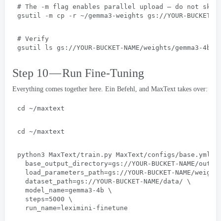
# 
The -m flag enables parallel upload — do not skip
gsutil -m cp -r ~/gemma3-weights gs
://
YOUR-BUCKET-N
# 
Verify
gsutil ls gs
://
YOUR-BUCKET-NAME/weights/gemma3-4b/
Step 10 — Run Fine-Tuning
Everything comes together here
. Ein Befehl,
and MaxText takes over
:
cd ~/maxtext
cd ~/maxtext
python3 MaxText/train.py MaxText/configs/base.yml
 \
base_output_directory=gs
://
YOUR-BUCKET-NAME/outpu
load_parameters_path=gs
://
YOUR-BUCKET-NAME/weight
dataset_path=gs
://
YOUR-BUCKET-NAME/data/
 \
model_name=gemma3-4b
 \
steps=5000
 \
run_name=leximini-finetune