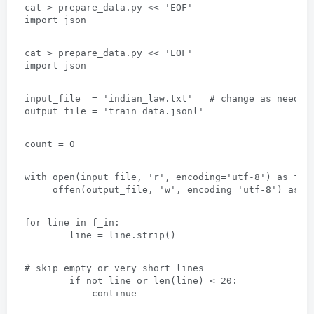
cat
 > 
prepare_data.py
 << 
'EOF
'
import json
cat
 > 
prepare_data.py
 << 
'EOF
'
import json
input_file  = 'indian_law.txt
'   # 
change as needed
output_file = 'train_data.jsonl
'
count =
 0
with open
(
input_file
, 
'r'
, 
encoding='utf-8'
) 
as f_i
     offen(
output_file
, 
'w'
, 
encoding='utf-8'
) 
as f
for line in f_in
:
line = line.strip
()
# 
skip empty or very short lines
if not line or len
(
line
) < 20:
continue