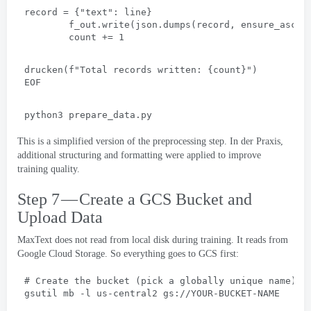
record =
 {
"text"
: 
line
}
f_out.write
(
json.dumps
(
record
, 
ensure_ascii
count +=
 1
drucken(
f"Total records written
: {
count
}
"
)
EOF
python3 prepare_data.py
This is a simplified version of the preprocessing step
. In der Praxis,
additional structuring and formatting were applied to improve
training quality
.
Step 7 — Create a GCS Bucket and
Upload Data
MaxText does not read from local disk during training
.
It reads from
Google Cloud Storage
.
So everything goes to GCS first
:
# 
Create the bucket
 (
pick a globally unique name
)
gsutil mb -l us-central2 gs
://
YOUR-BUCKET-NAME