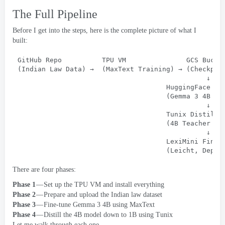
The Full Pipeline
Before I get into the steps
,
here is the complete picture of what I
built
:
GitHub Repo          TPU VM               GCS Bucke
(
Indian Law Data
) 
→
  (
MaxText Training
) 
→
 (
Checkpoi
↓
HuggingFace Mo
                                     (Gemma 3 4
B Fi
↓
Tunix Distilla
                                     (4
B Teacher → 
↓
LexiMini Final
                                     (Leicht, 
Deplo
There are four phases
:
Phase 1
— Set up the TPU VM and install everything
Phase 2
— Prepare and upload the Indian law dataset
Phase 3
— Fine-tune Gemma
3 4
B using MaxText
Phase 4
— Distill the 4B model down to 1B using Tunix
Let me walk through each one
.