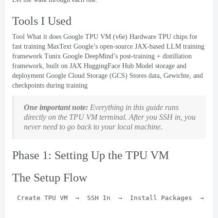
Tools I Used
Tool What it does Google TPU VM
(
v6e
)
Hardware TPU chips for
fast training MaxText Google’s open-source JAX-based LLM training
framework Tunix Google DeepMind’s post-training
+
distillation
framework
,
built on JAX HuggingFace Hub Model storage and
deployment Google Cloud Storage
(GCS)
Stores data
, Gewichte,
and
checkpoints during training
One important note
:
Everything in this guide runs
directly on the TPU VM terminal
.
After you SSH in
,
you
never need to go back to your local machine
.
Phase 1:
Setting Up the TPU VM
The Setup Flow
Create TPU VM  →  SSH In  →  Install Packages  →  C