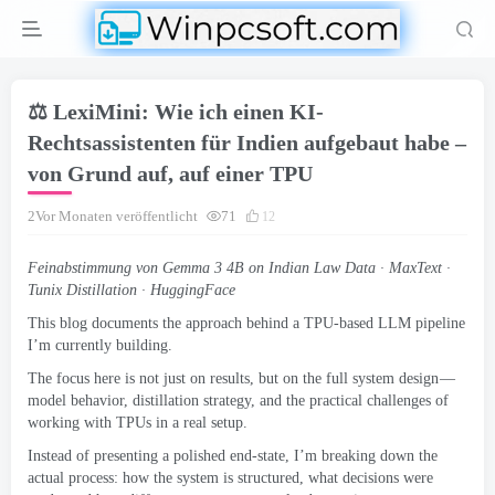
⚖️ LexiMini: Wie ich einen KI-
Rechtsassistenten für Indien aufgebaut habe –
von Grund auf, auf einer TPU
2Vor Monaten veröffentlicht
71
12
Feinabstimmung von Gemma 3 4
B on Indian Law Data · MaxText ·
Tunix Distillation · HuggingFace
This blog documents the approach behind a TPU-based LLM pipeline
I’m currently building
.
The focus here is not just on results
,
but on the full system design —
model behavior
,
distillation strategy
,
and the practical challenges of
working with TPUs in a real setup
.
Instead of presenting a polished end-state
,
I’m breaking down the
actual process
:
how the system is structured
,
what decisions were