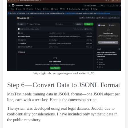
https://
github.com/geeta-gwalior/Leximini_V1
Step 6 — Convert Data to JSONL Format
MaxText needs training data in JSONL format — one JSON object per
line
,
each with a text key
.
Here is the conversion script
:
The system was developed using real legal datasets
. Jedoch,
due to
confidentiality considerations
,
I have included only synthetic data in
the public repository
.