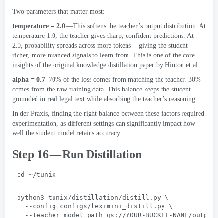
Two parameters that matter most
:
temperature =
2.0
— This softens the teacher’s output distribution
.
At
temperature
1.0,
the teacher gives sharp
,
confident predictions
.
At
2.0,
probability spreads across more tokens — giving the student
richer
,
more nuanced signals to learn from
.
This is one of the core
insights of the original knowledge distillation paper by Hinton et al
.
alpha =
0.7
–70% of the loss comes from matching the teacher
. 30%
comes from the raw training data
.
This balance keeps the student
grounded in real legal text while absorbing the teacher’s reasoning
.
In der Praxis,
finding the right balance between these factors required
experimentation
,
as different settings can significantly impact how
well the student model retains accuracy
.
Step 16 — Run Distillation
cd ~/tunix
python3 tunix/distillation/distill.py
 \
  --
config configs/leximini_distill.py
 \
  --
teacher_model_path gs
://
YOUR-BUCKET-NAME/output