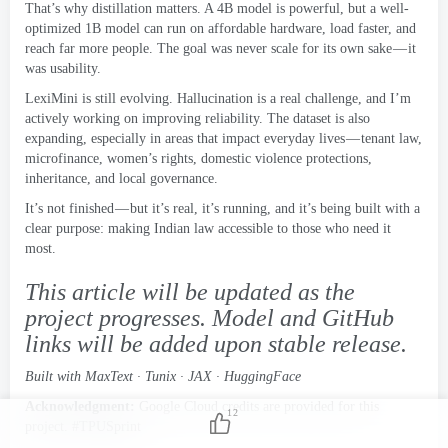
That’s why distillation matters
.
A 4B model is powerful
,
but a well-
optimized 1B model can run on affordable hardware
,
load faster
,
and
reach far more people
.
The goal was never scale for its own sake — it
was usability
.
LexiMini is still evolving
.
Hallucination is a real challenge
,
and I’m
actively working on improving reliability
.
The dataset is also
expanding
,
especially in areas that impact everyday lives — tenant law
,
microfinance
,
women’s rights
,
domestic violence protections
,
inheritance
,
and local governance
.
It’s not finished — but it’s real
,
it’s running
,
and it’s being built with a
clear purpose
:
making Indian law accessible to those who need it
most
.
This article will be updated as the
project progresses
.
Model and GitHub
links will be added upon stable release
.
Built with MaxText · Tunix · JAX · HuggingFace
Acknowledgment
:
Google Cloud credits are provided for this
12
project
. #
TPUSprint