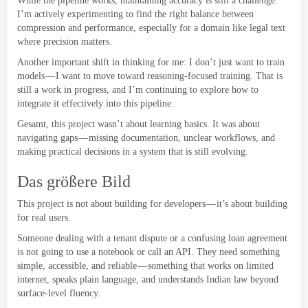
While the pipeline works
,
maintaining accuracy is still a challenge
.
I’m actively experimenting to find the right balance between
compression and performance
,
especially for a domain like legal text
where precision matters
.
Another important shift in thinking for me
:
I don’t just want to train
models — I want to move toward reasoning-focused training
.
That is
still a work in progress
,
and I’m continuing to explore how to
integrate it effectively into this pipeline
.
Gesamt,
this project wasn’t about learning basics
.
It was about
navigating gaps — missing documentation
,
unclear workflows
,
and
making practical decisions in a system that is still evolving
.
Das größere Bild
This project is not about building for developers — it’s about building
for real users
.
Someone dealing with a tenant dispute or a confusing loan agreement
is not going to use a notebook or call an API
.
They need something
simple
,
accessible
,
and reliable — something that works on limited
internet
,
speaks plain language
,
and understands Indian law beyond
surface-level fluency
.