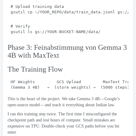
# 
Upload training data
gsutil cp ~/YOUR_REPO/data/train_data.jsonl gs
://
YO
# 
Verify
gsutil ls gs
://
YOUR-BUCKET-NAME/data/
Phase 3: Feinabstimmung von Gemma 3
4
B with MaxText
The Training Flow
HF Weights         GCS Upload         MaxText Train
(Gemma 3 4B)   
→
  (
store weights
) 
→
  (5000 
steps
)  
This is the heart of the project
.
We take Gemma
3 4
B — Google’s
open-source model — and teach it everything about Indian law
.
I ran this training step twice
.
The first time I misconfigured the
checkpoint path and lost hours of compute
.
Small mistakes are
expensive on TPU
.
Double-check your GCS paths before you hit
enter
.