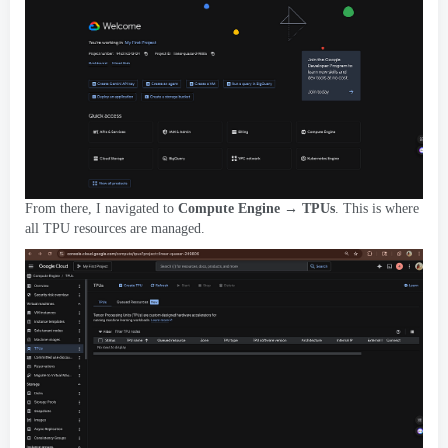
From there
,
I navigated to
Compute Engine → TPUs
.
This is where
all TPU resources are managed
.