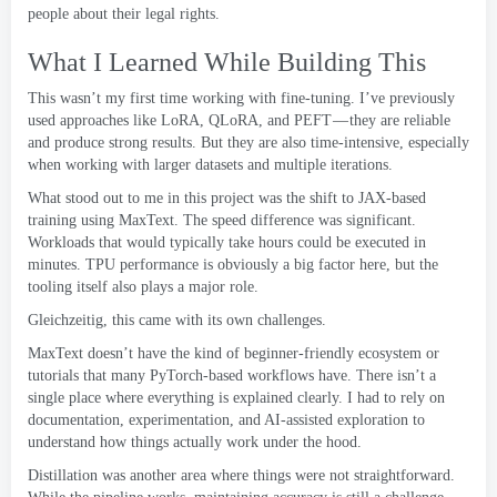
people about their legal rights
.
What I Learned While Building This
This wasn’t my first time working with fine-tuning
.
I’ve previously
used approaches like LoRA
,
QLoRA
,
and PEFT — they are reliable
and produce strong results
.
But they are also time-intensive
,
especially
when working with larger datasets and multiple iterations
.
What stood out to me in this project was the shift to JAX-based
training using MaxText
.
The speed difference was significant
.
Workloads that would typically take hours could be executed in
minutes
.
TPU performance is obviously a big factor here
,
but the
tooling itself also plays a major role
.
Gleichzeitig,
this came with its own challenges
.
MaxText doesn’t have the kind of beginner-friendly ecosystem or
tutorials that many PyTorch-based workflows have
.
There isn’t a
single place where everything is explained clearly
.
I had to rely on
documentation
,
experimentation
,
and AI-assisted exploration to
understand how things actually work under the hood
.
Distillation was another area where things were not straightforward
.