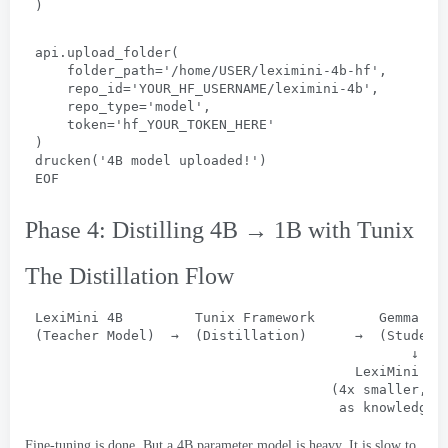
)
api.upload_folder
(
folder_path='/home/USER/leximini-4b-hf'
,
repo_id='YOUR_HF_USERNAME/leximini-4b'
,
repo_type='model'
,
token='hf_YOUR_TOKEN_HERE
'
)
drucken(
'4B model uploaded
!
'
)
EOF
Phase 4:
Distilling 4B → 1B with Tunix
The Distillation Flow
LexiMini 4B         Tunix Framework        Gemma
 3 
(
Teacher Model
)  
→
  (
Distillation
)      
→
  (
Student
↓
LexiMini 1B
                                     (4
x smaller
, 
n
as knowledgea
Fine-tuning is done
.
But a 4B parameter model is heavy
.
It is slow to