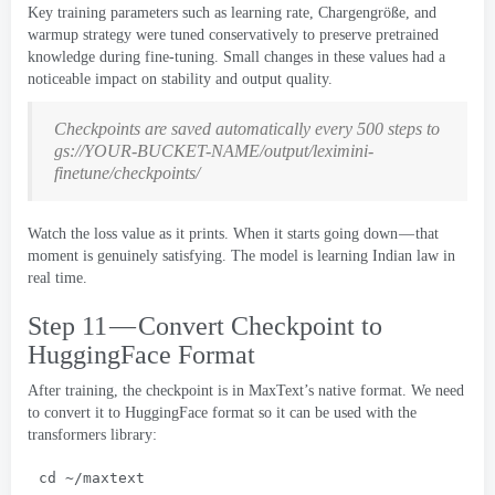
Key training parameters such as learning rate
, Chargengröße,
and
warmup strategy were tuned conservatively to preserve pretrained
knowledge during fine-tuning
.
Small changes in these values had a
noticeable impact on stability and output quality
.
Checkpoints are saved automatically every
500
steps to
gs
://
YOUR-BUCKET-NAME/output/leximini-
finetune/checkpoints/
Watch the loss value as it prints
.
When it starts going down — that
moment is genuinely satisfying
.
The model is learning Indian law in
real time
.
Step 11 — Convert Checkpoint to
HuggingFace Format
After training
,
the checkpoint is in MaxText’s native format
.
We need
to convert it to HuggingFace format so it can be used with the
transformers library
:
cd ~/maxtext