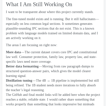
What I Am Still Working On
I want to be transparent about where this project currently stands
.
The fine-tuned model exists and is running
.
But it still hallucinates —
especially on less common legal sections
.
It sometimes generates
plausible-sounding IPC sections that do not exist
.
This is a known
problem with language models trained on limited domain data
,
and I
am actively working on it
.
The areas I am focusing on right now
:
More data
— The current dataset covers core IPC and constitutional
law well
.
Consumer protection
,
family law
,
property law
,
and state-
specific laws need more coverage
.
Better data formatting
— Moving from raw paragraph dumps to
structured question-answer pairs
,
which gives the model clearer
learning signal
.
Distillation tuning
— The 4B → 1B pipeline is implemented but still
being refined
.
The 1B student needs more iterations to fully absorb
the teacher’s legal reasoning
.
The GitHub and final model links will be added here when the project
reaches a stable
,
reliable state
.
I would rather share something that
works properly than something that looks impressive but misleads