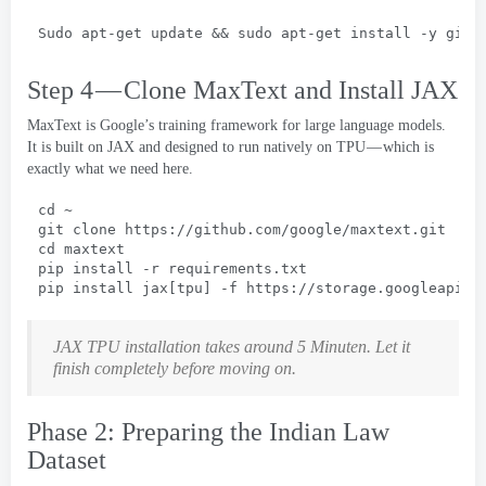
Sudo apt-get update && 
sudo apt-get install -y git 
Step 4 — Clone MaxText and Install JAX
MaxText is Google’s training framework for large language models
.
It is built on JAX and designed to run natively on TPU — which is
exactly what we need here
.
cd ~
git clone https
://
github.com/google/maxtext.git
cd maxtext
pip install -r requirements.txt
pip install jax
[
tpu
] -
f https
://
storage.googleapis.
JAX TPU installation takes around
5 Minuten.
Let it
finish completely before moving on
.
Phase 2:
Preparing the Indian Law
Dataset