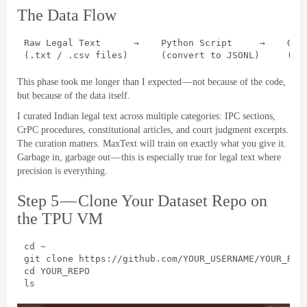
The Data Flow
Raw Legal Text      →    Python Script     →    GCS
(.
txt
 / .
csv files
)      (
convert to JSONL
)     (
re
This phase took me longer than I expected — not because of the code
,
but because of the data itself
.
I curated Indian legal text across multiple categories
:
IPC sections
,
CrPC procedures
,
constitutional articles
,
and court judgment excerpts
.
The curation matters
.
MaxText will train on exactly what you give it
.
Garbage in
,
garbage out — this is especially true for legal text where
precision is everything
.
Step 5 — Clone Your Dataset Repo on
the TPU VM
cd ~
git clone https
://
github.com/YOUR_USERNAME/YOUR_REP
cd YOUR_REPO
ls