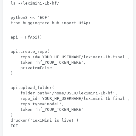
ls ~/leximini-1b-hf/
python3
 << 
'EOF
'
from huggingface_hub import HfApi
api = HfApi
()
api.create_repo
(
repo_id='YOUR_HF_USERNAME/leximini-1b-final'
,
token='hf_YOUR_TOKEN_HERE'
,
private=False
)
api.upload_folder
(
folder_path='/home/USER/leximini-1b-hf'
,
repo_id='YOUR_HF_USERNAME/leximini-1b-final'
,
repo_type='model'
,
token='hf_YOUR_TOKEN_HERE
'
)
drucken(
'LexiMini is live
!
'
)
EOF