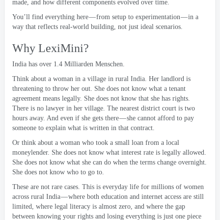
made
,
and how different components evolved over time
.
You’ll find everything here — from setup to experimentation — in a
way that reflects real-world building
,
not just ideal scenarios
.
Why LexiMini
?
India has over
1.4 Milliarden Menschen.
Think about a woman in a village in rural India
.
Her landlord is
threatening to throw her out
.
She does not know what a tenant
agreement means legally
.
She does not know that she has rights
.
There is no lawyer in her village
.
The nearest district court is two
hours away
.
And even if she gets there — she cannot afford to pay
someone to explain what is written in that contract
.
Or think about a woman who took a small loan from a local
moneylender
.
She does not know what interest rate is legally allowed
.
She does not know what she can do when the terms change overnight
.
She does not know who to go to
.
These are not rare cases
.
This is everyday life for millions of women
across rural India — where both education and internet access are still
limited
,
where legal literacy is almost zero
,
and where the gap
between knowing your rights and losing everything is just one piece