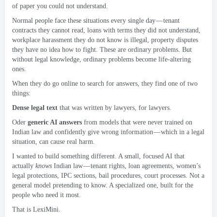
of paper you could not understand
.
Normal people face these situations every single day — tenant
contracts they cannot read
,
loans with terms they did not understand
,
workplace harassment they do not know is illegal
,
property disputes
they have no idea how to fight
.
These are ordinary problems
.
But
without legal knowledge
,
ordinary problems become life-altering
ones
.
When they do go online to search for answers
,
they find one of two
things
:
Dense legal text
that was written by lawyers
,
for lawyers
.
Oder
generic AI answers
from models that were never trained on
Indian law and confidently give wrong information — which in a legal
situation
,
can cause real harm
.
I wanted to build something different
.
A small
,
focused AI that
actually
knows
Indian law — tenant rights
,
loan agreements
,
women’s
legal protections
,
IPC sections
,
bail procedures
,
court processes
.
Not a
general model pretending to know
.
A specialized one
,
built for the
people who need it most
.
That is LexiMini
.