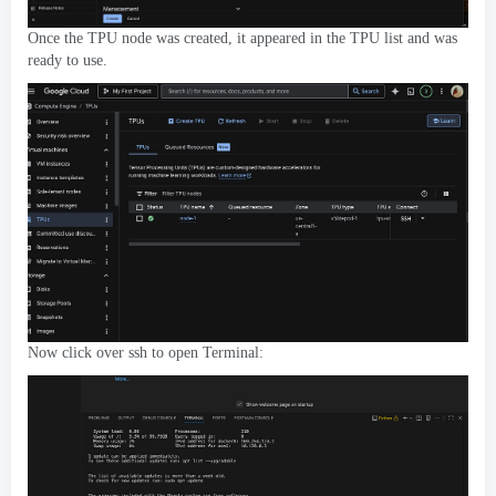
Once the TPU node was created
,
it appeared in the TPU list and was
ready to use
.
Now click over ssh to open Terminal
: