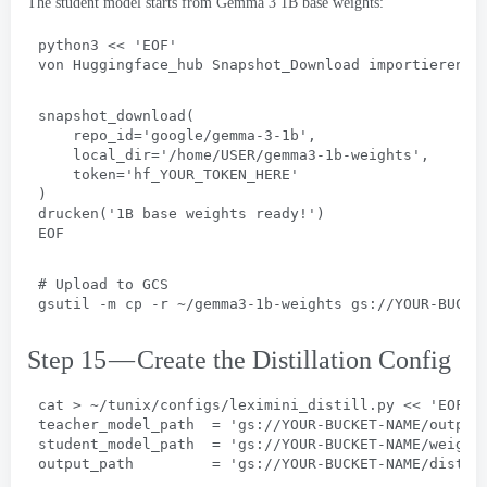
The student model starts from Gemma
3 1
B base weights
:
python3
 << 
'EOF
'
von Huggingface_hub Snapshot_Download importieren
snapshot_download(
repo_id='google/gemma-3-1b'
,
local_dir='/home/USER/gemma3-1b-weights'
,
token='hf_YOUR_TOKEN_HERE
'
)
drucken(
'1B base weights ready
!
'
)
EOF
# 
Upload to GCS
gsutil -m cp -r ~/gemma3-1b-weights gs
://
YOUR-BUCKE
Step 15 — Create the Distillation Config
cat
 > 
~/tunix/configs/leximini_distill.py
 << 
'EOF
'
teacher_model_path  = 'gs
://
YOUR-BUCKET-NAME/output
student_model_path  = 'gs
://
YOUR-BUCKET-NAME/weight
output_path         = 'gs
://
YOUR-BUCKET-NAME/distil