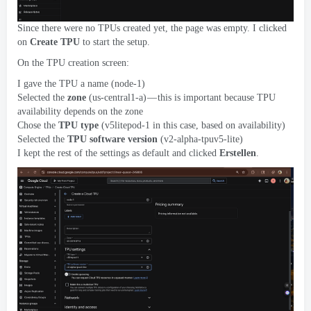
Since there were no TPUs created yet
,
the page was empty
.
I clicked
on
Create TPU
to start the setup
.
On the TPU creation screen
:
I gave the TPU a name
(
node-1
)
Selected the
zone
(
us-central1-a
)
— this is important because TPU
availability depends on the zone
Chose the
TPU type
(
v5litepod-1 in this case
,
based on availability
)
Selected the
TPU software version
(
v2-alpha-tpuv5-lite
)
I kept the rest of the settings as default and clicked
Erstellen
.