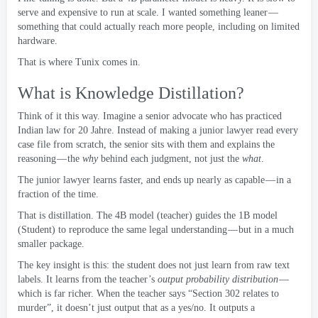
serve and expensive to run at scale
.
I wanted something leaner —
something that could actually reach more people
,
including on limited
hardware
.
That is where Tunix comes in
.
What is Knowledge Distillation
?
Think of it this way
.
Imagine a senior advocate who has practiced
Indian law for
20 Jahre.
Instead of making a junior lawyer read every
case file from scratch
,
the senior sits with them and explains the
reasoning — the
why
behind each judgment
,
not just the
what
.
The junior lawyer learns faster
,
and ends up nearly as capable — in a
fraction of the time
.
That is distillation
.
The 4B model
(
teacher
)
guides the 1B model
(Student)
to reproduce the same legal understanding — but in a much
smaller package
.
The key insight is this
:
the student does not just learn from raw text
labels
.
It learns from the teacher’s
output probability distribution
—
which is far richer
.
When the teacher says “Section
302
relates to
murder”
,
it doesn’t just output that as a yes/no
.
It outputs a