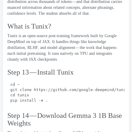
distribution across thousands of tokens — and that distribution carries
nuanced information about related concepts
,
alternate phrasings
,
confidence levels
.
The student absorbs all of that
.
What is Tunix
?
Tunix is an open-source post-training framework built by Google
DeepMind on top of JAX
.
It handles things like knowledge
distillation
,
RLHF
,
and model alignment — the work that happens
nach
initial pretraining
.
It runs natively on TPU and integrates
cleanly with JAX checkpoints
.
Step 13 — Install Tunix
cd ~
git clone https
://
github.com/google-deepmind/tunix.
cd tunix
pip install -e
 .
Step 14 — Download Gemma
3 1
B Base
Weights