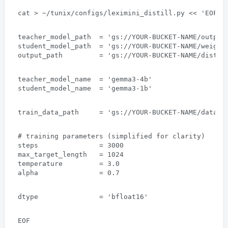
cat
 > 
~/tunix/configs/leximini_distill.py
 << 
'EOF
'
teacher_model_path  = 'gs
://
YOUR-BUCKET-NAME/output
student_model_path  = 'gs
://
YOUR-BUCKET-NAME/weight
output_path         = 'gs
://
YOUR-BUCKET-NAME/distil
teacher_model_name  = 'gemma3-4b
'
student_model_name  = 'gemma3-1b
'
train_data_path     = 'gs
://
YOUR-BUCKET-NAME/data/t
# 
training parameters
 (
simplified for clarity
)
steps               =
 3000
max_target_length   =
 1024
temperature         =
 3.0 
alpha               =
 0.7
dtype               = 'bfloat16
'
EOF