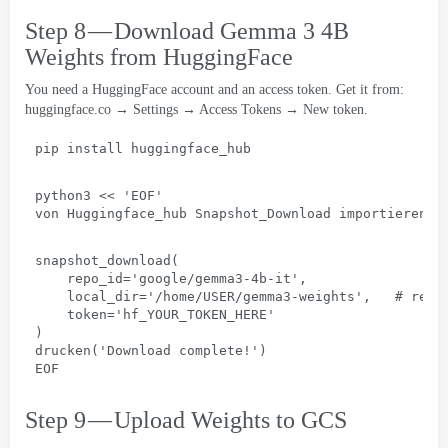
Step 8 — Download Gemma
3 4
B
Weights from HuggingFace
You need a HuggingFace account and an access token
.
Get it from
:
huggingface.co → Settings → Access Tokens → New token
.
pip install huggingface_hub
python3
 << 
'EOF
'
von Huggingface_hub Snapshot_Download importieren
snapshot_download(
repo_id='google/gemma3-4b-it'
,
local_dir='/home/USER/gemma3-weights'
,   # 
repl
token='hf_YOUR_TOKEN_HERE
'
)
drucken(
'Download complete
!
'
)
EOF
Step 9 — Upload Weights to GCS