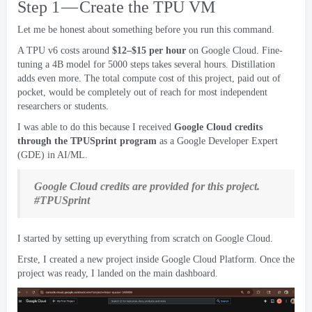
Step 1 — Create the TPU VM
Let me be honest about something before you run this command
.
A TPU v6 costs around
$12
–$15 per hour
on Google Cloud
.
Fine-
tuning a 4B model for
5000
steps takes several hours
.
Distillation
adds even more
.
The total compute cost of this project
,
paid out of
pocket
,
would be completely out of reach for most independent
researchers or students
.
I was able to do this because I received
Google Cloud credits
through the TPUSprint program
as a Google Developer Expert
(
GDE
)
in AI/ML
.
Google Cloud credits are provided for this project
.
#
TPUSprint
I started by setting up everything from scratch on Google Cloud
.
Erste,
I created a new project inside Google Cloud Platform
.
Once the
project was ready
,
I landed on the main dashboard
.