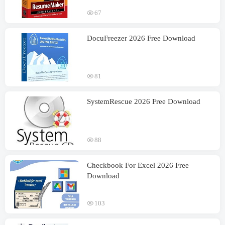
67
DocuFreezer 2026 Free Download
81
SystemRescue 2026 Free Download
88
Checkbook For Excel 2026 Free
Download
103