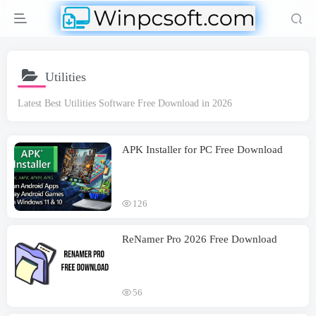
Utilities
Latest Best Utilities Software Free Download in 2026
APK Installer for PC Free Download
126
ReNamer Pro 2026 Free Download
56