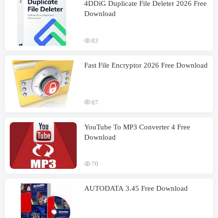
4DDiG Duplicate File Deleter 2026 Free
Download
83
Fast File Encryptor 2026 Free Download
87
YouTube To MP3 Converter 4 Free
Download
70
AUTODATA 3.45 Free Download