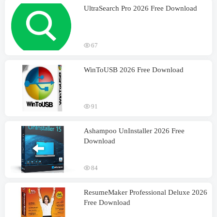
UltraSearch Pro 2026 Free Download
67
WinToUSB 2026 Free Download
91
Ashampoo UnInstaller 2026 Free
Download
84
ResumeMaker Professional Deluxe 2026
Free Download