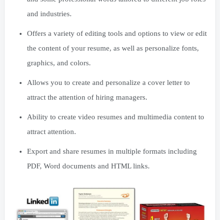
and industries.
Offers a variety of editing tools and options to view or edit
the content of your resume, as well as personalize fonts,
graphics, and colors.
Allows you to create and personalize a cover letter to
attract the attention of hiring managers.
Ability to create video resumes and multimedia content to
attract attention.
Export and share resumes in multiple formats including
PDF, Word documents and HTML links.