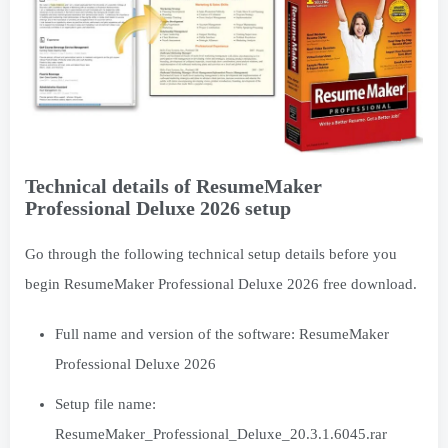
Technical details of ResumeMaker
Professional Deluxe 2026 setup
Go through the following technical setup details before you
begin ResumeMaker Professional Deluxe 2026 free download.
Full name and version of the software: ResumeMaker
Professional Deluxe 2026
Setup file name:
ResumeMaker_Professional_Deluxe_20.3.1.6045.rar