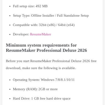
Full setup size: 492 MB
Setup Type: Offline Installer / Full Standalone Setup
Compatible with: 32bit (x86) / 64bit (x64)
Developer:
ResumeMaker
Minimum system requirements for
ResumeMaker Professional Deluxe 2026
Before you start ResumeMaker Professional Deluxe 2026 free
download, make sure the following is available.
Operating System: Windows 7/8/8.1/10/11
Memory (RAM): 2GB or more
Hard Drive: 1 GB free hard drive space