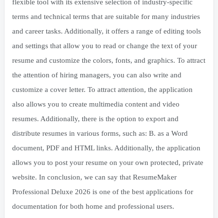
flexible tool with its extensive selection of industry-specific
terms and technical terms that are suitable for many industries
and career tasks. Additionally, it offers a range of editing tools
and settings that allow you to read or change the text of your
resume and customize the colors, fonts, and graphics. To attract
the attention of hiring managers, you can also write and
customize a cover letter. To attract attention, the application
also allows you to create multimedia content and video
resumes. Additionally, there is the option to export and
distribute resumes in various forms, such as: B. as a Word
document, PDF and HTML links. Additionally, the application
allows you to post your resume on your own protected, private
website. In conclusion, we can say that ResumeMaker
Professional Deluxe 2026 is one of the best applications for
documentation for both home and professional users.