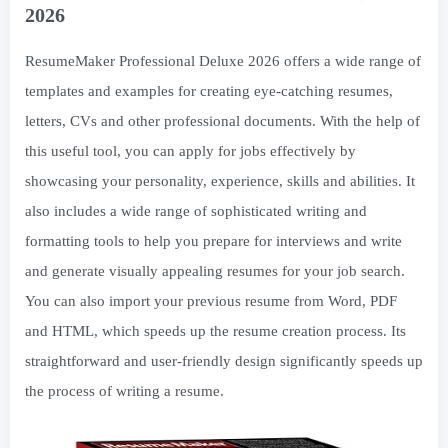
2026
ResumeMaker Professional Deluxe 2026 offers a wide range of
templates and examples for creating eye-catching resumes,
letters, CVs and other professional documents. With the help of
this useful tool, you can apply for jobs effectively by
showcasing your personality, experience, skills and abilities. It
also includes a wide range of sophisticated writing and
formatting tools to help you prepare for interviews and write
and generate visually appealing resumes for your job search.
You can also import your previous resume from Word, PDF
and HTML, which speeds up the resume creation process. Its
straightforward and user-friendly design significantly speeds up
the process of writing a resume.