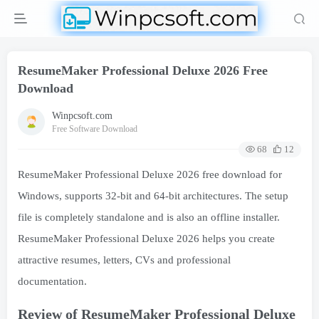
ResumeMaker Professional Deluxe 2026 Free
Download
Winpcsoft.com
Free Software Download
68
12
ResumeMaker Professional Deluxe 2026 free download for
Windows, supports 32-bit and 64-bit architectures. The setup
file is completely standalone and is also an offline installer.
ResumeMaker Professional Deluxe 2026 helps you create
attractive resumes, letters, CVs and professional
documentation.
Review of ResumeMaker Professional Deluxe