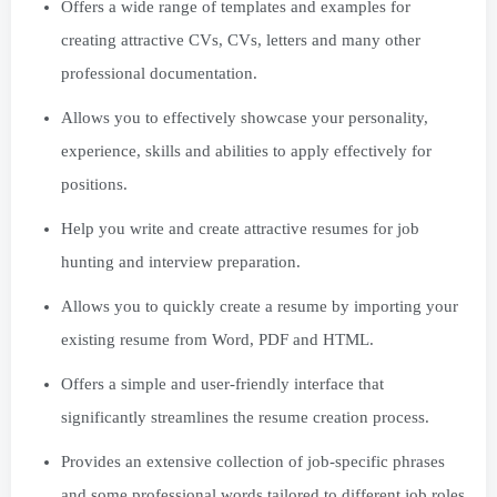
Offers a wide range of templates and examples for
creating attractive CVs, CVs, letters and many other
professional documentation.
Allows you to effectively showcase your personality,
experience, skills and abilities to apply effectively for
positions.
Help you write and create attractive resumes for job
hunting and interview preparation.
Allows you to quickly create a resume by importing your
existing resume from Word, PDF and HTML.
Offers a simple and user-friendly interface that
significantly streamlines the resume creation process.
Provides an extensive collection of job-specific phrases
and some professional words tailored to different job roles