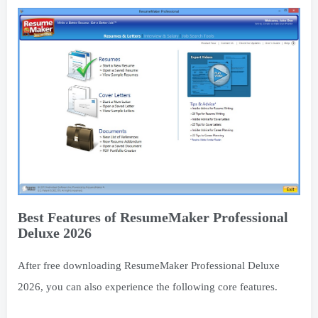
Best Features of ResumeMaker Professional
Deluxe 2026
After free downloading ResumeMaker Professional Deluxe
2026, you can also experience the following core features.