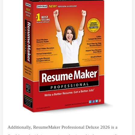
Additionally, ResumeMaker Professional Deluxe 2026 is a