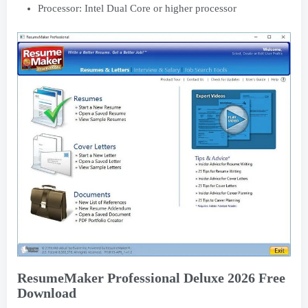
Processor: Intel Dual Core or higher processor
ResumeMaker Professional Deluxe 2026 Free
Download