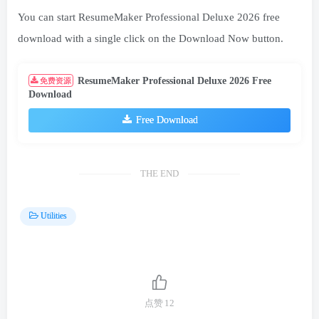
You can start ResumeMaker Professional Deluxe 2026 free
download with a single click on the Download Now button.
ResumeMaker Professional Deluxe 2026 Free
免费资源
Download
Free Download
THE END
Utilities
点赞
12