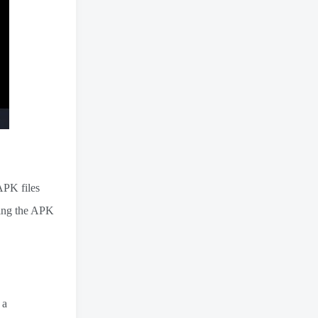
 APK files
wing the APK
 a