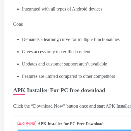
Integrated with all types of Android devices
Cons
Demands a learning curve for multiple functionalities
Gives access only to certified content
Updates and customer support aren’t available
Features are limited compared to other competitors
APK Installer For PC free download
Click the “Download Now” button once and start APK Installe
APK Installer for PC Free Download
免费资源