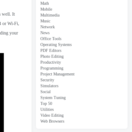
Math
Mobile
 well. It
Multimedia
Music
B or Wi-Fi,
Network
nding your
News
Office Tools
Operating Systems
PDF Editors
Photo Editing
Productivity
Programming
Project Management
Security
Simulators
Social
System Tuning
Top 50
Utilities
Video Editing
Web Browsers