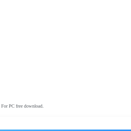
r For PC free download.