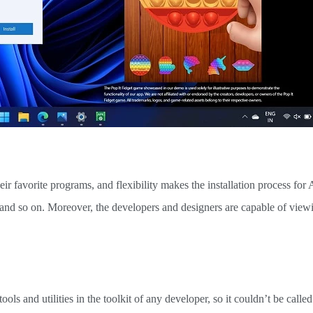
heir favorite programs, and flexibility makes the installation process for
, and so on. Moreover, the developers and designers are capable of vie
ools and utilities in the toolkit of any developer, so it couldn’t be called