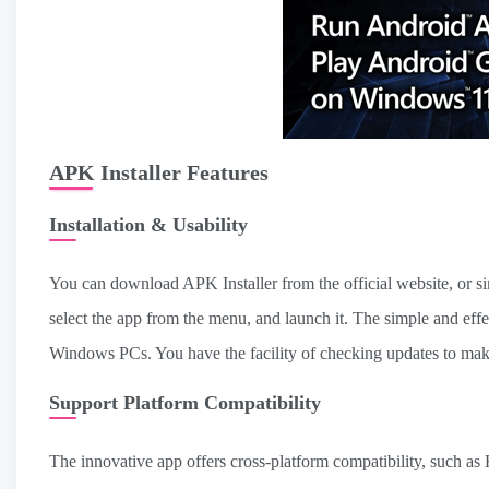
APK Installer Features
Installation & Usability
You can download APK Installer from the official website, or s
select the app from the menu, and launch it. The simple and effe
Windows PCs. You have the facility of checking updates to make s
Support Platform Compatibility
The innovative app offers cross-platform compatibility, such