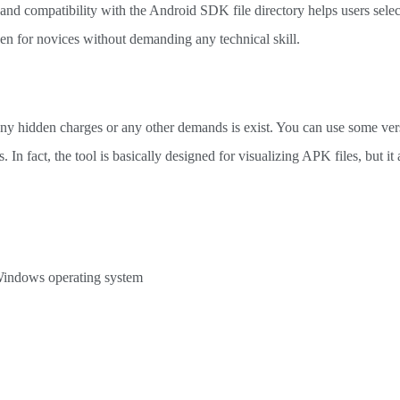
 and compatibility with the Android SDK file directory helps users sele
even for novices without demanding any technical skill.
t any hidden charges or any other demands is exist. You can use some ver
. In fact, the tool is basically designed for visualizing APK files, but it 
 Windows operating system