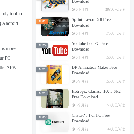
Download
6个月前
298人已阅读
andy tool to
Sprint Layout 6.0 Free
TOP3
ng Android
Download
6个月前
175人已阅读
Youtube For PC Free
TOP4
e us more
Download
6个月前
156人已阅读
our PC
e the APK
DP Animation Maker Free
TOP5
Download
6个月前
155人已阅读
Isotropix Clarisse iFX 5 SP2
TOP6
Free Download
6个月前
153人已阅读
ChatGPT For PC Free
TOP7
Download
5个月前
149人已阅读