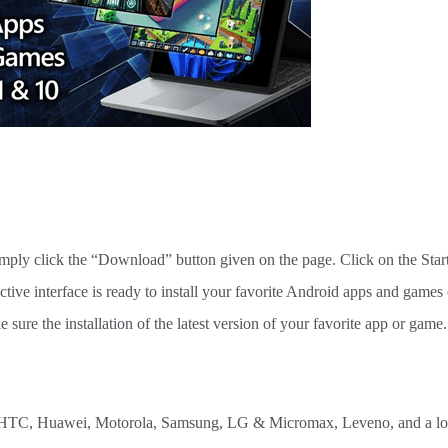
imply click the “Download” button given on the page. Click on the Star
ctive interface is ready to install your favorite Android apps and games
ure the installation of the latest version of your favorite app or game.
 as HTC, Huawei, Motorola, Samsung, LG & Micromax, Leveno, and a lot