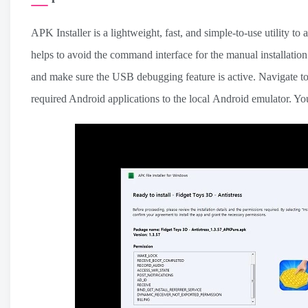
APK Installer is a lightweight, fast, and simple-to-use utility to 
helps to avoid the command interface for the manual installati
and make sure the USB debugging feature is active. Navigate to
required Android applications to the local Android emulator. Yo