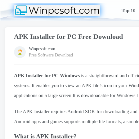
Top 10
APK Installer for PC Free Download
Winpcsoft.com
Free Software Download
APK Installer for PC Windows
is a straightforward and effic
systems. It enables you to view an APK file’s icon in your Wi
applications on a large screen.It is downloadable for Windo
The APK Installer requires Android SDK for downloading and in
Android apps and games supports multiple file formats, a simple 
What is APK Installer?