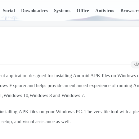
Social
Downloaders
Systems
Office
Antivirus
Browser
ient application designed for installing Android APK files on Windows 
ndows Explorer and helps provide an enhanced experience of running A
ws 11,Windows 10,Windows 8 and Windows 7.
stalling APK files on your Windows PC. The versatile tool with a ple
setup, and visual assistance as well.