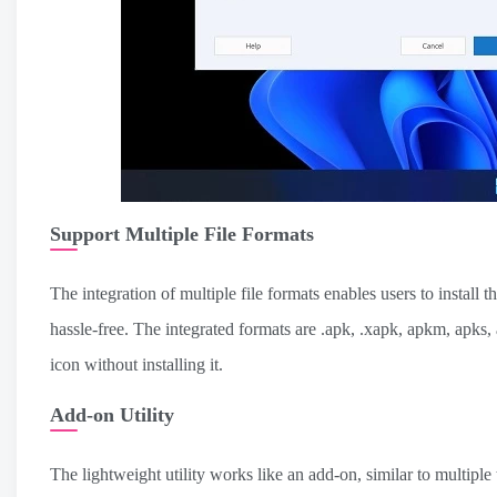
Support Multiple File Formats
The integration of multiple file formats enables users to install t
hassle-free. The integrated formats are .apk, .xapk, apkm, apks
icon without installing it.
Add-on Utility
The lightweight utility works like an add-on, similar to multiple t