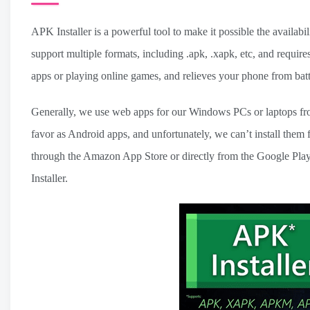
APK Installer is a powerful tool to make it possible the availab
support multiple formats, including .apk, .xapk, etc, and requ
apps or playing online games, and relieves your phone from batt
Generally, we use web apps for our Windows PCs or laptops from
favor as Android apps, and unfortunately, we can’t install them
through the Amazon App Store or directly from the Google Play S
Installer.