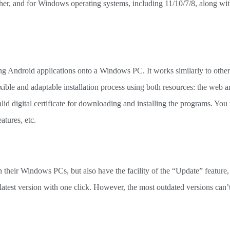
igher, and for Windows operating systems, including 11/10/7/8, along wit
ting Android applications onto a Windows PC. It works similarly to othe
flexible and adaptable installation process using both resources: the web a
lid digital certificate for downloading and installing the programs. You w
atures, etc.
their Windows PCs, but also have the facility of the “Update” feature, 
 latest version with one click. However, the most outdated versions can’