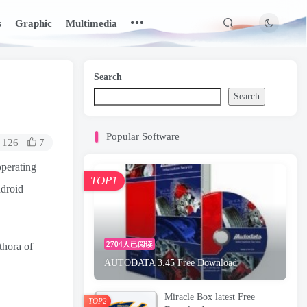
s
Graphic
Multimedia
Search
Search
Popular Software
126
7
operating
TOP1
ndroid
2704人已阅读
thora of
AUTODATA 3.45 Free Download
Miracle Box latest Free
TOP2