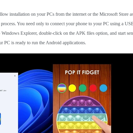
allow installation on your PCs from the internet or the Microsoft Store as
on process. You need only to connect your phone to your PC using a US
 Windows Explorer, double-click on the APK files option, and start se
ur PC is ready to run the Android applications.