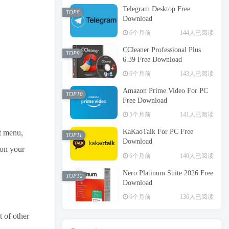
Telegram Desktop Free
TOP8
Download
6个月前
144人已阅读
CCleaner Professional Plus
TOP9
6.39 Free Download
6个月前
143人已阅读
Amazon Prime Video For PC
TOP10
Free Download
5个月前
141人已阅读
KaKaoTalk For PC Free
t menu,
TOP11
Download
 on your
6个月前
140人已阅读
Nero Platinum Suite 2026 Free
TOP12
Download
6个月前
136人已阅读
 of other