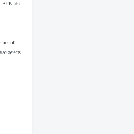
ct APK files
sions of
also detects