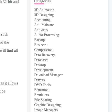
Categories
h 32-bit and
3D Animation
3D Designing
Accounting
Anti Malware
Antivirus
r such
Audio Processing
Backup
nd the
Business
Compression
ill find all
Data Recovery
Databases
Desktop
Development
Download Managers
Drivers
as it allows
DVD Tools
Education
t be
Emulators
File Sharing
Graphic Designing
Image Managers