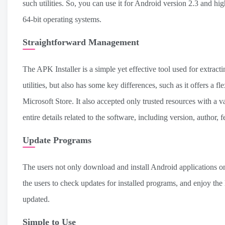
such utilities. So, you can use it for Android version 2.3 and h
64-bit operating systems.
Straightforward Management
The APK Installer is a simple yet effective tool used for extrac
utilities, but also has some key differences, such as it offers a 
Microsoft Store. It also accepted only trusted resources with a va
entire details related to the software, including version, author, fe
Update Programs
The users not only download and install Android applications on 
the users to check updates for installed programs, and enjoy the
updated.
Simple to Use