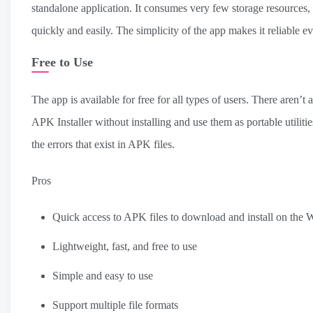
standalone application. It consumes very few storage resources,
quickly and easily. The simplicity of the app makes it reliable 
Free to Use
The app is available for free for all types of users. There aren’
APK Installer without installing and use them as portable utilities
the errors that exist in APK files.
Pros
Quick access to APK files to download and install on the
Lightweight, fast, and free to use
Simple and easy to use
Support multiple file formats