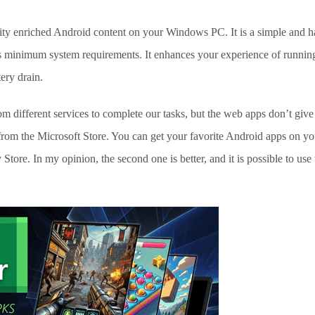
ility enriched Android content on your Windows PC. It is a simple and h
ires minimum system requirements. It enhances your experience of runni
ery drain.
 different services to complete our tasks, but the web apps don’t giv
 from the Microsoft Store. You can get your favorite Android apps on y
tore. In my opinion, the second one is better, and it is possible to us