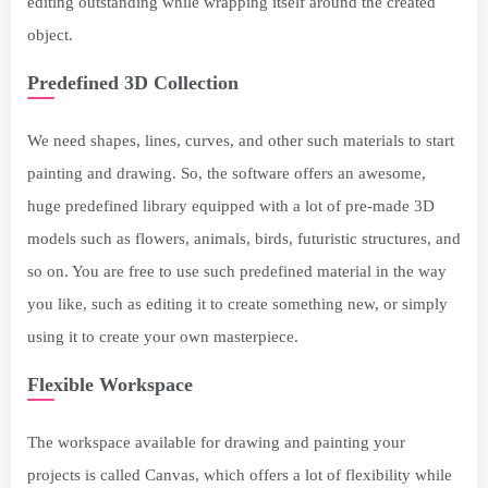
editing outstanding while wrapping itself around the created
object.
Predefined 3D Collection
We need shapes, lines, curves, and other such materials to start
painting and drawing. So, the software offers an awesome,
huge predefined library equipped with a lot of pre-made 3D
models such as flowers, animals, birds, futuristic structures, and
so on. You are free to use such predefined material in the way
you like, such as editing it to create something new, or simply
using it to create your own masterpiece.
Flexible Workspace
The workspace available for drawing and painting your
projects is called Canvas, which offers a lot of flexibility while