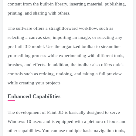
content from the built-in library, inserting material, publishing,
printing, and sharing with others.
The software offers a straightforward workflow, such as
selecting a canvas size, importing an image, or selecting any
pre-built 3D model. Use the organized toolbar to streamline
your editing process while experimenting with different tools,
brushes, and effects. In addition, the toolbar also offers quick
controls such as redoing, undoing, and taking a full preview
while creating your projects.
Enhanced Capabilities
The development of Paint 3D is basically designed to serve
Windows 10 users and is equipped with a plethora of tools and
other capabilities. You can use multiple basic navigation tools,