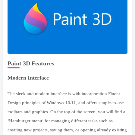
Paint 3D Features
Modern Interface
The sleek and modern interface is with incorporation Fluent
Design principles of Windows 10/11, and offers simple-to-use
toolbars and graphics. On the top of the screen, you will find a
‘Hamburger menu’ for managing different tasks such as
creating new projects, saving them, or opening already existing