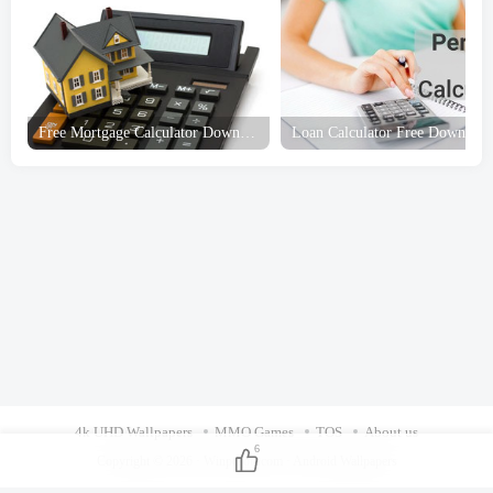
4k UHD Wallpapers
MMO Games
TOS
About us
6
Copyright © 2026 ·
Winpcsoft.com
·
Android Wallpapers