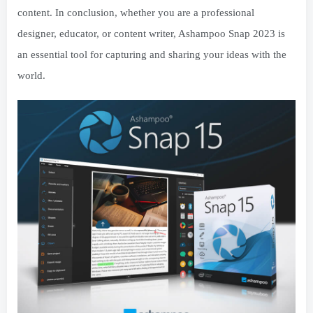
content. In conclusion, whether you are a professional
designer, educator, or content writer, Ashampoo Snap 2023 is
an essential tool for capturing and sharing your ideas with the
world.