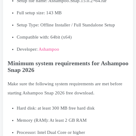
Developer:
Ashampoo
Minimum system requirements for Ashampoo
Snap 2026
Make sure the following system requirements are met before
starting Ashampoo Snap 2026 free download.
Hard disk: at least 300 MB free hard disk
Memory (RAM): At least 2 GB RAM
Processor: Intel Dual Core or higher