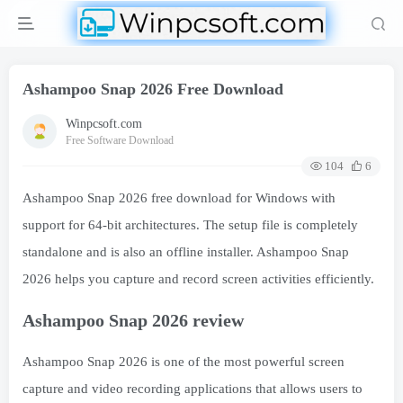
Ashampoo Snap 2026 Free Download
Winpcsoft.com
Free Software Download
104
6
Ashampoo Snap 2026 free download for Windows with
support for 64-bit architectures. The setup file is completely
standalone and is also an offline installer. Ashampoo Snap
2026 helps you capture and record screen activities efficiently.
Ashampoo Snap 2026 review
Ashampoo Snap 2026 is one of the most powerful screen
capture and video recording applications that allows users to