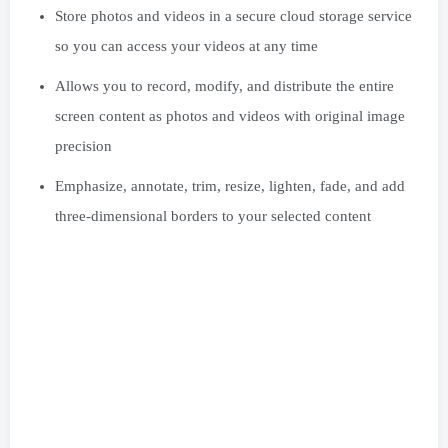
Store photos and videos in a secure cloud storage service
so you can access your videos at any time
Allows you to record, modify, and distribute the entire
screen content as photos and videos with original image
precision
Emphasize, annotate, trim, resize, lighten, fade, and add
three-dimensional borders to your selected content