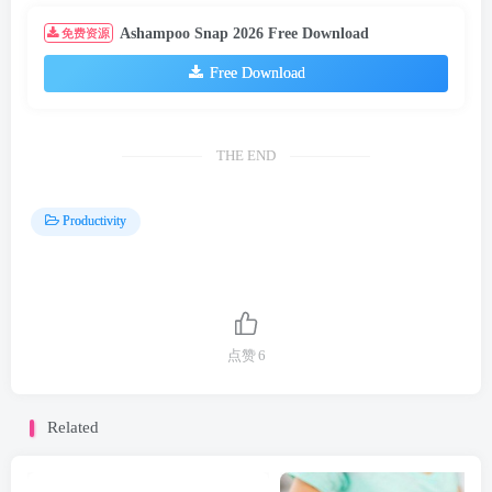
Productivity
点赞
6
Related
Free Mortgage Calculator Download
Loan Calculator Free Download