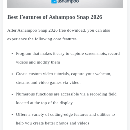
Best Features of Ashampoo Snap 2026
After Ashampoo Snap 2026 free download, you can also
experience the following core features.
Program that makes it easy to capture screenshots, record
videos and modify them
Create custom video tutorials, capture your webcam,
streams and video games via video.
Numerous functions are accessible via a recording field
located at the top of the display
Offers a variety of cutting-edge features and utilities to
help you create better photos and videos