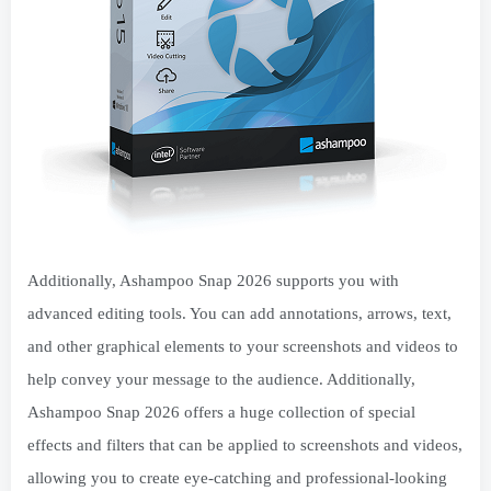
Additionally, Ashampoo Snap 2026 supports you with
advanced editing tools. You can add annotations, arrows, text,
and other graphical elements to your screenshots and videos to
help convey your message to the audience. Additionally,
Ashampoo Snap 2026 offers a huge collection of special
effects and filters that can be applied to screenshots and videos,
allowing you to create eye-catching and professional-looking