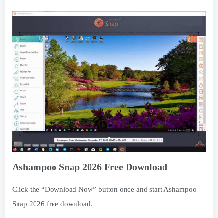
Ashampoo Snap 2026 Free Download
Click the “Download Now” button once and start Ashampoo
Snap 2026 free download.
Ashampoo Snap 2026 Free Download
免费资源
Free Download
THE END