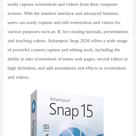
easily capture screenshots and videos from their computer
screens. With the intuitive interface and advanced features,
users can easily capture and edit screenshots and videos for
various purposes such as: B. for creating tutorials, presentations
and teaching videos. Ashampoo Snap 2026 offers a wide range
of powerful content capture and editing tools, including the
ability to take screenshots of entire web pages, record videos in
high definition, and add annotations and effects to screenshots
and videos.