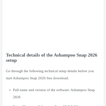
Technical details of the Ashampoo Snap 2026
setup
Go through the following technical setup details before you
start Ashampoo Snap 2026 free download.
Full name and version of the software: Ashampoo Snap
2026
Setup file name: Ashampoo.Snap.15.0.2×64.rar
Full setup size: 143 MB
Setup Type: Offline Installer / Full Standalone Setup
Compatible with: 64bit (x64)