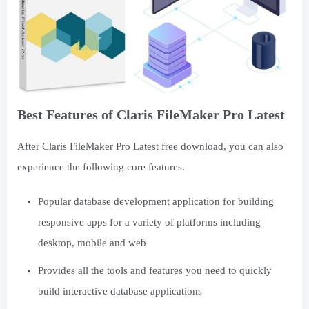
Best Features of Claris FileMaker Pro Latest
After Claris FileMaker Pro Latest free download, you can also
experience the following core features.
Popular database development application for building
responsive apps for a variety of platforms including
desktop, mobile and web
Provides all the tools and features you need to quickly
build interactive database applications