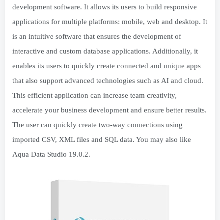
development software. It allows its users to build responsive
applications for multiple platforms: mobile, web and desktop. It
is an intuitive software that ensures the development of
interactive and custom database applications. Additionally, it
enables its users to quickly create connected and unique apps
that also support advanced technologies such as AI and cloud.
This efficient application can increase team creativity,
accelerate your business development and ensure better results.
The user can quickly create two-way connections using
imported CSV, XML files and SQL data. You may also like
Aqua Data Studio 19.0.2.