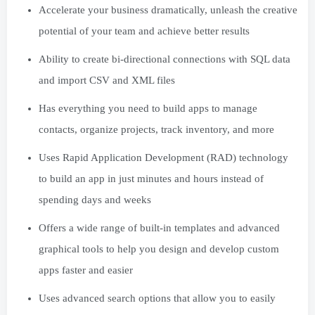
Accelerate your business dramatically, unleash the creative
potential of your team and achieve better results
Ability to create bi-directional connections with SQL data
and import CSV and XML files
Has everything you need to build apps to manage
contacts, organize projects, track inventory, and more
Uses Rapid Application Development (RAD) technology
to build an app in just minutes and hours instead of
spending days and weeks
Offers a wide range of built-in templates and advanced
graphical tools to help you design and develop custom
apps faster and easier
Uses advanced search options that allow you to easily