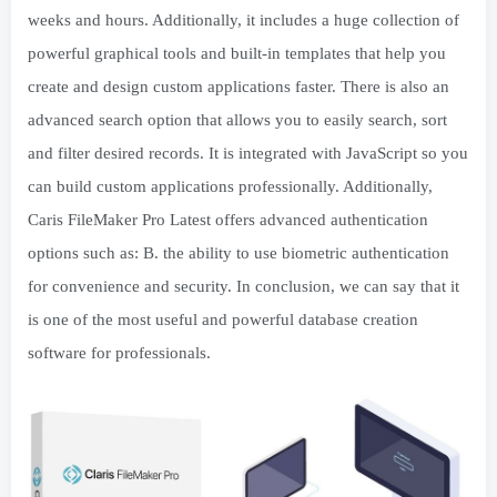
weeks and hours. Additionally, it includes a huge collection of
powerful graphical tools and built-in templates that help you
create and design custom applications faster. There is also an
advanced search option that allows you to easily search, sort
and filter desired records. It is integrated with JavaScript so you
can build custom applications professionally. Additionally,
Caris FileMaker Pro Latest offers advanced authentication
options such as: B. the ability to use biometric authentication
for convenience and security. In conclusion, we can say that it
is one of the most useful and powerful database creation
software for professionals.