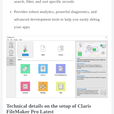
search, filter, and sort specific records
Provides robust analytics, powerful diagnostics, and
advanced development tools to help you easily debug
your apps
Technical details on the setup of Claris
FileMaker Pro Latest