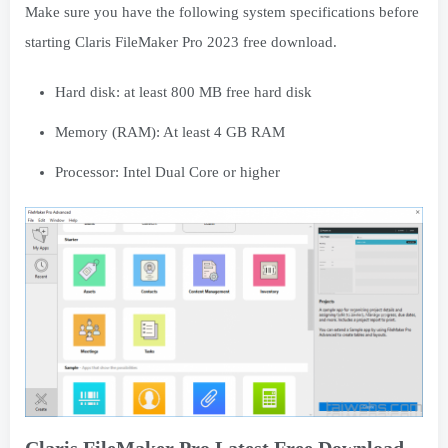
Make sure you have the following system specifications before
starting Claris FileMaker Pro 2023 free download.
Hard disk: at least 800 MB free hard disk
Memory (RAM): At least 4 GB RAM
Processor: Intel Dual Core or higher
Claris FileMaker Pro Latest Free Download