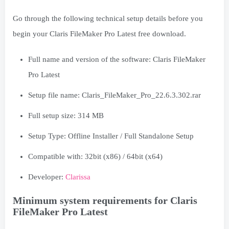
Go through the following technical setup details before you
begin your Claris FileMaker Pro Latest free download.
Full name and version of the software: Claris FileMaker
Pro Latest
Setup file name: Claris_FileMaker_Pro_22.6.3.302.rar
Full setup size: 314 MB
Setup Type: Offline Installer / Full Standalone Setup
Compatible with: 32bit (x86) / 64bit (x64)
Developer:
Clarissa
Minimum system requirements for Claris
FileMaker Pro Latest