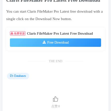
You can start Claris FileMaker Pro Latest free download with a
single click on the Download Now button.
Claris FileMaker Pro Latest Free Download
免费资源
Free Download
THE END
Databases
点赞
8