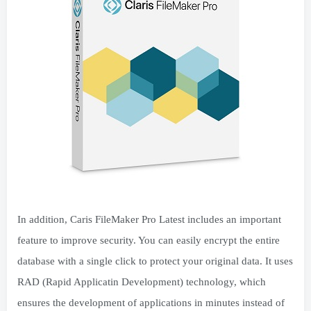
In addition, Caris FileMaker Pro Latest includes an important
feature to improve security. You can easily encrypt the entire
database with a single click to protect your original data. It uses
RAD (Rapid Applicatin Development) technology, which
ensures the development of applications in minutes instead of