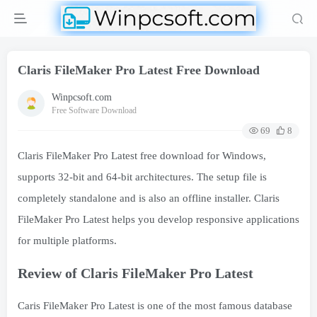
Claris FileMaker Pro Latest Free Download
Winpcsoft.com
Free Software Download
69
8
Claris FileMaker Pro Latest free download for Windows,
supports 32-bit and 64-bit architectures. The setup file is
completely standalone and is also an offline installer. Claris
FileMaker Pro Latest helps you develop responsive applications
for multiple platforms.
Review of Claris FileMaker Pro Latest
Caris FileMaker Pro Latest is one of the most famous database