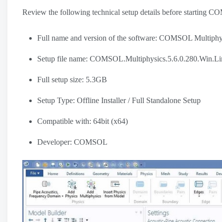
Review the following technical setup details before starting 
Full name and version of the software: COMSOL Multiphy
Setup file name: COMSOL.Multiphysics.5.6.0.280.Win.Li
Full setup size: 5.3GB
Setup Type: Offline Installer / Full Standalone Setup
Compatible with: 64bit (x64)
Developer: COMSOL