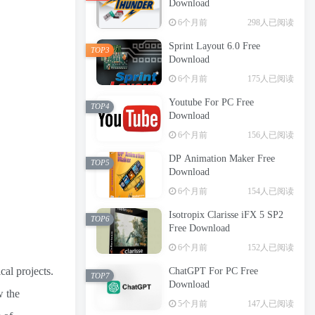
Download
6个月前
298人已阅读
Sprint Layout 6.0 Free
TOP3
Download
6个月前
175人已阅读
Youtube For PC Free
TOP4
Download
6个月前
156人已阅读
DP Animation Maker Free
TOP5
Download
6个月前
154人已阅读
Isotropix Clarisse iFX 5 SP2
TOP6
Free Download
6个月前
152人已阅读
al projects.
ChatGPT For PC Free
TOP7
Download
w the
5个月前
147人已阅读