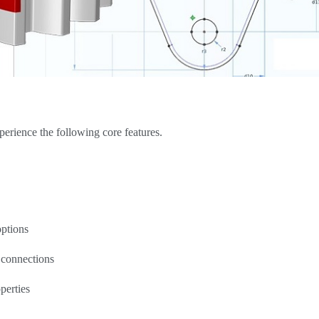
rience the following core features.
options
 connections
perties