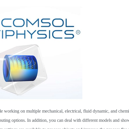
e working on multiple mechanical, electrical, fluid dynamic, and chemic
ing options. In addition, you can deal with different models and sho