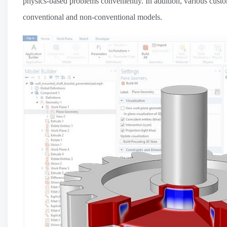
physics-based problems conveniently. In addition, various custo
conventional and non-conventional models.