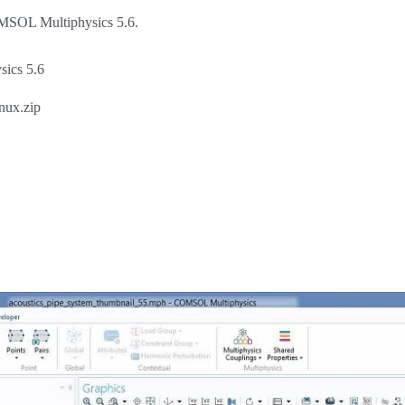
COMSOL Multiphysics 5.6.
sics 5.6
nux.zip