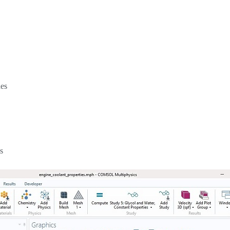
hes
s