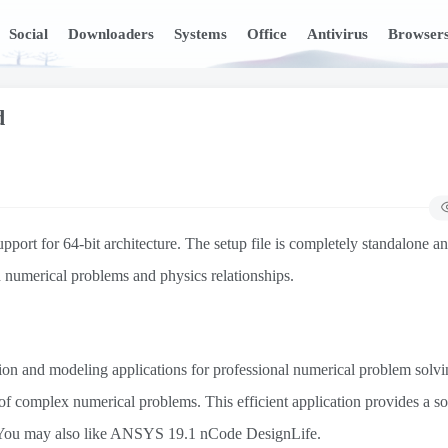
Social
Downloaders
Systems
Office
Antivirus
Browser
d
 for 64-bit architecture. The setup file is completely standalone and
 numerical problems and physics relationships.
ion and modeling applications for professional numerical problem solvin
 of complex numerical problems. This efficient application provides a so
 You may also like ANSYS 19.1 nCode DesignLife.