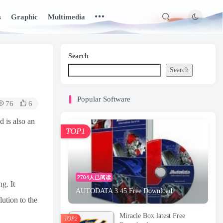
s
Graphic
Multimedia
Search
Search
Popular Software
76
6
 is also an
TOP1
2704人已阅读
g. It
AUTODATA 3.45 Free Download
lution to the
Miracle Box latest Free
TOP2