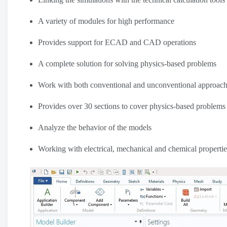
A variety of modules for high performance
Provides support for ECAD and CAD operations
A complete solution for solving physics-based problems
Work with both conventional and unconventional approac
Provides over 30 sections to cover physics-based problems
Analyze the behavior of the models
Working with electrical, mechanical and chemical propertie