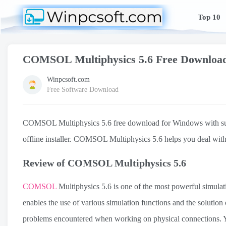
Top 10
COMSOL Multiphysics 5.6 Free Downloa
Winpcsoft.com
Free Software Download
COMSOL Multiphysics 5.6 free download for Windows with support
offline installer. COMSOL Multiphysics 5.6 helps you deal with
Review of COMSOL Multiphysics 5.6
COMSOL
Multiphysics 5.6 is one of the most powerful simulat
enables the use of various simulation functions and the solution
problems encountered when working on physical connections.