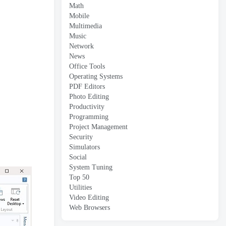
Math
Mobile
Multimedia
Music
Network
News
Office Tools
Operating Systems
PDF Editors
Photo Editing
Productivity
Programming
Project Management
Security
Simulators
Social
System Tuning
Top 50
Utilities
Video Editing
Web Browsers