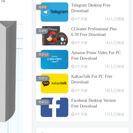
 of
Telegram Desktop Free
TOP8
Download
6个月前
144人已阅读
CCleaner Professional Plus
TOP9
6.39 Free Download
6个月前
143人已阅读
Amazon Prime Video For PC
TOP10
Free Download
5个月前
141人已阅读
KaKaoTalk For PC Free
TOP11
Download
6个月前
140人已阅读
Facebook Desktop Version
TOP12
Free Download
6个月前
135人已阅读