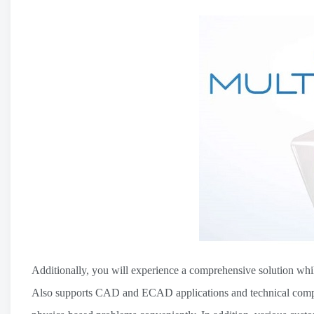
Additionally, you will experience a comprehensive solution whil
Also supports CAD and ECAD applications and technical comput