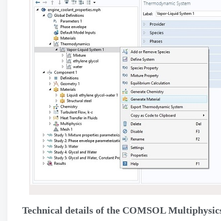
Technical details of the COMSOL Multiphysics