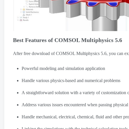
Best Features of COMSOL Multiphysics 5.6
After free download of COMSOL Multiphysics 5.6, you can expe
Powerful modeling and simulation application
Handle various physics-based and numerical problems
A straightforward solution with a variety of customization 
Address various issues encountered when passing physical
Handle mechanical, electrical, chemical, fluid and other pro
Linking the simulations with the technical calculation tools