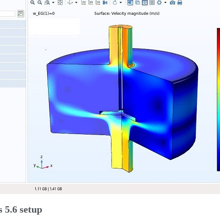
 5.6 setup