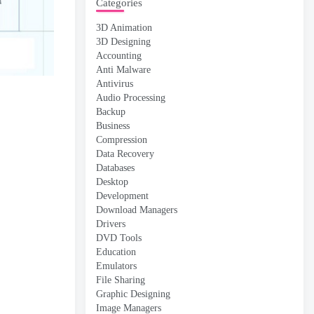
Categories
3D Animation
3D Designing
Accounting
Anti Malware
Antivirus
Audio Processing
Backup
Business
Compression
Data Recovery
Databases
Desktop
Development
Download Managers
Drivers
DVD Tools
Education
Emulators
File Sharing
Graphic Designing
Image Managers