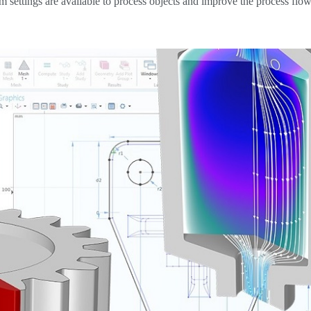
m settings are available to process objects and improve the process flow