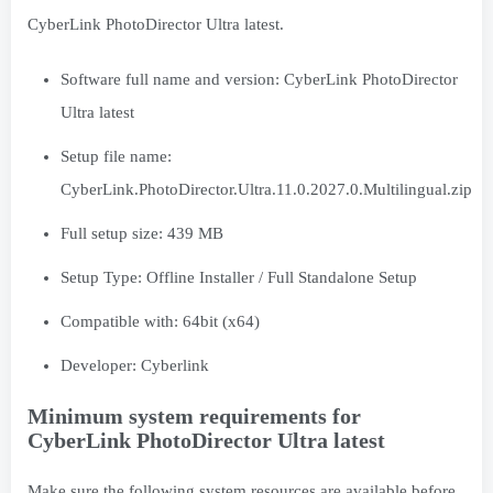
CyberLink PhotoDirector Ultra latest.
Software full name and version: CyberLink PhotoDirector
Ultra latest
Setup file name:
CyberLink.PhotoDirector.Ultra.11.0.2027.0.Multilingual.zip
Full setup size: 439 MB
Setup Type: Offline Installer / Full Standalone Setup
Compatible with: 64bit (x64)
Developer: Cyberlink
Minimum system requirements for
CyberLink PhotoDirector Ultra latest
Make sure the following system resources are available before