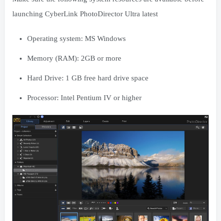
launching CyberLink PhotoDirector Ultra latest
Operating system: MS Windows
Memory (RAM): 2GB or more
Hard Drive: 1 GB free hard drive space
Processor: Intel Pentium IV or higher