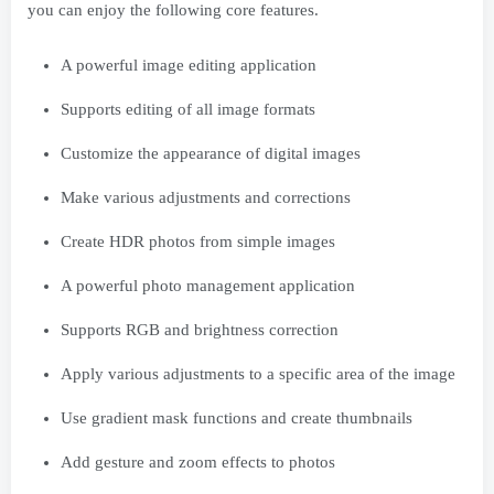
you can enjoy the following core features.
A powerful image editing application
Supports editing of all image formats
Customize the appearance of digital images
Make various adjustments and corrections
Create HDR photos from simple images
A powerful photo management application
Supports RGB and brightness correction
Apply various adjustments to a specific area of ​​the image
Use gradient mask functions and create thumbnails
Add gesture and zoom effects to photos