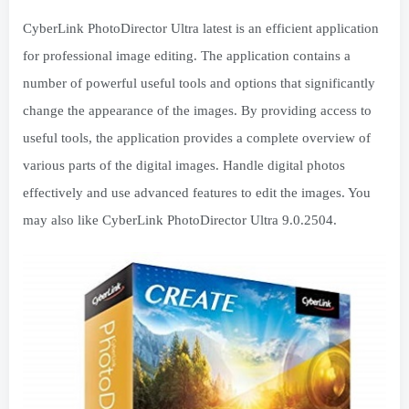
CyberLink PhotoDirector Ultra latest is an efficient application
for professional image editing. The application contains a
number of powerful useful tools and options that significantly
change the appearance of the images. By providing access to
useful tools, the application provides a complete overview of
various parts of the digital images. Handle digital photos
effectively and use advanced features to edit the images. You
may also like CyberLink PhotoDirector Ultra 9.0.2504.