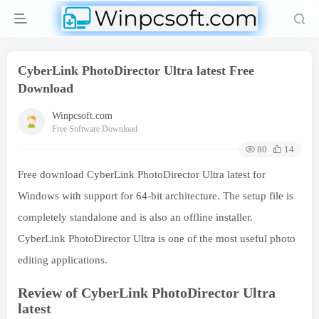
CyberLink PhotoDirector Ultra latest Free
Download
Winpcsoft.com
Free Software Download
80
14
Free download CyberLink PhotoDirector Ultra latest for
Windows with support for 64-bit architecture. The setup file is
completely standalone and is also an offline installer.
CyberLink PhotoDirector Ultra is one of the most useful photo
editing applications.
Review of CyberLink PhotoDirector Ultra
latest