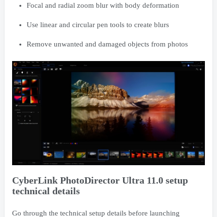
Focal and radial zoom blur with body deformation
Use linear and circular pen tools to create blurs
Remove unwanted and damaged objects from photos
CyberLink PhotoDirector Ultra 11.0 setup
technical details
Go through the technical setup details before launching