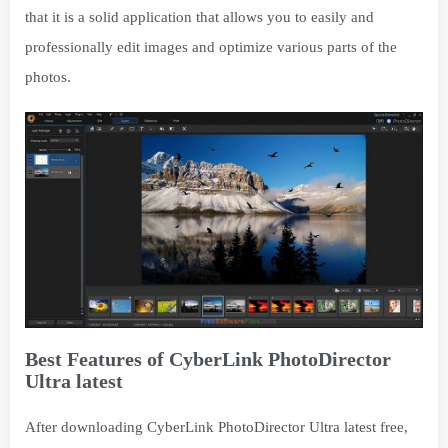
that it is a solid application that allows you to easily and
professionally edit images and optimize various parts of the
photos.
Best Features of CyberLink PhotoDirector
Ultra latest
After downloading CyberLink PhotoDirector Ultra latest free,