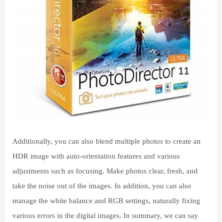
Additionally, you can also blend multiple photos to create an
HDR image with auto-orientation features and various
adjustments such as focusing. Make photos clear, fresh, and
take the noise out of the images. In addition, you can also
manage the white balance and RGB settings, naturally fixing
various errors in the digital images. In summary, we can say