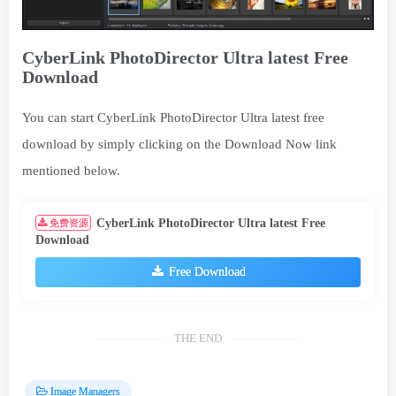
CyberLink PhotoDirector Ultra latest Free
Download
You can start CyberLink PhotoDirector Ultra latest free
download by simply clicking on the Download Now link
mentioned below.
CyberLink PhotoDirector Ultra latest Free
免费资源
Download
Free Download
THE END
Image Managers