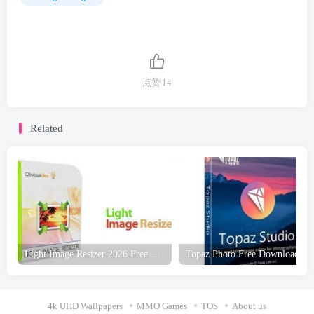
点赞
14
Related
Light Image Resizer 2026 Free Download
Topaz Photo Free Download
4k UHD Wallpapers
MMO Games
TOS
About us