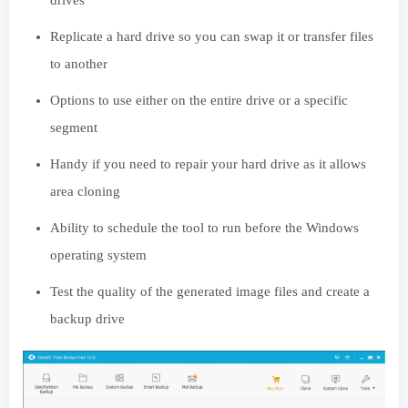
Replicate a hard drive so you can swap it or transfer files
to another
Options to use either on the entire drive or a specific
segment
Handy if you need to repair your hard drive as it allows
area cloning
Ability to schedule the tool to run before the Windows
operating system
Test the quality of the generated image files and create a
backup drive