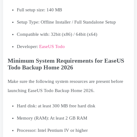
Full setup size: 140 MB
Setup Type: Offline Installer / Full Standalone Setup
Compatible with: 32bit (x86) / 64bit (x64)
Developer:
EaseUS Todo
Minimum System Requirements for EaseUS
Todo Backup Home 2026
Make sure the following system resources are present before
launching EaseUS Todo Backup Home 2026.
Hard disk: at least 300 MB free hard disk
Memory (RAM): At least 2 GB RAM
Processor: Intel Pentium IV or higher