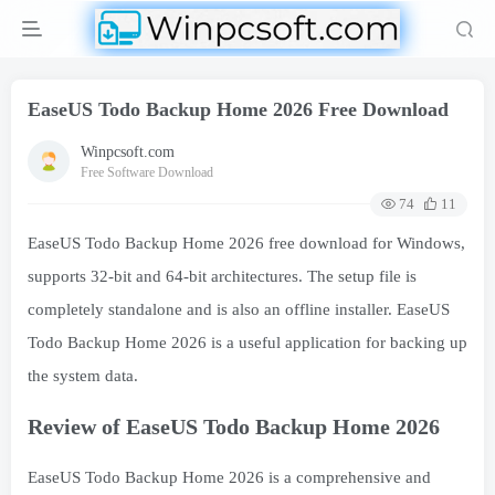
EaseUS Todo Backup Home 2026 Free Download
Winpcsoft.com
Free Software Download
74
11
EaseUS Todo Backup Home 2026 free download for Windows,
supports 32-bit and 64-bit architectures. The setup file is
completely standalone and is also an offline installer. EaseUS
Todo Backup Home 2026 is a useful application for backing up
the system data.
Review of EaseUS Todo Backup Home 2026
EaseUS Todo Backup Home 2026 is a comprehensive and