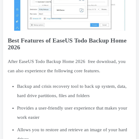
Best Features of EaseUS Todo Backup Home
2026
After EaseUS Todo Backup Home 2026 free download, you
can also experience the following core features.
Backup and crisis recovery tool to back up system, data,
hard drive partitions, files and folders
Provides a user-friendly user experience that makes your
work easier
Allows you to restore and retrieve an image of your hard
drives