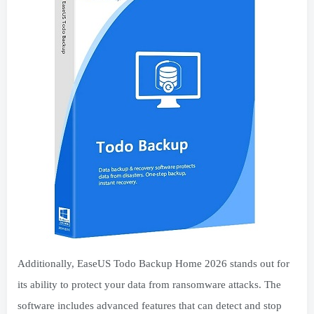
Additionally, EaseUS Todo Backup Home 2026 stands out for
its ability to protect your data from ransomware attacks. The
software includes advanced features that can detect and stop