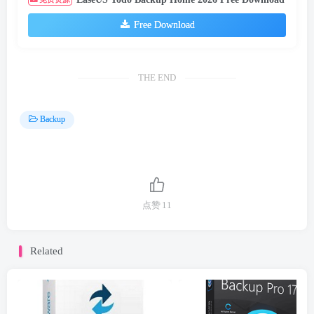
Free Download
THE END
Backup
点赞
11
Related