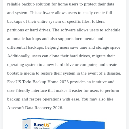
reliable backup solution for home users to protect their data
and system. This software allows users to easily create full
backups of their entire system or specific files, folders,
partitions or hard drives. The software allows users to schedule
automatic backups and also supports incremental and
differential backups, helping users save time and storage space.
Additionally, users can clone their hard drives, migrate their
operating system to a new hard drive or computer, and create
bootable media to restore their system in the event of a disaster.
EaseUS Todo Backup Home 2023 provides an intuitive and
user-friendly interface that makes it easier for users to perform
backup and restore operations with ease. You may also like
Aiseesoft Data Recovery 2026.