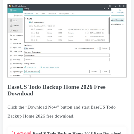
EaseUS Todo Backup Home 2026 Free
Download
Click the “Download Now” button and start EaseUS Todo
Backup Home 2026 free download.
EaseUS Todo Backup Home 2026 Free Download
免费资源