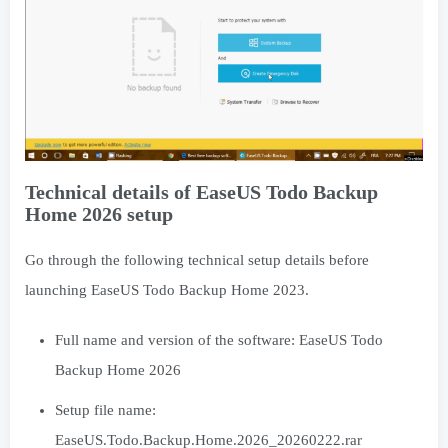
Technical details of EaseUS Todo Backup
Home 2026 setup
Go through the following technical setup details before
launching EaseUS Todo Backup Home 2023.
Full name and version of the software: EaseUS Todo
Backup Home 2026
Setup file name:
EaseUS.Todo.Backup.Home.2026_20260222.rar