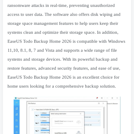
ransomware attacks in real-time, preventing unauthorized
access to user data. The software also offers disk wiping and
storage space management features to help users keep their
systems clean and optimize their storage space. In addition,
EaseUS Todo Backup Home 2026 is compatible with Windows
11,10, 8.1, 8, 7 and Vista and supports a wide range of file
systems and storage devices. With its powerful backup and
restore features, advanced security features, and ease of use,
EaseUS Todo Backup Home 2026 is an excellent choice for
home users looking for a comprehensive backup solution.