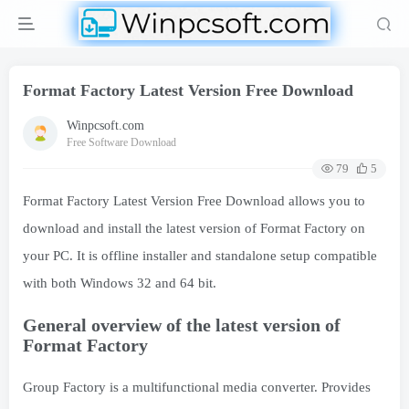
Format Factory Latest Version Free Download
Winpcsoft.com
Free Software Download
79
5
Format Factory Latest Version Free Download allows you to
download and install the latest version of Format Factory on
your PC. It is offline installer and standalone setup compatible
with both Windows 32 and 64 bit.
General overview of the latest version of
Format Factory
Group Factory is a multifunctional media converter. Provides