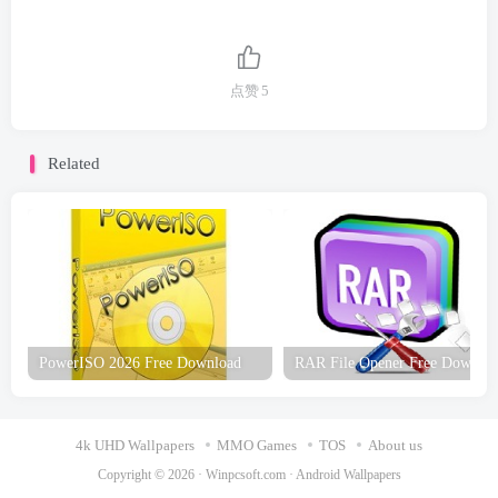
点赞
5
Related
PowerISO 2026 Free Download
RAR File Opener Free Downlo
4k UHD Wallpapers
MMO Games
TOS
About us
Copyright © 2026 ·
Winpcsoft.com
·
Android Wallpapers