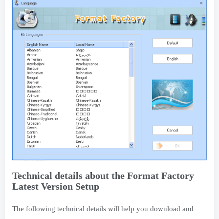
Technical details about the Format Factory
Latest Version Setup
The following technical details will help you download and