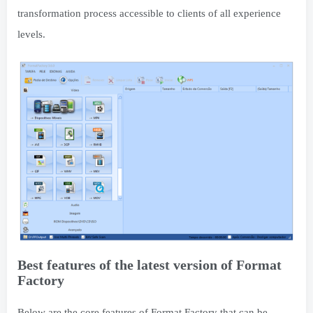
transformation process accessible to clients of all experience
levels.
Best features of the latest version of Format
Factory
Below are the core features of Format Factory that can be