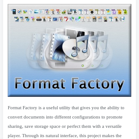
Format Factory is a useful utility that gives you the ability to
convert documents into different configurations to promote
sharing, save storage space or perfect them with a versatile
player. Through its natural interface, this project makes the