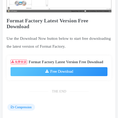
Format Factory Latest Version Free
Download
Use the Download Now button below to start free downloading
the latest version of Format Factory.
Format Factory Latest Version Free Download
免费资源
Free Download
THE END
Compression