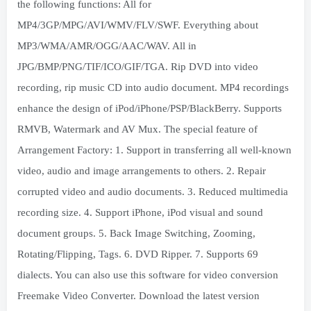
the following functions: All for
MP4/3GP/MPG/AVI/WMV/FLV/SWF. Everything about
MP3/WMA/AMR/OGG/AAC/WAV. All in
JPG/BMP/PNG/TIF/ICO/GIF/TGA. Rip DVD into video
recording, rip music CD into audio document. MP4 recordings
enhance the design of iPod/iPhone/PSP/BlackBerry. Supports
RMVB, Watermark and AV Mux. The special feature of
Arrangement Factory: 1. Support in transferring all well-known
video, audio and image arrangements to others. 2. Repair
corrupted video and audio documents. 3. Reduced multimedia
recording size. 4. Support iPhone, iPod visual and sound
document groups. 5. Back Image Switching, Zooming,
Rotating/Flipping, Tags. 6. DVD Ripper. 7. Supports 69
dialects. You can also use this software for video conversion
Freemake Video Converter. Download the latest version