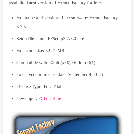
install the latest version of Format Factory for free.
Full name and version of the software: Format Factory
3.7.5
Setup file name: FFSetup3.7.5.0.exe
Full setup size: 52.21 MB
Compatible with: 32bit (x86) / 64bit (x64)
Latest version release date: September 9, 2025
License Type: Free Trial
Developer:
PCFreeTime