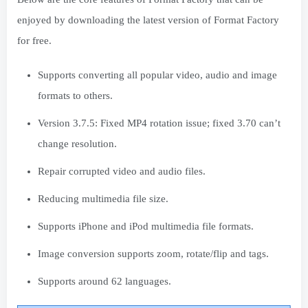
enjoyed by downloading the latest version of Format Factory
for free.
Supports converting all popular video, audio and image
formats to others.
Version 3.7.5: Fixed MP4 rotation issue; fixed 3.70 can’t
change resolution.
Repair corrupted video and audio files.
Reducing multimedia file size.
Supports iPhone and iPod multimedia file formats.
Image conversion supports zoom, rotate/flip and tags.
Supports around 62 languages.