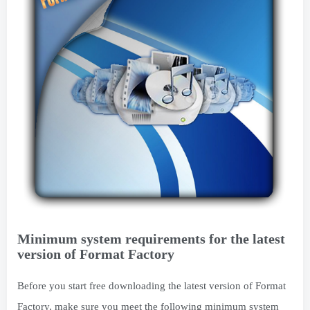
Minimum system requirements for the latest
version of Format Factory
Before you start free downloading the latest version of Format
Factory, make sure you meet the following minimum system