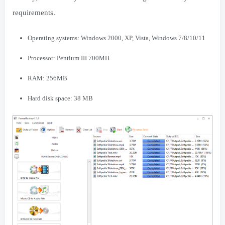
requirements.
Operating systems: Windows 2000, XP, Vista, Windows 7/8/10/11
Processor: Pentium III 700MH
RAM: 256MB
Hard disk space: 38 MB