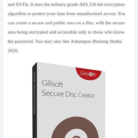
and DVDs. It uses the military-grade AES 256-bit encryption
algorithm to protect your data from unauthorized access. You
can create a secure and public area on a disc, with the secure
area being encrypted and accessible only to those who know
the password. You may also like Ashampoo Burning Studio
2026.