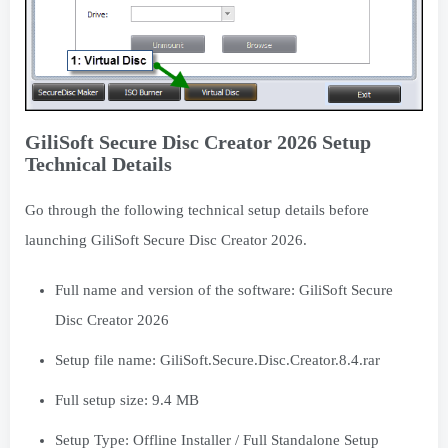
GiliSoft Secure Disc Creator 2026 Setup
Technical Details
Go through the following technical setup details before
launching GiliSoft Secure Disc Creator 2026.
Full name and version of the software: GiliSoft Secure
Disc Creator 2026
Setup file name: GiliSoft.Secure.Disc.Creator.8.4.rar
Full setup size: 9.4 MB
Setup Type: Offline Installer / Full Standalone Setup