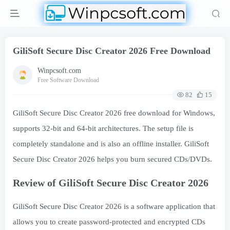
GiliSoft Secure Disc Creator 2026 Free Download
Winpcsoft.com
Free Software Download
82
15
GiliSoft Secure Disc Creator 2026 free download for Windows,
supports 32-bit and 64-bit architectures. The setup file is
completely standalone and is also an offline installer. GiliSoft
Secure Disc Creator 2026 helps you burn secured CDs/DVDs.
Review of GiliSoft Secure Disc Creator 2026
GiliSoft Secure Disc Creator 2026 is a software application that
allows you to create password-protected and encrypted CDs