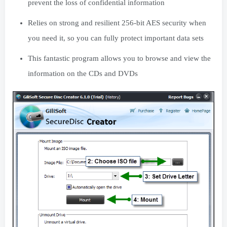
prevent the loss of confidential information
Relies on strong and resilient 256-bit AES security when
you need it, so you can fully protect important data sets
This fantastic program allows you to browse and view the
information on the CDs and DVDs