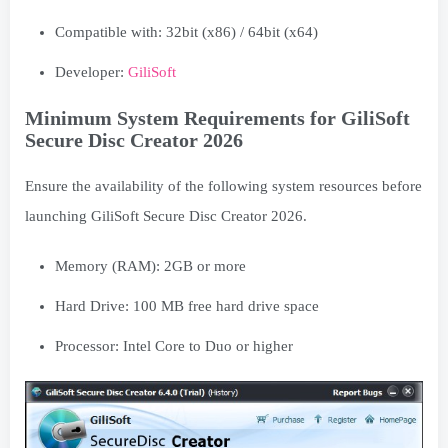
Compatible with: 32bit (x86) / 64bit (x64)
Developer:
GiliSoft
Minimum System Requirements for GiliSoft
Secure Disc Creator 2026
Ensure the availability of the following system resources before
launching GiliSoft Secure Disc Creator 2026.
Memory (RAM): 2GB or more
Hard Drive: 100 MB free hard drive space
Processor: Intel Core to Duo or higher