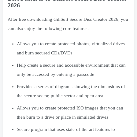
2026
After free downloading GiliSoft Secure Disc Creator 2026, you
can also enjoy the following core features.
Allows you to create protected photos, virtualized drives
and burn secured CDs/DVDs
Help create a secure and accessible environment that can
only be accessed by entering a passcode
Provides a series of diagrams showing the dimensions of
the secure sector, public sector and open area
Allows you to create protected ISO images that you can
then burn to a drive or place in simulated drives
Secure program that uses state-of-the-art features to