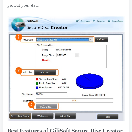
protect your data.
Best Features of GiliSoft Secure Disc Creator