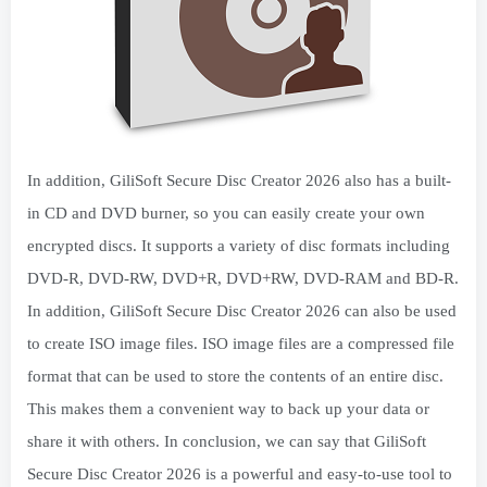
In addition, GiliSoft Secure Disc Creator 2026 also has a built-
in CD and DVD burner, so you can easily create your own
encrypted discs. It supports a variety of disc formats including
DVD-R, DVD-RW, DVD+R, DVD+RW, DVD-RAM and BD-R.
In addition, GiliSoft Secure Disc Creator 2026 can also be used
to create ISO image files. ISO image files are a compressed file
format that can be used to store the contents of an entire disc.
This makes them a convenient way to back up your data or
share it with others. In conclusion, we can say that GiliSoft
Secure Disc Creator 2026 is a powerful and easy-to-use tool to