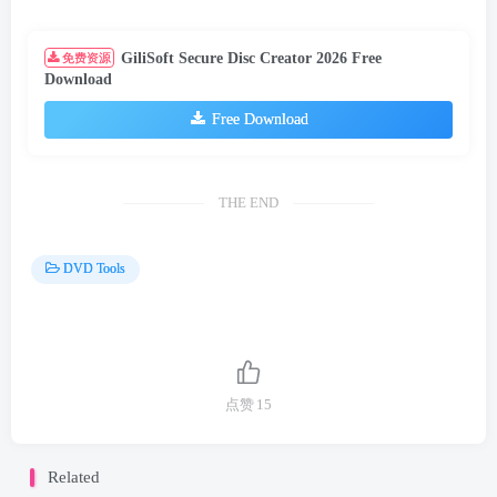
GiliSoft Secure Disc Creator 2026 Free
免费资源
Download
Free Download
THE END
DVD Tools
点赞
15
Related