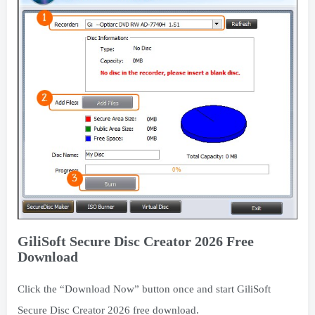
GiliSoft Secure Disc Creator 2026 Free
Download
Click the “Download Now” button once and start GiliSoft
Secure Disc Creator 2026 free download.