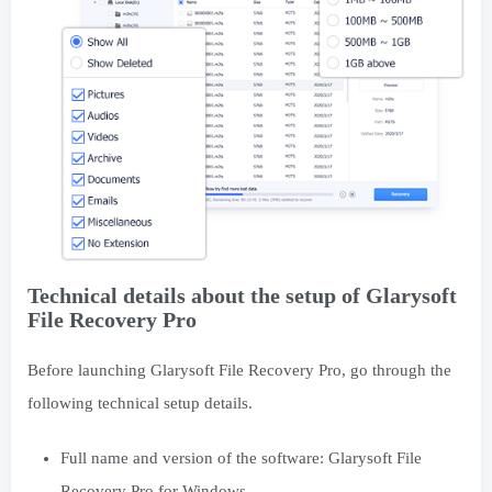
Technical details about the setup of Glarysoft
File Recovery Pro
Before launching Glarysoft File Recovery Pro, go through the
following technical setup details.
Full name and version of the software: Glarysoft File
Recovery Pro for Windows