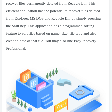
recover files permanently deleted from Recycle Bin. This
efficient application has the potential to recover files deleted
from Explorer, MS DOS and Recycle Bin by simply pressing
the Shift key. This application has a programmed sorting
feature to sort files based on name, size, file type and also
creation date of that file. You may also like EasyRecovery
Professional.