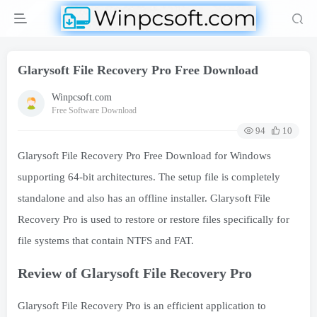
Glarysoft File Recovery Pro Free Download
Winpcsoft.com
Free Software Download
94
10
Glarysoft File Recovery Pro Free Download for Windows
supporting 64-bit architectures. The setup file is completely
standalone and also has an offline installer. Glarysoft File
Recovery Pro is used to restore or restore files specifically for
file systems that contain NTFS and FAT.
Review of Glarysoft File Recovery Pro
Glarysoft File Recovery Pro is an efficient application to