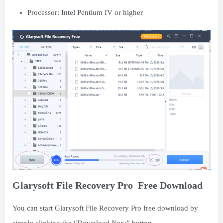
Processor: Intel Pentium IV or higher
Glarysoft File Recovery Pro Free Download
You can start Glarysoft File Recovery Pro free download by