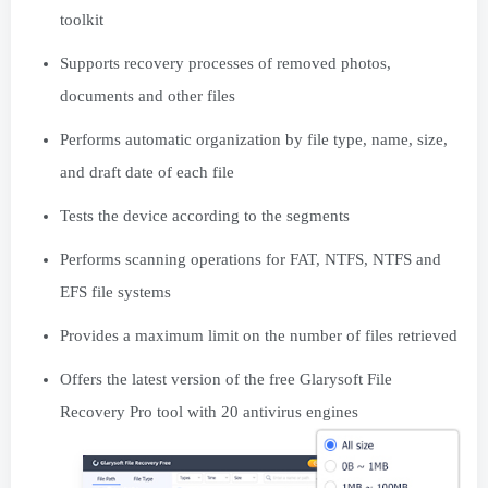
toolkit
Supports recovery processes of removed photos,
documents and other files
Performs automatic organization by file type, name, size,
and draft date of each file
Tests the device according to the segments
Performs scanning operations for FAT, NTFS, NTFS and
EFS file systems
Provides a maximum limit on the number of files retrieved
Offers the latest version of the free Glarysoft File
Recovery Pro tool with 20 antivirus engines