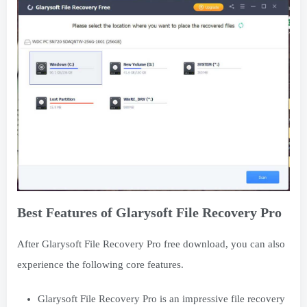
Best Features of Glarysoft File Recovery Pro
After Glarysoft File Recovery Pro free download, you can also
experience the following core features.
Glarysoft File Recovery Pro is an impressive file recovery