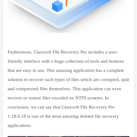
Furthermore, Glarysoft File Recovery Pro includes a user-
friendly interface with a huge collection of tools and features
that are easy to use. This amazing application has a complete
solution to recover such types of files which are corrupted, split
and compressed files themselves. This application can even
recover or restore files encoded on NTFS systems. In
conclusion, we can say that Glarysoft File Recovery Pro
1.18.0.18 is one of the most amazing deleted file recovery
applications.