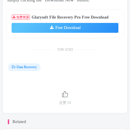
simply clicking the “Download Now” button.
Glarysoft File Recovery Pro Free Download
免费资源
Free Download
THE END
Data Recovery
点赞
10
Related