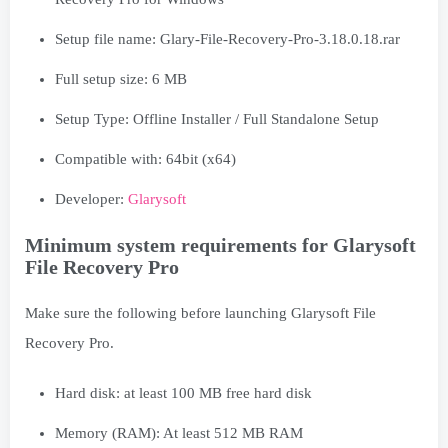
Setup file name: Glary-File-Recovery-Pro-3.18.0.18.rar
Full setup size: 6 MB
Setup Type: Offline Installer / Full Standalone Setup
Compatible with: 64bit (x64)
Developer:
Glarysoft
Minimum system requirements for Glarysoft
File Recovery Pro
Make sure the following before launching Glarysoft File
Recovery Pro.
Hard disk: at least 100 MB free hard disk
Memory (RAM): At least 512 MB RAM