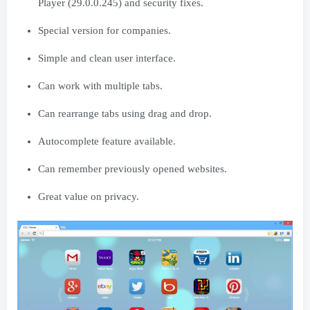
Player (29.0.0.245) and security fixes.
Special version for companies.
Simple and clean user interface.
Can work with multiple tabs.
Can rearrange tabs using drag and drop.
Autocomplete feature available.
Can remember previously opened websites.
Great value on privacy.