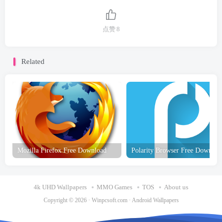
点赞
8
Related
Mozilla Firefox Free Download
Polarity Browser Free Downloa
4k UHD Wallpapers
MMO Games
TOS
About us
Copyright © 2026 ·
Winpcsoft.com
·
Android Wallpapers