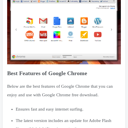
Best Features of Google Chrome
Below are the best features of Google Chrome that you can
enjoy and use with Google Chrome free download.
Ensures fast and easy internet surfing.
The latest version includes an update for Adobe Flash