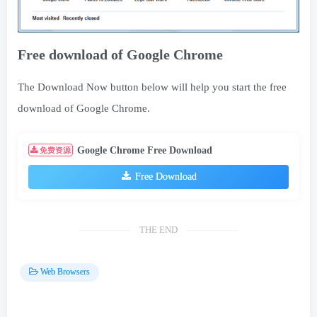
Free download of Google Chrome
The Download Now button below will help you start the free
download of Google Chrome.
Google Chrome Free Download
免费资源
Free Download
THE END
Web Browsers