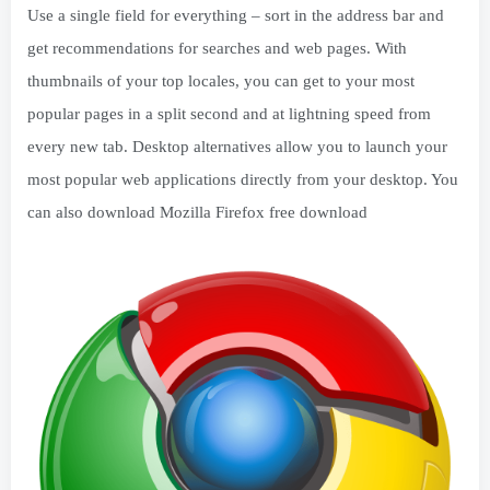
Use a single field for everything – sort in the address bar and
get recommendations for searches and web pages. With
thumbnails of your top locales, you can get to your most
popular pages in a split second and at lightning speed from
every new tab. Desktop alternatives allow you to launch your
most popular web applications directly from your desktop. You
can also download Mozilla Firefox free download