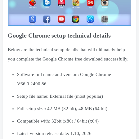
Google Chrome setup technical details
Below are the technical setup details that will ultimately help
you complete the Google Chrome free download successfully.
Software full name and version: Google Chrome
V66.0.2490.86
Setup file name: External file (most popular)
Full setup size: 42 MB (32 bit), 48 MB (64 bit)
Compatible with: 32bit (x86) / 64bit (x64)
Latest version release date: 1.10, 2026