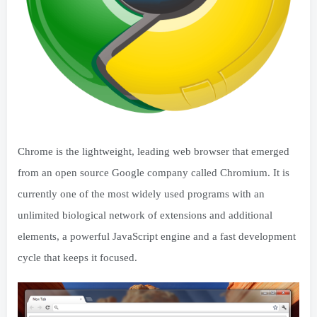
Chrome is the lightweight, leading web browser that emerged
from an open source Google company called Chromium. It is
currently one of the most widely used programs with an
unlimited biological network of extensions and additional
elements, a powerful JavaScript engine and a fast development
cycle that keeps it focused.