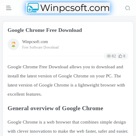
Google Chrome Free Download
Winpcsoft.com
Free Software Download
82
8
Google Chrome Free Download allows you to download and
install the latest version of Google Chrome on your PC. The
latest version of Google Chrome is a lightweight browser with
excellent features.
General overview of Google Chrome
Google Chrome is a web browser that combines simple design
with clever innovations to make the web faster, safer and easier.