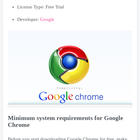
License Type: Free Trial
Developer:
Google
Minimum system requirements for Google
Chrome
Before you start downloading Google Chrome for free, make