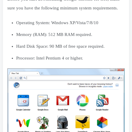
sure you have the following minimum system requirements.
Operating System: Windows XP/Vista/7/8/10
Memory (RAM): 512 MB RAM required.
Hard Disk Space: 90 MB of free space required.
Processor: Intel Pentium 4 or higher.