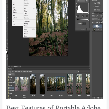
Best Features of Portable Adobe