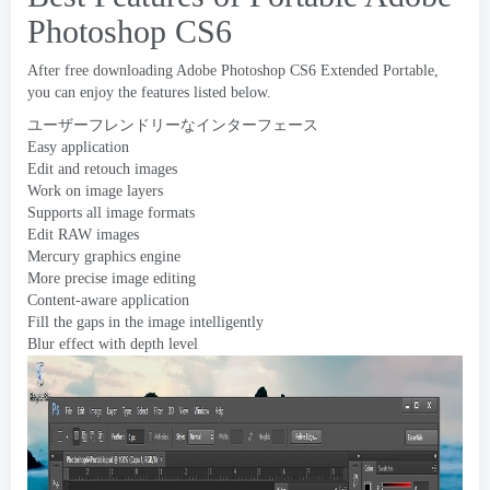
Photoshop CS6
After free downloading Adobe Photoshop CS6 Extended Portable
,
you can enjoy the features listed below
.
ユーザーフレンドリーなインターフェース
Easy application
Edit and retouch images
Work on image layers
Supports all image formats
Edit RAW images
Mercury graphics engine
More precise image editing
Content-aware application
Fill the gaps in the image intelligently
Blur effect with depth level