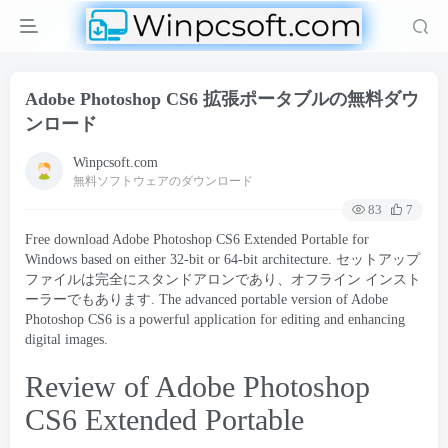
Adobe Photoshop CS6 拡張ポータブルの無料ダウ
ンロード
Winpcsoft.com
無料ソフトウェアのダウンロード
83
7
Free download Adobe Photoshop CS6 Extended Portable for
Windows based on either 32-bit or 64-bit architecture
. セットアップ
ファイルは完全にスタンドアロンであり、オフライン インスト
ーラーでもあります.
The advanced portable version of Adobe
Photoshop CS6 is a powerful application for editing and enhancing
digital images
.
Review of Adobe Photoshop
CS6 Extended Portable