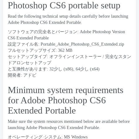
Photoshop CS6 portable setup
Read the following technical setup details carefully before launching
Adobe Photoshop CS6 Extended Portable
.
ソフトウェアの完全名とバージョン:
Adobe Photoshop Version
CS6 Extended Portable
設定ファイル名:
Portable_Adobe_Photoshop_CS6_Extended.zip
フルセットアップサイズ: 362 MB
セットアップタイプ: オフラインインストーラー / 完全なスタン
ドアロンセットアップ
と互換性があります: 32少し (x86), 64少し (x64)
開発者: アドビ
Minimum system requirements
for Adobe Photoshop CS6
Extended Portable
Make sure the system resources mentioned below are available before
launching Adobe Photoshop CS6 Extended Portable
.
オペレーティング·システム: MS Windows