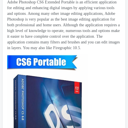
Adobe Photoshop CS6 Extended Portable is an efficient application
for editing and enhancing digital images by applying various tools
and options
.
Among many other image editing applications
,
Adobe
Photoshop is very popular as the best image editing application for
both professional and home users
.
Although the application requires a
high level of knowledge to operate
,
numerous tools and options make
it easier to have complete control over the application
.
The
application contains many filters and brushes and you can edit images
in layers
.
You may also like Firegraphic
10.5.