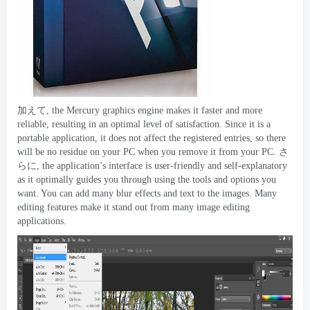
加えて,
the Mercury graphics engine makes it faster and more
reliable
,
resulting in an optimal level of satisfaction
.
Since it is a
portable application
,
it does not affect the registered entries
,
so there
will be no residue on your PC when you remove it from your PC
. さ
らに,
the application’s interface is user-friendly and self-explanatory
as it optimally guides you through using the tools and options you
want
.
You can add many blur effects and text to the images
.
Many
editing features make it stand out from many image editing
applications
.