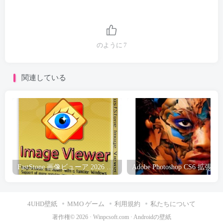
のように
7
関連している
FastStone 画像ビューア 2026 無料ダウンロード
Adobe Photoshop CS6 拡張ポ
4UHD壁紙
MMO ゲーム
利用規約
私たちについて
著作権© 2026 ·
Winpcsoft.com
·
Androidの壁紙