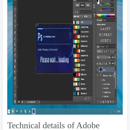
Technical details of Adobe