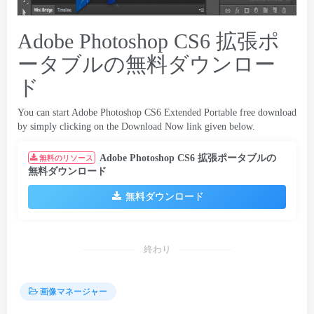
Adobe Photoshop CS6 拡張ポ
ータブルの無料ダウンロー
ド
You can start Adobe Photoshop CS6 Extended Portable free download
by simply clicking on the Download Now link given below
.
Adobe Photoshop CS6 拡張ポータブルの
無料のリソース
無料ダウンロード
無料ダウンロード
終わり
画像マネージャー