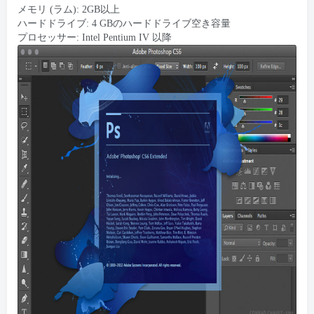
メモリ (ラム): 2GB以上
ハードドライブ: 4 GBのハードドライブ空き容量
プロセッサー: Intel Pentium IV 以降