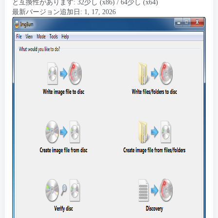
と互換性があります: 32少し (x86) / 64少し (x64)
最新バージョン追加日: 1, 17, 2026