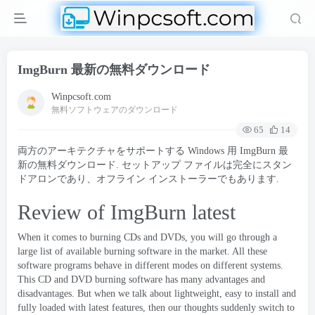
ImgBurn 最新の無料ダウンロード
Winpcsoft.com
無料ソフトウェアのダウンロード
65
14
両方のアーキテクチャをサポートする Windows 用 ImgBurn 最
新の無料ダウンロード. セットアップ ファイルは完全にスタン
ドアロンであり、オフライン インストーラーでもあります.
Review of ImgBurn latest
When it comes to burning CDs and DVDs
,
you will go through a
large list of available burning software in the market
.
All these
software programs behave in different modes on different systems
.
This CD and DVD burning software has many advantages and
disadvantages
.
But when we talk about lightweight
,
easy to install and
fully loaded with latest features
,
then our thoughts suddenly switch to