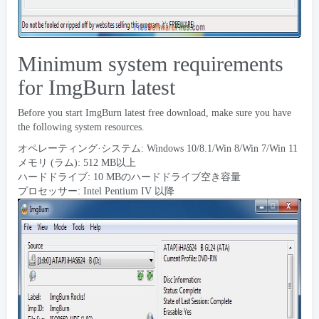
Minimum system requirements
for ImgBurn latest
Before you start ImgBurn latest free download
,
make sure you have
the following system resources
.
オペレーティング·システム: Windows 10/8.1/Win 8/Win 7/Win 11
メモリ (ラム): 512 MB以上
ハードドライブ: 10 MBのハードドライブ空き容量
プロセッサー: Intel Pentium IV 以降