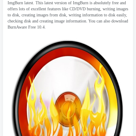
ImgBurn latest
.
This latest version of ImgBurn is absolutely free and
offers lots of excellent features like CD/DVD burning
,
writing images
to disk
,
creating images from disk
,
writing information to disk easily
,
checking disk and creating image information
.
You can also download
BurnAware Free
10.4.