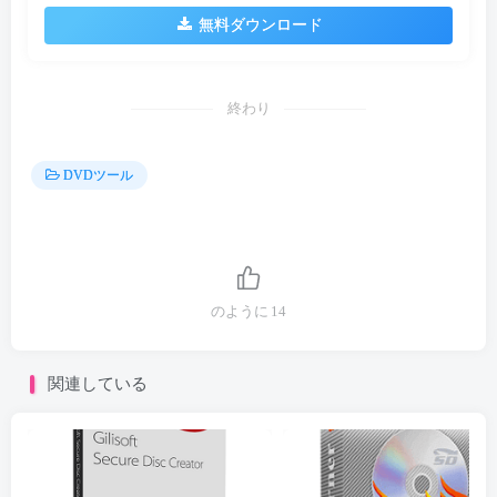
無料ダウンロード
終わり
DVDツール
のように
14
関連している