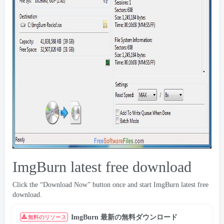
ImgBurn latest free download
Click the “Download Now” button once and start ImgBurn latest free
download
.
ImgBurn 最新の無料ダウンロード
無料のリソース