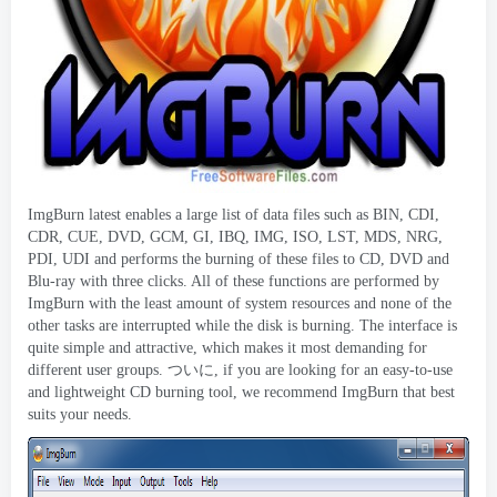
ImgBurn latest enables a large list of data files such as BIN
,
CDI
,
CDR
,
CUE
,
DVD
,
GCM
,
GI
,
IBQ
, IMG, ISO,
LST
,
MDS
,
NRG
,
PDI
,
UDI and performs the burning of these files to CD
,
DVD and
Blu-ray with three clicks
.
All of these functions are performed by
ImgBurn with the least amount of system resources and none of the
other tasks are interrupted while the disk is burning
.
The interface is
quite simple and attractive
,
which makes it most demanding for
different user groups
. ついに,
if you are looking for an easy-to-use
and lightweight CD burning tool
,
we recommend ImgBurn that best
suits your needs
.