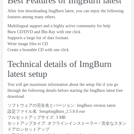
Best Features of ImgBurn latest
After free downloading ImgBurn latest
,
you can enjoy the following
features among many others
.
Multilingual support and a highly active community for help
Burn CD/DVD and Blu-Ray with one click
Supports a large list of data formats
Write image files to CD
Create a bootable CD with one click
Technical details of ImgBurn
latest setup
You will get maximum information about the setup file if you go
through the following details before starting the ImgBurn latest free
download
.
ソフトウェアの完全名とバージョン:
ImgBurn version latest
設定ファイル名:
SetupImgBurn_2.5.8.0.exe
フルセットアップサイズ: 3 MB
セットアップタイプ: オフラインインストーラー / 完全なスタン
ドアロンセットアップ