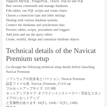
Supports MySQL
,
PostgreSQL
,
Oracle
,
SQLite and SQL
Run various commands and manage databases
Edit tables
,
run SQL scripts and create charts
Choose a connection type and other settings
Dealing with various database systems
Connect the databases and synchronize data
Preview tables
,
scripts
,
procedures and triggers
Add joins and use the query editor
Create
,
modify
,
design and customize database objects
Technical details of the Navicat
Premium setup
Go through the following technical setup details before launching
Navicat Premium
.
ソフトウェアの完全名とバージョン;
Navicat Premium
設定ファイル名:
Navicat_Premium_15.0.6.zip
フルセットアップサイズ: 155 MB
セットアップタイプ: オフラインインストーラー / 完全なスタン
ドアロンセットアップ
と互換性があります: 64少し (x64) / 32少し (x86)