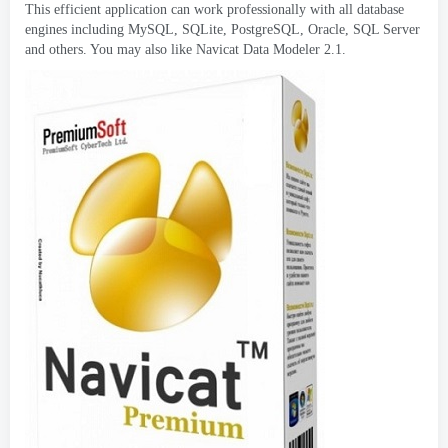
This efficient application can work professionally with all database
engines including MySQL
,
SQLite
,
PostgreSQL
,
Oracle
,
SQL Server
and others
.
You may also like Navicat Data Modeler
2.1.