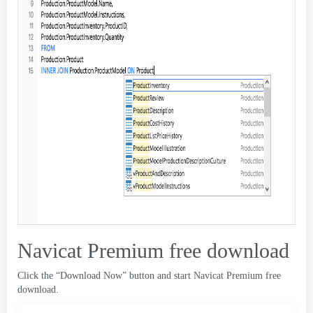
Navicat Premium free download
Click the “Download Now” button and start Navicat Premium free
download
.