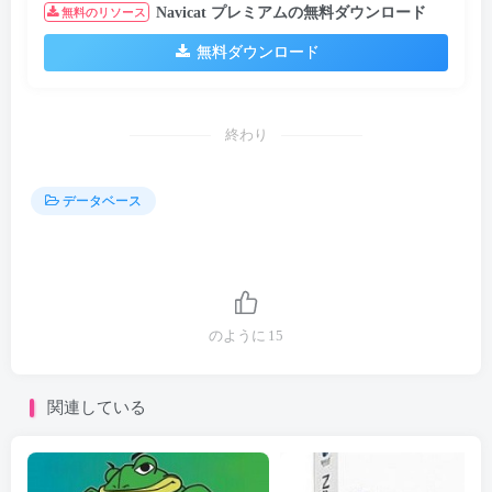
Navicat プレミアムの無料ダウンロード
無料のリソース
無料ダウンロード
終わり
データベース
のように
15
関連している