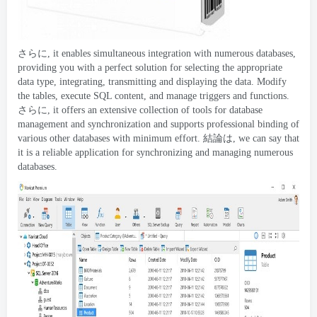
さらに,
it enables simultaneous integration with numerous databases
,
providing you with a perfect solution for selecting the appropriate
data type
,
integrating
,
transmitting and displaying the data
.
Modify
the tables
,
execute SQL content
,
and manage triggers and functions
.
さらに,
it offers an extensive collection of tools for database
management and synchronization and supports professional binding of
various other databases with minimum effort
. 結論は,
we can say that
it is a reliable application for synchronizing and managing numerous
databases
.