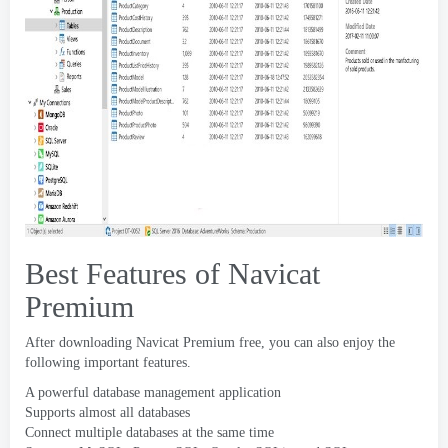
Best Features of Navicat
Premium
After downloading Navicat Premium free
,
you can also enjoy the
following important features
.
A powerful database management application
Supports almost all databases
Connect multiple databases at the same time