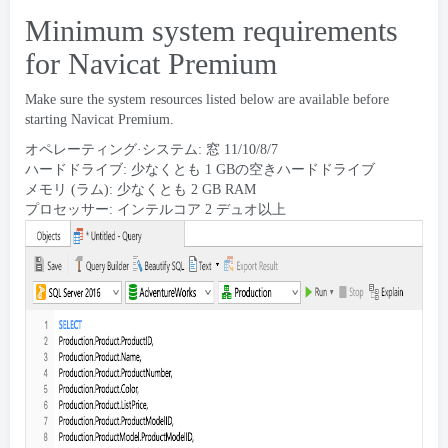
Minimum system requirements
for Navicat Premium
Make sure the system resources listed below are available before
starting Navicat Premium
.
オペレーティング·システム: 窓 11/10/8/7
ハードドライブ: 少なくとも 1 GBの空きハードドライブ
メモリ (ラム): 少なくとも 2 GB RAM
プロセッサー: インテルコア 2 デュオ以上