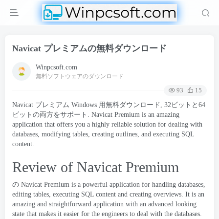
Navicat プレミアムの無料ダウンロード
Winpcsoft.com
無料ソフトウェアのダウンロード
93
15
Navicat プレミアム Windows 用無料ダウンロード, 32ビットと64
ビットの両方をサポート.
Navicat Premium is an amazing
application that offers you a highly reliable solution for dealing with
databases
,
modifying tables
,
creating outlines
,
and executing SQL
content
.
Review of Navicat Premium
の
Navicat
Premium is a powerful application for handling databases
,
editing tables
,
executing SQL content and creating overviews
.
It is an
amazing and straightforward application with an advanced looking
state that makes it easier for the engineers to deal with the databases
.