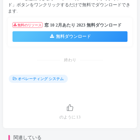
ド」ボタンをワンクリックするだけで無料でダウンロードでき
ます.
窓 10 2月あたり 2023 無料ダウンロード
無料のリソース
無料ダウンロード
終わり
オペレーティング システム
のように
13
関連している