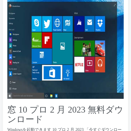
窓 10 プロ 2 月 2023 無料ダウ
ンロード
Windowsを起動できます 10 プロ 2 月 2023 「今すぐダウンロー