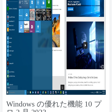
Windows の優れた機能 10 プ