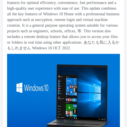
features for optimal efficiency
,
convenience
,
fast performance and a
high-quality user experience with ease of use
.
This update combines
all the key features of Windows
10
Home with a professional business
approach such as encryption
,
remote login and virtual machine
creation
.
It is a general purpose operating system suitable for various
projects such as engineers
,
schools
,
offices
, 等.
This version also
includes a remote desktop feature that allows you to access your files
or folders in real time using other applications
. あなたも気に入るか
もしれません Windows 10
OCT
2022.