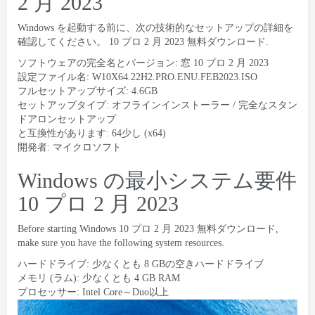
2 月 2023
Windows を起動する前に、次の技術的なセットアップの詳細を
確認してください。 10 プロ 2 月 2023 無料ダウンロード.
ソフトウェアの完全名とバージョン: 窓 10 プロ 2 月 2023
設定ファイル名:
W10X64.22H2.PRO.ENU.FEB2023.ISO
フルセットアップサイズ: 4.6GB
セットアップタイプ: オフラインインストーラー / 完全なスタン
ドアロンセットアップ
と互換性があります: 64少し (x64)
開発者: マイクロソフト
Windows の最小システム要件
10 プロ 2 月 2023
Before starting Windows
10 プロ 2 月 2023 無料ダウンロード,
make sure you have the following system resources
.
ハードドライブ: 少なくとも 8 GBの空きハードドライブ
メモリ (ラム): 少なくとも 4 GB RAM
プロセッサー: Intel Core～Duo以上