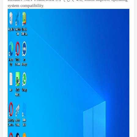
system compatibility
.