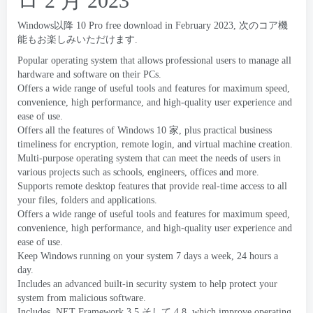
ロ 2 月 2023
Windows以降 10
Pro free download in February
2023, 次のコア機
能もお楽しみいただけます.
Popular operating system that allows professional users to manage all
hardware and software on their PCs
.
Offers a wide range of useful tools and features for maximum speed
,
convenience
,
high performance
,
and high-quality user experience and
ease of use
.
Offers all the features of Windows
10 家,
plus practical business
timeliness for encryption
,
remote login
,
and virtual machine creation
.
Multi-purpose operating system that can meet the needs of users in
various projects such as schools
,
engineers
,
offices and more
.
Supports remote desktop features that provide real-time access to all
your files
,
folders and applications
.
Offers a wide range of useful tools and features for maximum speed
,
convenience
,
high performance
,
and high-quality user experience and
ease of use
.
Keep Windows running on your system
7
days a week
, 24
hours a
day
.
Includes an advanced built-in security system to help protect your
system from malicious software
.
Includes .NET Framework
3.5 そして 4.8,
which improve operating