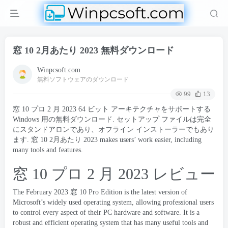
窓 10 2月あたり 2023 無料ダウンロード
Winpcsoft.com
無料ソフトウェアのダウンロード
99
13
窓 10 プロ 2 月 2023 64 ビット アーキテクチャをサポートする
Windows 用の無料ダウンロード. セットアップ ファイルは完全
にスタンドアロンであり、オフライン インストーラーでもあり
ます. 窓 10 2月あたり 2023
makes users
’
work easier
,
including
many tools and features
.
窓 10 プロ 2 月 2023 レビュー
The February
2023 窓 10
Pro Edition is the latest version of
Microsoft’s widely used operating system
,
allowing professional users
to control every aspect of their PC hardware and software
.
It is a
robust and efficient operating system that has many useful tools and