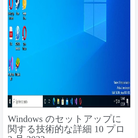
Windows のセットアップに
関する技術的な詳細 10 プロ