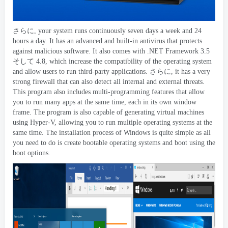
さらに,
your system runs continuously seven days a week and
24
hours a day
.
It has an advanced and built-in antivirus that protects
against malicious software
.
It also comes with .NET Framework
3.5
そして 4.8,
which increase the compatibility of the operating system
and allow users to run third-party applications
. さらに,
it has a very
strong firewall that can also detect all internal and external threats
.
This program also includes multi-programming features that allow
you to run many apps at the same time
,
each in its own window
frame
.
The program is also capable of generating virtual machines
using Hyper-V
,
allowing you to run multiple operating systems at the
same time
.
The installation process of Windows is quite simple as all
you need to do is create bootable operating systems and boot using the
boot options
.