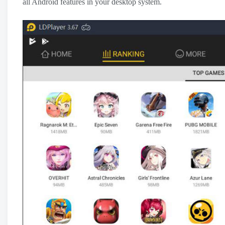
all Android features in your desktop system.