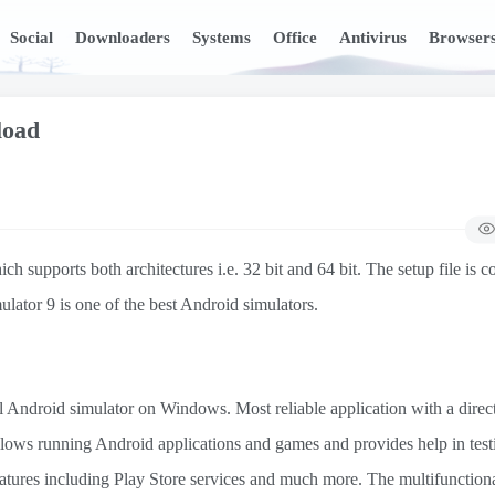
Social
Downloaders
Systems
Office
Antivirus
Browser
load
pports both architectures i.e. 32 bit and 64 bit. The setup file is c
ulator 9 is one of the best Android simulators.
al Android simulator on Windows. Most reliable application with a direc
It allows running Android applications and games and provides help in test
features including Play Store services and much more. The multifunction