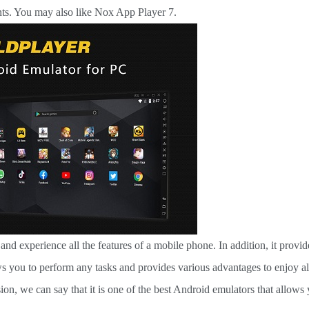
ents. You may also like Nox App Player 7.
d experience all the features of a mobile phone. In addition, it provid
ws you to perform any tasks and provides various advantages to enjoy al
on, we can say that it is one of the best Android emulators that allows