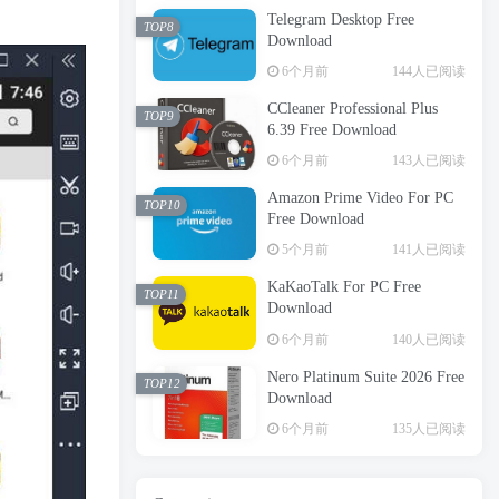
Telegram Desktop Free
TOP8
Download
6个月前
144人已阅读
CCleaner Professional Plus
TOP9
6.39 Free Download
6个月前
143人已阅读
Amazon Prime Video For PC
TOP10
Free Download
5个月前
141人已阅读
KaKaoTalk For PC Free
TOP11
Download
6个月前
140人已阅读
Nero Platinum Suite 2026 Free
TOP12
Download
6个月前
135人已阅读