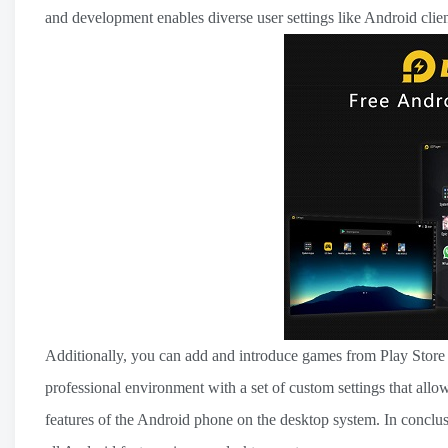
and development enables diverse user settings like Android cli
Additionally, you can add and introduce games from Play Store an
professional environment with a set of custom settings that allo
features of the Android phone on the desktop system. In conclusi