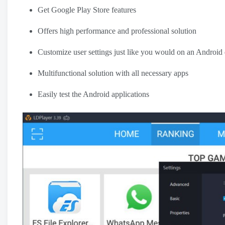
Get Google Play Store features
Offers high performance and professional solution
Customize user settings just like you would on an Android
Multifunctional solution with all necessary apps
Easily test the Android applications