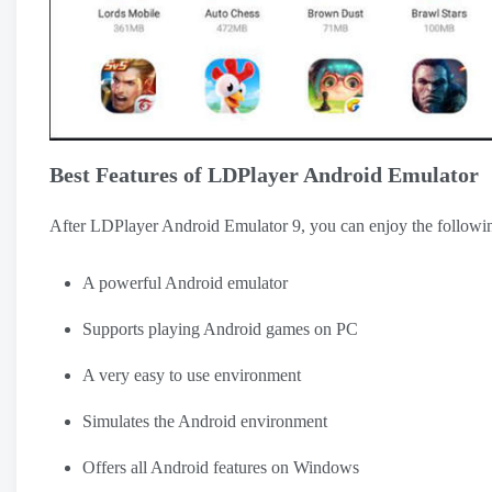
Best Features of LDPlayer Android Emulator
After LDPlayer Android Emulator 9, you can enjoy the followin
A powerful Android emulator
Supports playing Android games on PC
A very easy to use environment
Simulates the Android environment
Offers all Android features on Windows