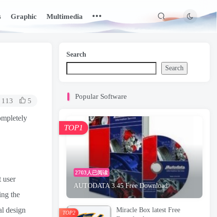
s
Graphic
Multimedia
Search
Search
Popular Software
113
5
ompletely
TOP1
2703人已阅读
t user
AUTODATA 3.45 Free Download
ing the
al design
Miracle Box latest Free
TOP2