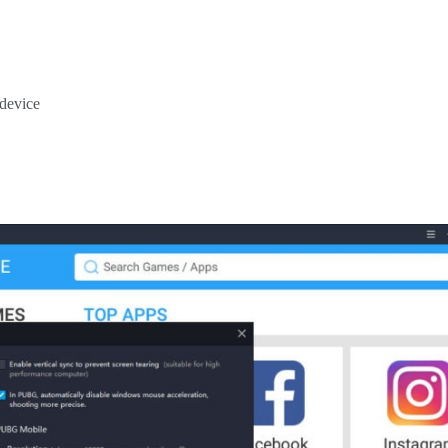
 device