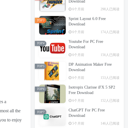
Download
6个月前
298人已阅读
Sprint Layout 6.0 Free
TOP3
Download
6个月前
174人已阅读
Youtube For PC Free
TOP4
Download
6个月前
156人已阅读
DP Animation Maker Free
TOP5
Download
6个月前
153人已阅读
Isotropix Clarisse iFX 5 SP2
TOP6
Free Download
6个月前
152人已阅读
es a
ChatGPT For PC Free
most all the
TOP7
Download
 you to enjoy
5个月前
146人已阅读