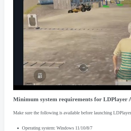
Minimum system requirements for LDPlayer 
Make sure the following is available before launching LDPlaye
Operating system: Windows 11/10/8/7