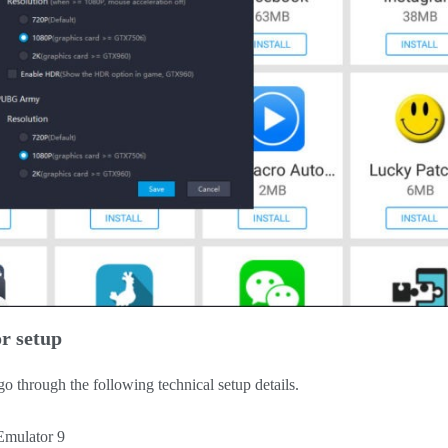
r setup
 through the following technical setup details.
Emulator 9