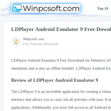
Top 10
LDPlayer Android Emulator 9 Free Down
Winpcsoft.com
Free Software Download
LDPlayer Android Emulator 9 Free Download for Windows which su
standalone and is also an offline installer. LDPlayer Android Em
Review of LDPlayer Android Emulator 9
The LDPlayer 9 is an incredible application for creating a virtu
interface that allows you to carry out all activities with ease. 
applications. Additionally, you have full access to all Android 