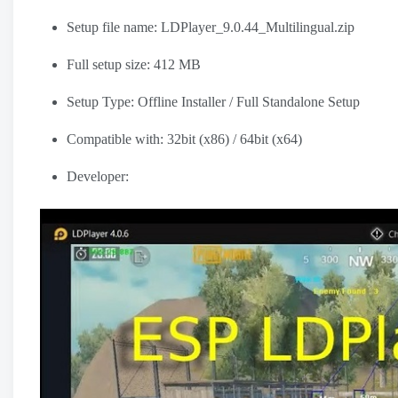
Setup file name: LDPlayer_9.0.44_Multilingual.zip
Full setup size: 412 MB
Setup Type: Offline Installer / Full Standalone Setup
Compatible with: 32bit (x86) / 64bit (x64)
Developer: