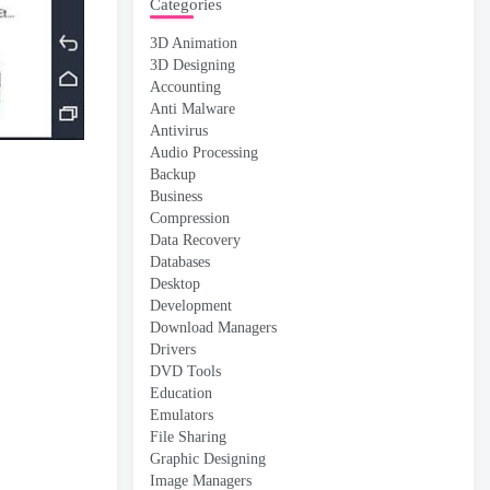
Categories
3D Animation
3D Designing
Accounting
Anti Malware
Antivirus
Audio Processing
Backup
Business
Compression
Data Recovery
Databases
Desktop
Development
Download Managers
Drivers
DVD Tools
Education
Emulators
File Sharing
Graphic Designing
Image Managers