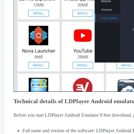
Technical details of LDPlayer Android emulato
Before you start LDPlayer Android Emulator 9 free download, go
Full name and version of the software: LDPlayer Android 