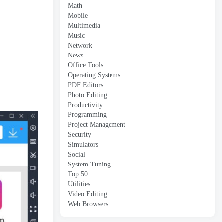
Math
Mobile
Multimedia
Music
Network
News
Office Tools
Operating Systems
PDF Editors
Photo Editing
Productivity
Programming
Project Management
Security
Simulators
Social
System Tuning
Top 50
Utilities
Video Editing
Web Browsers