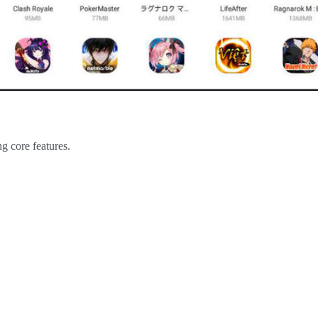
g core features.