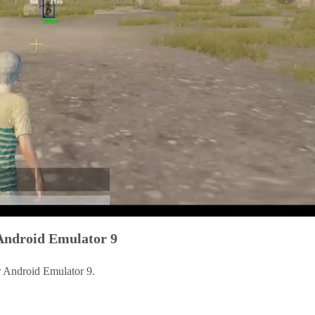
Android Emulator 9
r Android Emulator 9.