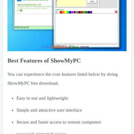
Best Features of ShowMyPC
You can experience the core features listed below by doing
ShowMyPC free download.
Easy to use and lightweight
Simple and attractive user interface
Secure and faster access to remote computers
password-protected access