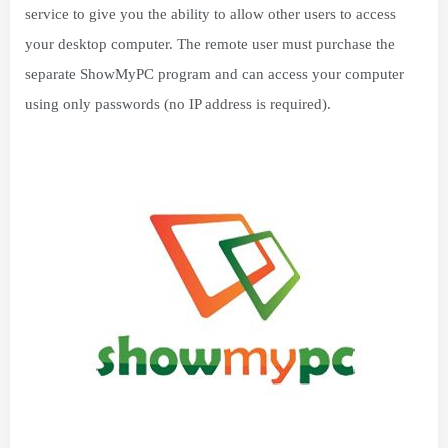
service to give you the ability to allow other users to access
your desktop computer. The remote user must purchase the
separate ShowMyPC program and can access your computer
using only passwords (no IP address is required).