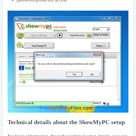
Technical details about the ShowMyPC setup