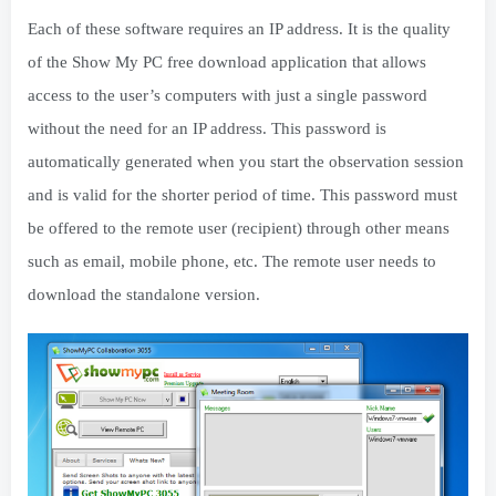
Each of these software requires an IP address. It is the quality
of the Show My PC free download application that allows
access to the user’s computers with just a single password
without the need for an IP address. This password is
automatically generated when you start the observation session
and is valid for the shorter period of time. This password must
be offered to the remote user (recipient) through other means
such as email, mobile phone, etc. The remote user needs to
download the standalone version.