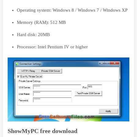
Operating system: Windows 8 / Windows 7 / Windows XP
Memory (RAM): 512 MB
Hard disk: 20MB
Processor: Intel Pentium IV or higher
ShowMyPC free download