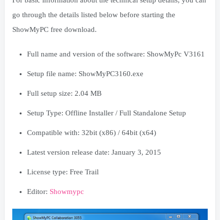
For basic information about the technical setup details, you can
go through the details listed below before starting the
ShowMyPC free download.
Full name and version of the software: ShowMyPc V3161
Setup file name: ShowMyPC3160.exe
Full setup size: 2.04 MB
Setup Type: Offline Installer / Full Standalone Setup
Compatible with: 32bit (x86) / 64bit (x64)
Latest version release date: January 3, 2015
License type: Free Trail
Editor:
Showmypc