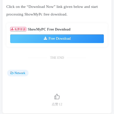
Click on the “Download Now” link given below and start
processing ShowMyPc free download.
ShowMyPC Free Download
免费资源
Free Download
THE END
Network
点赞
12