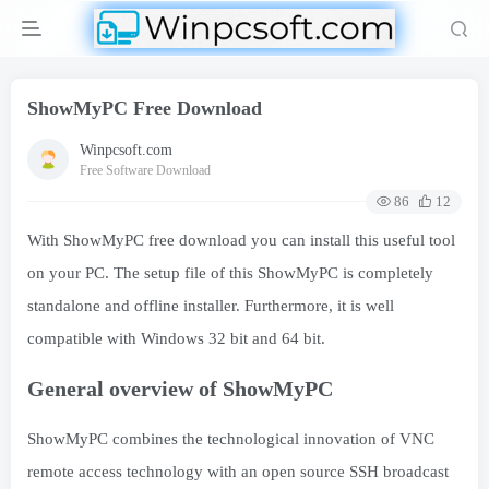
ShowMyPC Free Download
Winpcsoft.com
Free Software Download
86
12
With ShowMyPC free download you can install this useful tool
on your PC. The setup file of this ShowMyPC is completely
standalone and offline installer. Furthermore, it is well
compatible with Windows 32 bit and 64 bit.
General overview of ShowMyPC
ShowMyPC combines the technological innovation of VNC
remote access technology with an open source SSH broadcast