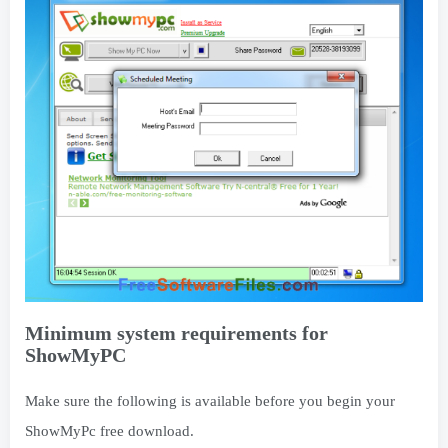
Minimum system requirements for
ShowMyPC
Make sure the following is available before you begin your
ShowMyPc free download.