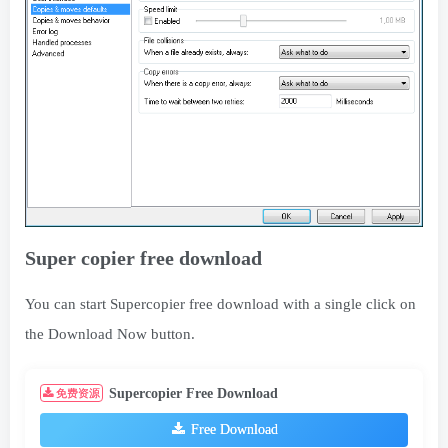
Super copier free download
You can start Supercopier free download with a single click on
the Download Now button.
Supercopier Free Download
免费资源
Free Download