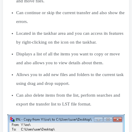
and move files.
Can continue or skip the current transfer and also show the
errors.
Located in the taskbar area and you can access its features
by right-clicking on the icon on the taskbar.
Displays a list of all the items you want to copy or move
and also allows you to view details about them.
Allows you to add new files and folders to the current task
using drag and drop support.
Can also delete items from the list, perform searches and
export the transfer list to LST file format.