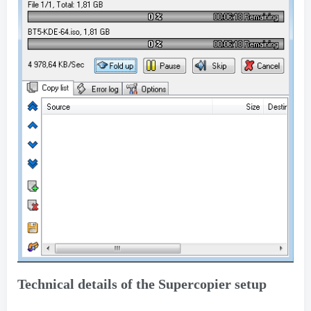
Technical details of the Supercopier setup