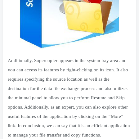
Additionally, Supercopier appears in the system tray area and
you can access its features by right-clicking on its icon. It also
requires specifying the source location as well as the
destination for the data file exchange process and also utilizes
the minimal panel to allow you to perform Resume and Skip
options. Additionally, as an expert, you can also explore other
useful features of the application by clicking on the “More”
link. In conclusion, we can say that it is an efficient application
to manage your file transfer and copy functions.