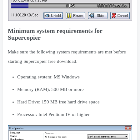
Minimum system requirements for
Supercopier
Make sure the following system requirements are met before
starting Supercopier free download.
Operating system: MS Windows
Memory (RAM): 500 MB or more
Hard Drive: 150 MB free hard drive space
Processor: Intel Pentium IV or higher