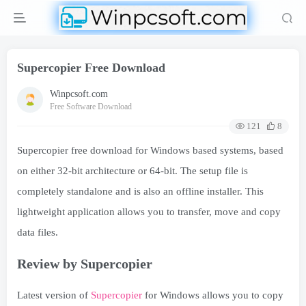
Supercopier Free Download
Winpcsoft.com
Free Software Download
121
8
Supercopier free download for Windows based systems, based
on either 32-bit architecture or 64-bit. The setup file is
completely standalone and is also an offline installer. This
lightweight application allows you to transfer, move and copy
data files.
Review by Supercopier
Latest version of
Supercopier
for Windows allows you to copy