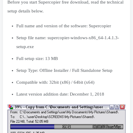
Before you start Supercopier free download, read the technical
setup details below.
Full name and version of the software: Supercopier
Setup file name: supercopier-windows-x86_64-1.4.1.3-
setup.exe
Full setup size: 13 MB
Setup Type: Offline Installer / Full Standalone Setup
Compatible with: 32bit (x86) / 64bit (x64)
Latest version addition date: December 1, 2018