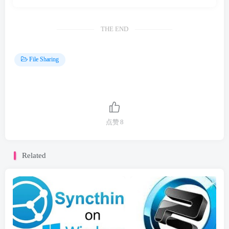
THE END
File Sharing
点赞
8
Related