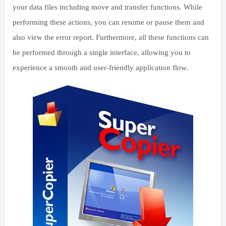
your data files including move and transfer functions. While
performing these actions, you can resume or pause them and
also view the error report. Furthermore, all these functions can
be performed through a single interface, allowing you to
experience a smooth and user-friendly application flow.