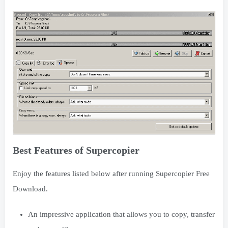
Best Features of Supercopier
Enjoy the features listed below after running Supercopier Free
Download.
An impressive application that allows you to copy, transfer