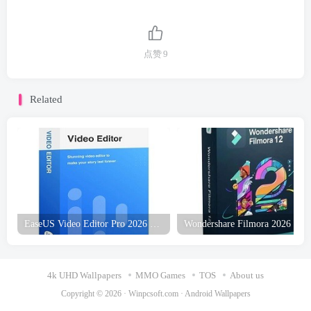
点赞
9
Related
EaseUS Video Editor Pro 2026 Free Download
4k UHD Wallpapers
MMO Games
TOS
About us
Copyright © 2026 ·
Winpcsoft.com
·
Android Wallpapers