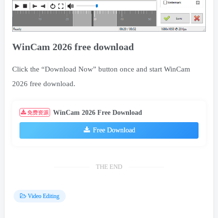
WinCam 2026 free download
Click the “Download Now” button once and start WinCam
2026 free download.
WinCam 2026 Free Download
免费资源
Free Download
THE END
Video Editing