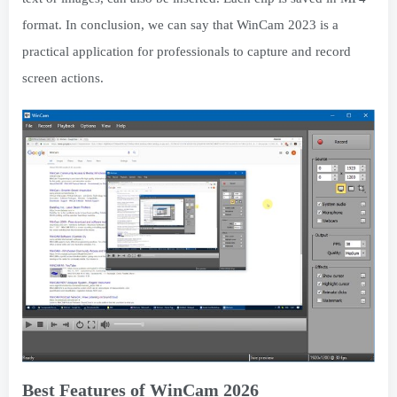
format. In conclusion, we can say that WinCam 2023 is a
practical application for professionals to capture and record
screen actions.
Best Features of WinCam 2026