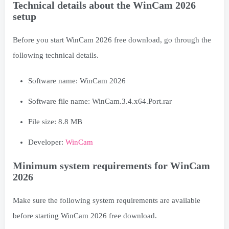
Technical details about the WinCam 2026
setup
Before you start WinCam 2026 free download, go through the
following technical details.
Software name: WinCam 2026
Software file name: WinCam.3.4.x64.Port.rar
File size: 8.8 MB
Developer:
WinCam
Minimum system requirements for WinCam
2026
Make sure the following system requirements are available
before starting WinCam 2026 free download.