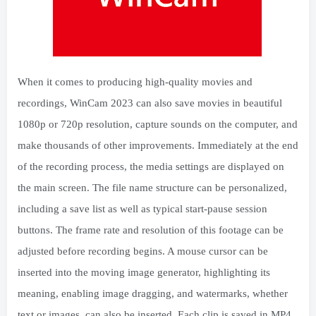
When it comes to producing high-quality movies and
recordings, WinCam 2023 can also save movies in beautiful
1080p or 720p resolution, capture sounds on the computer, and
make thousands of other improvements. Immediately at the end
of the recording process, the media settings are displayed on
the main screen. The file name structure can be personalized,
including a save list as well as typical start-pause session
buttons. The frame rate and resolution of this footage can be
adjusted before recording begins. A mouse cursor can be
inserted into the moving image generator, highlighting its
meaning, enabling image dragging, and watermarks, whether
text or images, can also be inserted. Each clip is saved in MP4