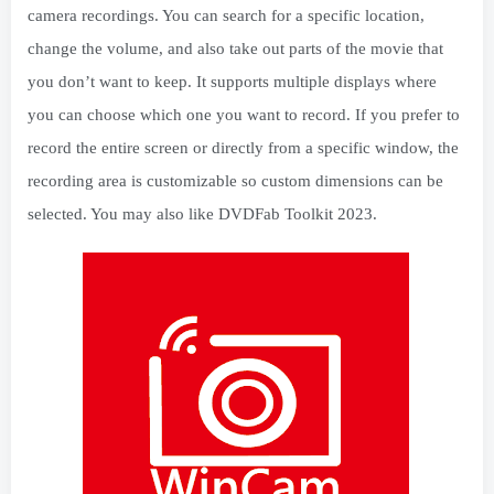
camera recordings. You can search for a specific location,
change the volume, and also take out parts of the movie that
you don’t want to keep. It supports multiple displays where
you can choose which one you want to record. If you prefer to
record the entire screen or directly from a specific window, the
recording area is customizable so custom dimensions can be
selected. You may also like DVDFab Toolkit 2023.