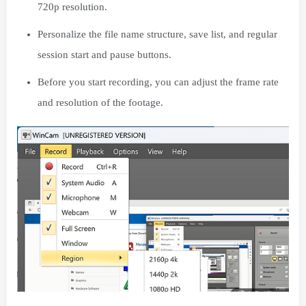
720p resolution.
Personalize the file name structure, save list, and regular
session start and pause buttons.
Before you start recording, you can adjust the frame rate
and resolution of the footage.