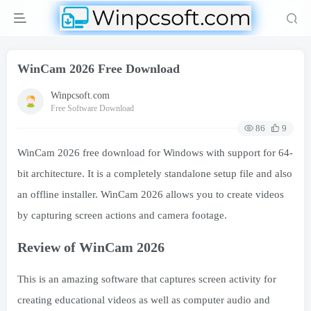
WinCam 2026 Free Download
Winpcsoft.com
Free Software Download
86
9
WinCam 2026 free download for Windows with support for 64-
bit architecture. It is a completely standalone setup file and also
an offline installer. WinCam 2026 allows you to create videos
by capturing screen actions and camera footage.
Review of WinCam 2026
This is an amazing software that captures screen activity for
creating educational videos as well as computer audio and