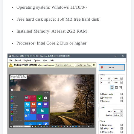
Operating system: Windows 11/10/8/7
Free hard disk space: 150 MB free hard disk
Installed Memory: At least 2GB RAM
Processor: Intel Core 2 Duo or higher