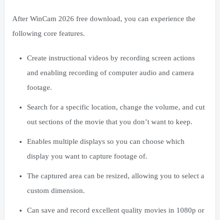
After WinCam 2026 free download, you can experience the
following core features.
Create instructional videos by recording screen actions
and enabling recording of computer audio and camera
footage.
Search for a specific location, change the volume, and cut
out sections of the movie that you don’t want to keep.
Enables multiple displays so you can choose which
display you want to capture footage of.
The captured area can be resized, allowing you to select a
custom dimension.
Can save and record excellent quality movies in 1080p or