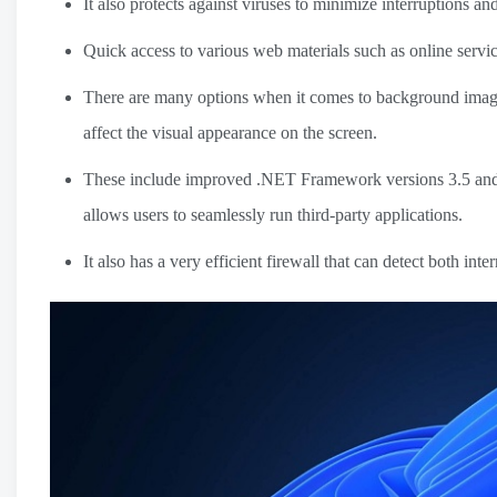
It also protects against viruses to minimize interruptions an
Quick access to various web materials such as online servi
There are many options when it comes to background images
affect the visual appearance on the screen.
These include improved .NET Framework versions 3.5 and 4.
allows users to seamlessly run third-party applications.
It also has a very efficient firewall that can detect both inte