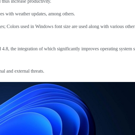
d thus increase productivity.
ces with weather updates, among others.
; Colors used in Windows font size are used along with various other 
8, the integration of which significantly improves operating system 
rnal and external threats.