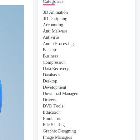
Categories
3D Animation
3D Designing
Accounting
Anti Malware
Antivirus
Audio Processing
Backup
Business
Compression
Data Recovery
Databases
Desktop
Development
Download Managers
Drivers
DVD Tools
Education
Emulators
File Sharing
Graphic Designing
Image Managers