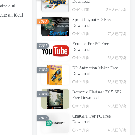
Download
dates and
6个月前
298人已阅读
eate an ideal
Sprint Layout 6.0 Free
TOP3
Download
6个月前
175人已阅读
Youtube For PC Free
TOP4
Download
6个月前
156人已阅读
DP Animation Maker Free
TOP5
Download
6个月前
155人已阅读
Isotropix Clarisse iFX 5 SP2
TOP6
Free Download
6个月前
153人已阅读
ChatGPT For PC Free
TOP7
Download
5个月前
149人已阅读