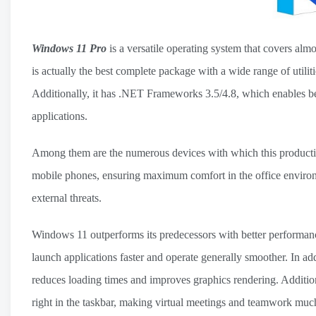
Windows 11 Pro
is a versatile operating system that covers almo
is actually the best complete package with a wide range of utili
Additionally, it has .NET Frameworks 3.5/4.8, which enables bett
applications.
Among them are the numerous devices with which this productivi
mobile phones, ensuring maximum comfort in the office environmen
external threats.
Windows 11 outperforms its predecessors with better performan
launch applications faster and operate generally smoother. In 
reduces loading times and improves graphics rendering. Additio
right in the taskbar, making virtual meetings and teamwork muc