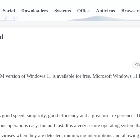
Social
Downloaders
Systems
Office
Antivirus
Browser
ad
version of Windows 11 is available for free. Microsoft Windows 11 Pr
good speed, simplicity, good efficiency and a great user experience. Th
us operations easy, fun and fast. It is a very secure operating system th
r viruses when they are detected, minimizing interruptions and allowing