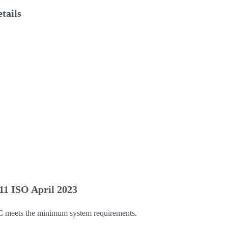
tails
1 ISO April 2023
C meets the minimum system requirements.