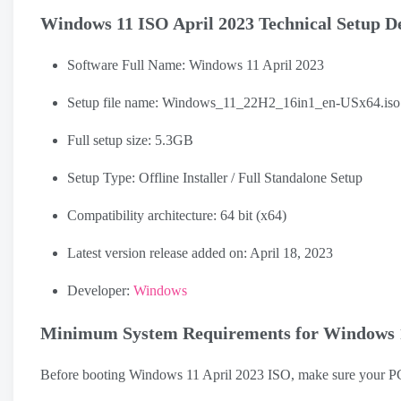
Windows 11 ISO April 2023 Technical Setup De
Software Full Name: Windows 11 April 2023
Setup file name: Windows_11_22H2_16in1_en-USx64.iso
Full setup size: 5.3GB
Setup Type: Offline Installer / Full Standalone Setup
Compatibility architecture: 64 bit (x64)
Latest version release added on: April 18, 2023
Developer:
Windows
Minimum System Requirements for Windows 1
Before booting Windows 11 April 2023 ISO, make sure your P