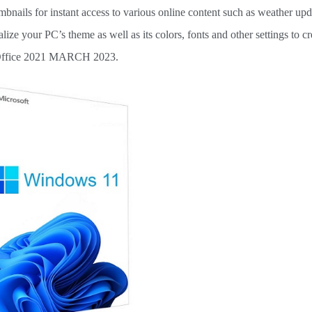
umbnails for instant access to various online content such as weather up
nalize your PC’s theme as well as its colors, fonts and other settings to cr
. Office 2021 MARCH 2023.