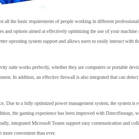
st all the basic requirements of people working in different professional 
ties and options aimed at effectively optimizing the use of your machine 
er operating system support and allows users to easily interact with th
ty suite works perfectly, whether they are computers or portable devi
t. In addition, an effective firewall is also integrated that can detect
ce. Due to a fully optimized power management system, the system is e
addition, the gaming experience has been improved with DirectStorage, 
nally, integrated Microsoft Teams support easy communication and coll
h more convenient than ever.