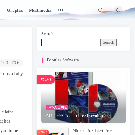
s
Graphic
Multimedia
Search
Search
Popular Software
100
6
o is a fully
TOP1
2705人已阅读
e latest
AUTODATA 3.45 Free Download
at has
 you to be
Miracle Box latest Free
TOP2