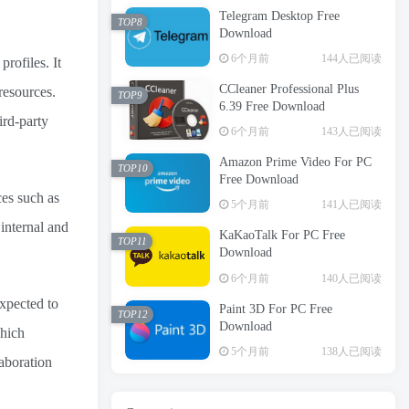
Telegram Desktop Free
TOP8
Download
6个月前
144人已阅读
profiles. It
CCleaner Professional Plus
resources.
TOP9
6.39 Free Download
ird-party
6个月前
143人已阅读
Amazon Prime Video For PC
TOP10
Free Download
ces such as
5个月前
141人已阅读
 internal and
KaKaoTalk For PC Free
TOP11
Download
6个月前
140人已阅读
xpected to
Paint 3D For PC Free
TOP12
Download
which
5个月前
138人已阅读
aboration