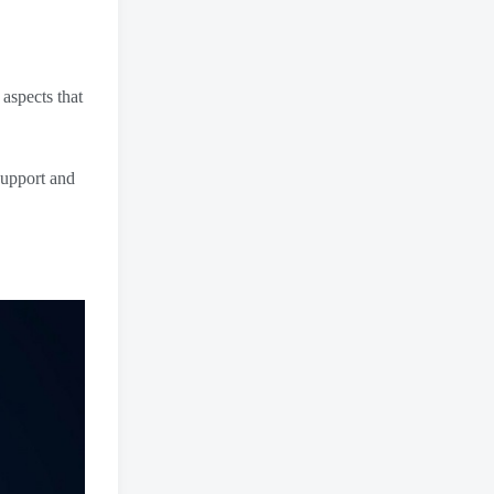
aspects that
support and