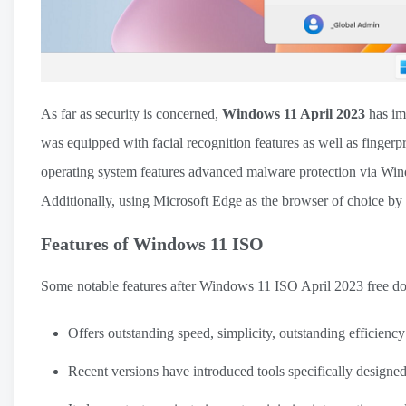
As far as security is concerned,
Windows 11 April 2023
has im
was equipped with facial recognition features as well as fingerp
operating system features advanced malware protection via Wind
Additionally, using Microsoft Edge as the browser of choice by 
Features of Windows 11 ISO
Some notable features after Windows 11 ISO April 2023 free d
Offers outstanding speed, simplicity, outstanding efficienc
Recent versions have introduced tools specifically designe