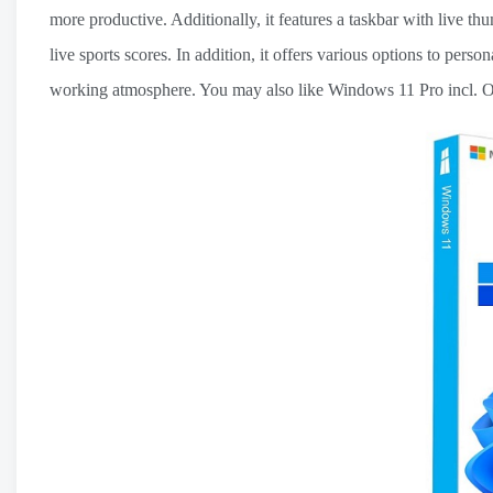
more productive. Additionally, it features a taskbar with live th
live sports scores. In addition, it offers various options to perso
working atmosphere. You may also like Windows 11 Pro incl