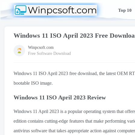
Top 10
Windows 11 ISO April 2023 Free Downlo
Winpcsoft.com
Free Software Download
Windows 11 ISO April 2023 free download, the latest OEM RTM 
bootable ISO image.
Windows 11 ISO April 2023 Review
Windows 11 April 2023 is a popular operating system that offers 
edition contains cutting-edge features that make performing vario
antivirus software that takes appropriate action against compute