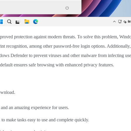
proved protection against modern threats. To solve this problem, Wind
rint recognition, among other password-free login options. Additionally,
ows Defender to prevent viruses and other malware from infecting user
default ensures safe browsing with enhanced privacy features.
ownload.
y and an amazing experience for users.
d to make tasks easy to use and complete quickly.