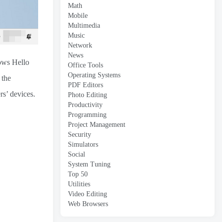
Math
Mobile
Multimedia
Music
Network
News
ows Hello
Office Tools
Operating Systems
 the
PDF Editors
s’ devices.
Photo Editing
Productivity
Programming
Project Management
Security
Simulators
Social
System Tuning
Top 50
Utilities
Video Editing
Web Browsers