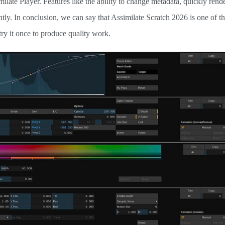
ilate Player. Features like the ability to change metadata, quickly rend
tly. In conclusion, we can say that Assimilate Scratch 2026 is one of th
try it once to produce quality work.