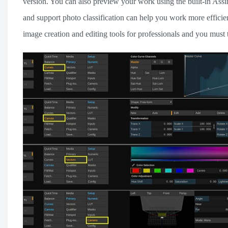
version. You can also preview your work using the built-in Assim
and support photo classification can help you work more efficien
image creation and editing tools for professionals and you must 