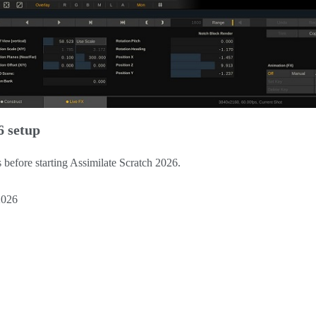
6 setup
ls before starting Assimilate Scratch 2026.
2026