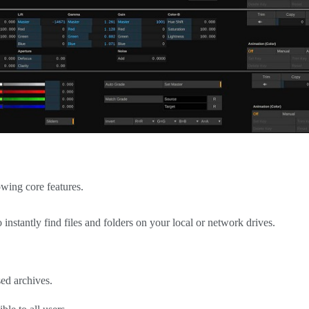
owing core features.
o instantly find files and folders on your local or network drives.
sed archives.