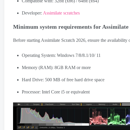
Compatible with: 32bit (x86) / 64bit (x64)
Developer:
Assimilate scratches
Minimum system requirements for Assimilate
Before starting Assimilate Scratch 2026, ensure the availability 
Operating System: Windows 7/8/8.1/10/ 11
Memory (RAM): 8GB RAM or more
Hard Drive: 500 MB of free hard drive space
Processor: Intel Core i5 or equivalent