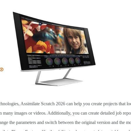
echnologies, Assimilate Scratch 2026 can help you create projects that 
in many images or videos. Additionally, you can create detailed job repo
hange the parameters and switch between the original version and the m