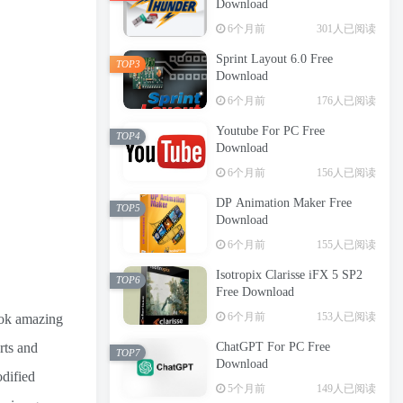
Download
6个月前
301人已阅读
Sprint Layout 6.0 Free
TOP3
Download
6个月前
176人已阅读
Youtube For PC Free
TOP4
Download
6个月前
156人已阅读
DP Animation Maker Free
TOP5
Download
6个月前
155人已阅读
Isotropix Clarisse iFX 5 SP2
TOP6
Free Download
6个月前
153人已阅读
look amazing
rts and
ChatGPT For PC Free
TOP7
Download
odified
5个月前
149人已阅读