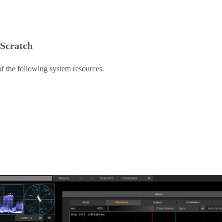
 Scratch
of the following system resources.