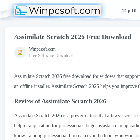
Top 10
Assimilate Scratch 2026 Free Download
Winpcsoft.com
Free Software Download
Assimilate Scratch 2026 free download for widows that supports 3
an offline installer. Assimilate Scratch 2026 helps you improve 
Review of Assimilate Scratch 2026
Assimilate Scratch 2026 is a powerful tool that allows users to c
helpful application for professionals to get assistance in upload
known among professional filmmakers and editors who work com