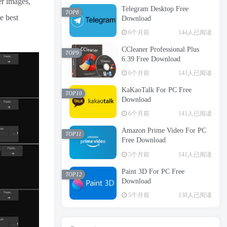
er images,
Telegram Desktop Free
TOP8
e best
Download
6个月前
144人已阅读
CCleaner Professional Plus
TOP9
6.39 Free Download
6个月前
143人已阅读
KaKaoTalk For PC Free
TOP10
Download
6个月前
141人已阅读
Amazon Prime Video For PC
TOP11
Free Download
5个月前
141人已阅读
Paint 3D For PC Free
TOP12
Download
5个月前
138人已阅读