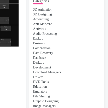
Categories
3D Animation
3D Designing
Accounting
Anti Malware
Antivirus
Audio Processing
Backup
Business
Compression
Data Recovery
Databases
Desktop
Development
Download Managers
Drivers
DVD Tools
Education
Emulators
File Sharing
Graphic Designing
Image Managers