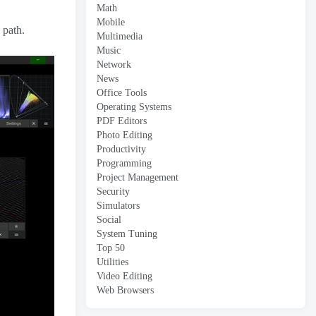
Math
Mobile
 path.
Multimedia
Music
Network
News
Office Tools
Operating Systems
PDF Editors
Photo Editing
Productivity
Programming
Project Management
Security
Simulators
Social
System Tuning
Top 50
Utilities
Video Editing
Web Browsers