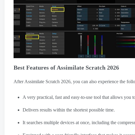
Best Features of Assimilate Scratch 2026
After Assimilate Scratch 2026, you can also experience the foll
A very practical, fast and easy-to-use tool that allows you t
Delivers results within the shortest possible time.
It searches multiple devices at once, including the compres