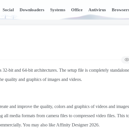
Social
Downloaders
Systems
Office
Antivirus
Browser
2-bit and 64-bit architectures. The setup file is completely standalone
the quality and graphics of images and videos.
reate and improve the quality, colors and graphics of videos and images. 
ing all media formats from camera files to compressed video files. This to
mercially. You may also like Affinity Designer 2026.