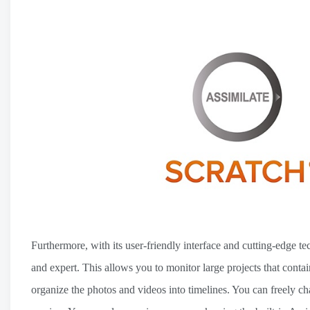
Furthermore, with its user-friendly interface and cutting-edge t
and expert. This allows you to monitor large projects that conta
organize the photos and videos into timelines. You can freely c