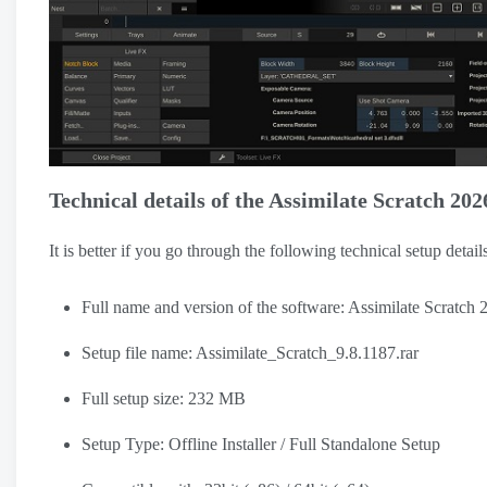
Technical details of the Assimilate Scratch 202
It is better if you go through the following technical setup detai
Full name and version of the software: Assimilate Scratch 
Setup file name: Assimilate_Scratch_9.8.1187.rar
Full setup size: 232 MB
Setup Type: Offline Installer / Full Standalone Setup