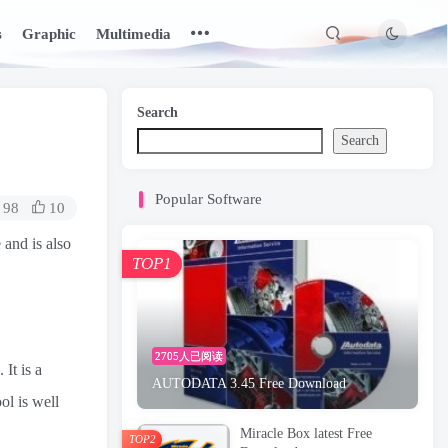
s
Graphic
Multimedia
Search
Search
Popular Software
98
10
 and is also
TOP1
2705人已阅读
It is a
AUTODATA 3.45 Free Download
ol is well
Miracle Box latest Free
TOP2