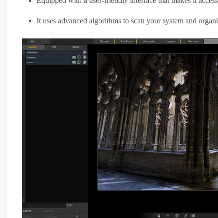
Equipped with a user-friendly interface that makes it accessi
It uses advanced algorithms to scan your system and organize 