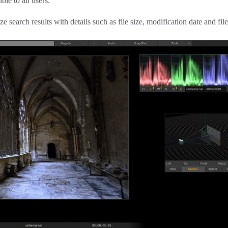
ble to all users.
search results with details such as file size, modification date and file