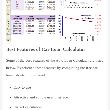
Best Features of Car Loan Calculator
Some of the core features of the Auto Loan Calculator are listed
below. Experience these features by completing the free car
loan calculator download.
Easy to use
Attractive and simple user interface
Perfect calculation