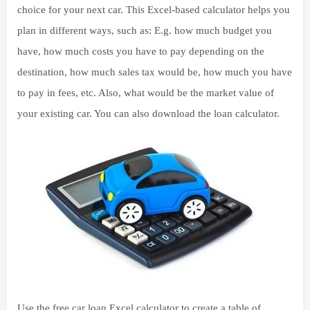
choice for your next car. This Excel-based calculator helps you
plan in different ways, such as: E.g. how much budget you
have, how much costs you have to pay depending on the
destination, how much sales tax would be, how much you have
to pay in fees, etc. Also, what would be the market value of
your existing car. You can also download the loan calculator.
Use the free car loan Excel calculator to create a table of