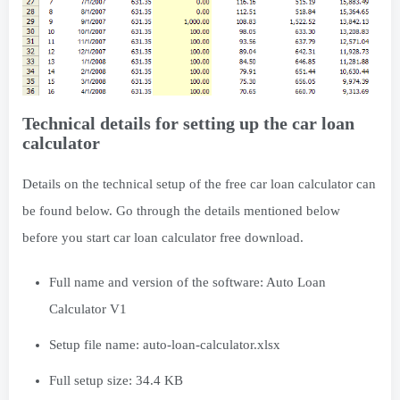
Technical details for setting up the car loan
calculator
Details on the technical setup of the free car loan calculator can
be found below. Go through the details mentioned below
before you start car loan calculator free download.
Full name and version of the software: Auto Loan
Calculator V1
Setup file name: auto-loan-calculator.xlsx
Full setup size: 34.4 KB