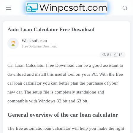
Auto Loan Calculator Free Download
Winpcsoft.com
Free Software Download
81
13
Car Loan Calculator Free Download can be a good assistant to
download and install this useful tool on your PC. With the free
car loan calculator you can better plan the purchase of your
new car. The setup file is completely standalone and
compatible with Windows 32 bit and 63 bit.
General overview of the car loan calculator
The free automatic loan calculator will help you make the right