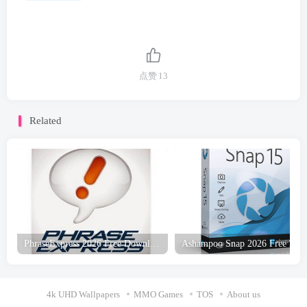
点赞
13
Related
PhraseExpress 2026 Free Download
4k UHD Wallpapers
MMO Games
TOS
About us