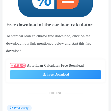
Free download of the car loan calculator
To start car loan calculator free download, click on the
download now link mentioned below and start this free
download.
Auto Loan Calculator Free Download
免费资源
Free Download
THE END
Productivity