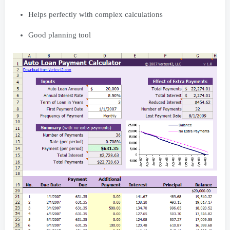
Helps perfectly with complex calculations
Good planning tool