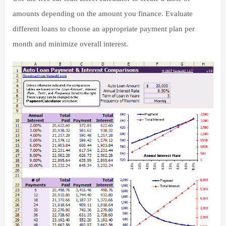
amounts depending on the amount you finance. Evaluate
different loans to choose an appropriate payment plan per
month and minimize overall interest.