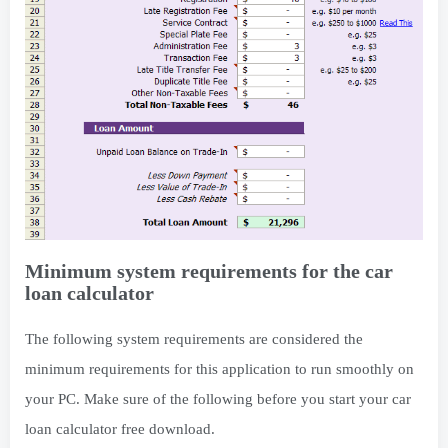
Minimum system requirements for the car
loan calculator
The following system requirements are considered the
minimum requirements for this application to run smoothly on
your PC. Make sure of the following before you start your car
loan calculator free download.