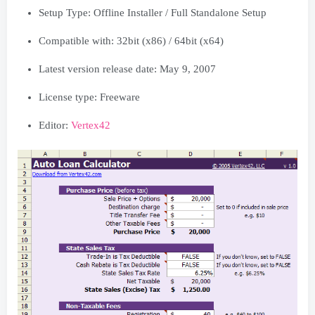
Setup Type: Offline Installer / Full Standalone Setup
Compatible with: 32bit (x86) / 64bit (x64)
Latest version release date: May 9, 2007
License type: Freeware
Editor:
Vertex42