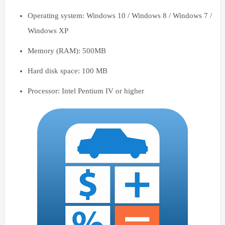
Operating system: Windows 10 / Windows 8 / Windows 7 /
Windows XP
Memory (RAM): 500MB
Hard disk space: 100 MB
Processor: Intel Pentium IV or higher