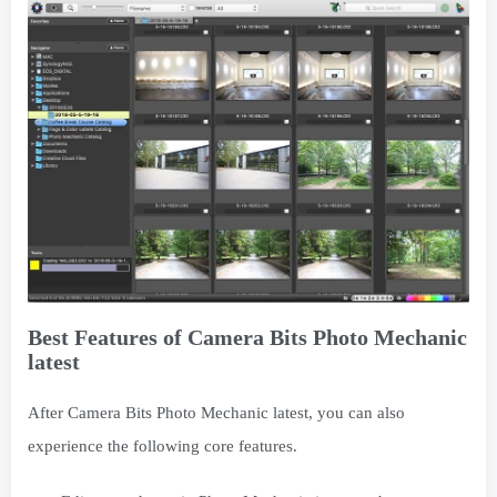
Best Features of Camera Bits Photo Mechanic
latest
After Camera Bits Photo Mechanic latest, you can also
experience the following core features.