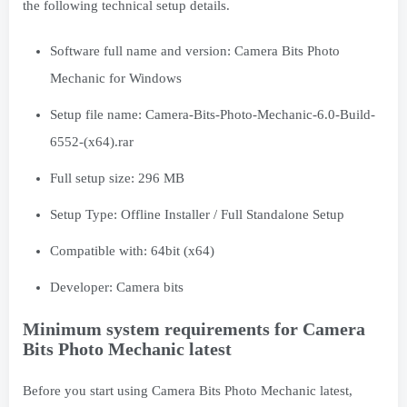
the following technical setup details.
Software full name and version: Camera Bits Photo
Mechanic for Windows
Setup file name: Camera-Bits-Photo-Mechanic-6.0-Build-
6552-(x64).rar
Full setup size: 296 MB
Setup Type: Offline Installer / Full Standalone Setup
Compatible with: 64bit (x64)
Developer:
Camera bits
Minimum system requirements for Camera
Bits Photo Mechanic latest
Before you start using Camera Bits Photo Mechanic latest,