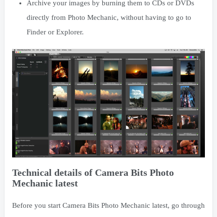
Archive your images by burning them to CDs or DVDs
directly from Photo Mechanic, without having to go to
Finder or Explorer.
Technical details of Camera Bits Photo
Mechanic latest
Before you start Camera Bits Photo Mechanic latest, go through