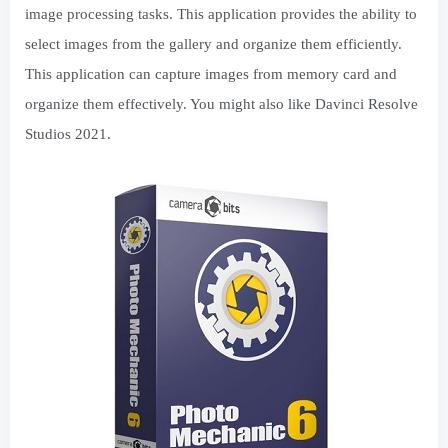
image processing tasks. This application provides the ability to
select images from the gallery and organize them efficiently.
This application can capture images from memory card and
organize them effectively. You might also like Davinci Resolve
Studios 2021.