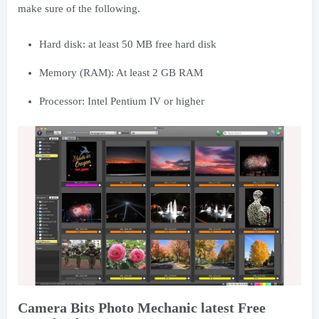
make sure of the following.
Hard disk: at least 50 MB free hard disk
Memory (RAM): At least 2 GB RAM
Processor: Intel Pentium IV or higher
Camera Bits Photo Mechanic latest Free