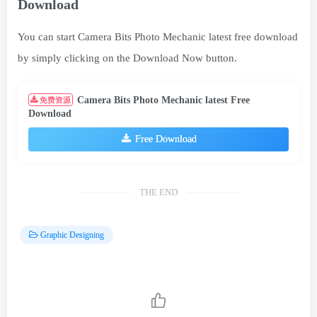
Download
You can start Camera Bits Photo Mechanic latest free download
by simply clicking on the Download Now button.
Camera Bits Photo Mechanic latest Free
免费资源
Download
Free Download
THE END
Graphic Designing