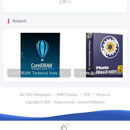
点赞
14
Related
CorelDRAW Technical Suite 2025 Free Download
Cam
4k UHD Wallpapers
MMO Games
TOS
About us
Copyright © 2026 ·
Winpcsoft.com
·
Android Wallpapers
14