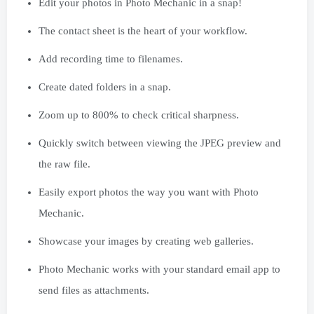
Edit your photos in Photo Mechanic in a snap!
The contact sheet is the heart of your workflow.
Add recording time to filenames.
Create dated folders in a snap.
Zoom up to 800% to check critical sharpness.
Quickly switch between viewing the JPEG preview and
the raw file.
Easily export photos the way you want with Photo
Mechanic.
Showcase your images by creating web galleries.
Photo Mechanic works with your standard email app to
send files as attachments.