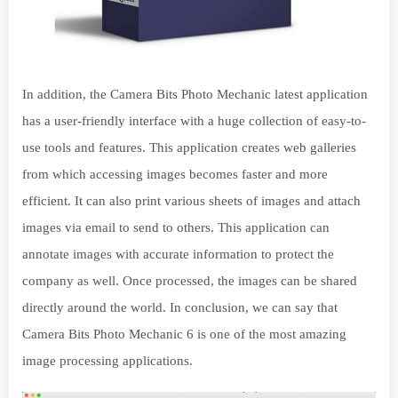
In addition, the Camera Bits Photo Mechanic latest application
has a user-friendly interface with a huge collection of easy-to-
use tools and features. This application creates web galleries
from which accessing images becomes faster and more
efficient. It can also print various sheets of images and attach
images via email to send to others. This application can
annotate images with accurate information to protect the
company as well. Once processed, the images can be shared
directly around the world. In conclusion, we can say that
Camera Bits Photo Mechanic 6 is one of the most amazing
image processing applications.