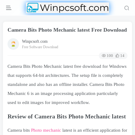
Camera Bits Photo Mechanic latest Free Download
Winpcsoft.com
Free Software Download
100
14
Camera Bits Photo Mechanic latest free download for Windows
that supports 64-bit architectures. The setup file is completely
standalone and also has an offline installer. Camera Bits Photo
Mechanic 6 is an image processing application particularly
used to edit images for improved workflow.
Review of Camera Bits Photo Mechanic latest
Camera bits
Photo mechanic
latest is an efficient application for