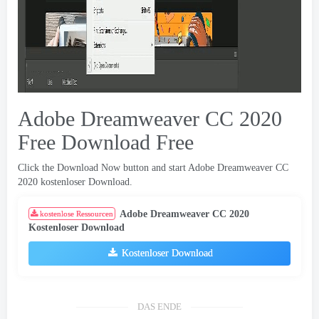
Adobe Dreamweaver CC 2020
Free Download Free
Click the Download Now button and start Adobe Dreamweaver CC
2020 kostenloser Download.
Adobe Dreamweaver CC 2020
kostenlose Ressourcen
Kostenloser Download
Kostenloser Download
DAS ENDE