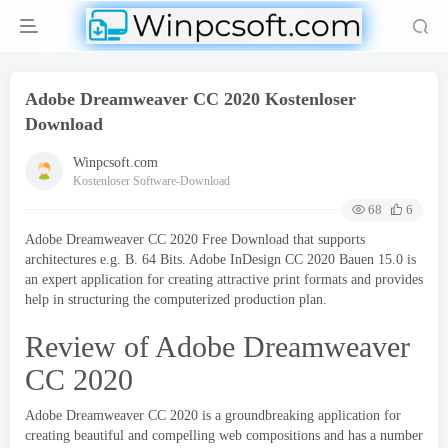
Adobe Dreamweaver CC 2020 Kostenloser
Download
Winpcsoft.com
Kostenloser Software-Download
68
6
Adobe Dreamweaver CC 2020
Free Download that supports
architectures e.g
. B. 64 Bits.
Adobe InDesign CC
2020 Bauen 15.0
is
an expert application for creating attractive print formats and provides
help in structuring the computerized production plan
.
Review of Adobe Dreamweaver
CC
2020
Adobe Dreamweaver CC 2020
is a groundbreaking application for
creating beautiful and compelling web compositions and has a number