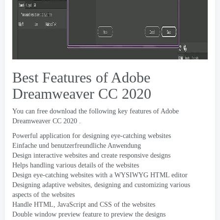
Best Features of Adobe
Dreamweaver CC
2020
You can free download the following key features of Adobe
Dreamweaver CC
2020 .
Powerful application for designing eye-catching websites
Einfache und benutzerfreundliche Anwendung
Design interactive websites and create responsive designs
Helps handling various details of the websites
Design eye-catching websites with a WYSIWYG HTML editor
Designing adaptive websites
,
designing and customizing various
aspects of the websites
Handle HTML
,
JavaScript and CSS of the websites
Double window preview feature to preview the designs