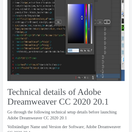
Technical details of Adobe
Dreamweaver CC
2020 20.1
Go through the following technical setup details before launching
Adobe Dreamweaver CC
2020 20.1
Vollständiger Name und Version der Software; Adobe Dreamweaver