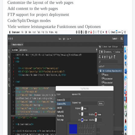
Customize the layout of the web pages
Add content to the web pages
FTP support for project deployment
Code/Split/Design modes
Viele weitere leistungsstarke Funktionen und Optionen