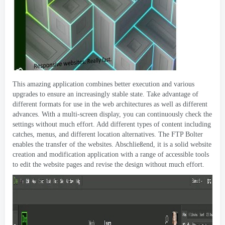
This amazing application combines better execution and various
upgrades to ensure an increasingly stable state
.
Take advantage of
different formats for use in the web architectures as well as different
advances
.
With a multi-screen display
,
you can continuously check the
settings without much effort
.
Add different types of content including
catches
,
menus
,
and different location alternatives
.
The FTP Bolter
enables the transfer of the websites
. Abschließend,
it is a solid website
creation and modification application with a range of accessible tools
to edit the website pages and revise the design without much effort
.