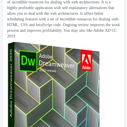
of incredible resources for dealing with web architectures
.
It is a
highly profitable application with self-explanatory alternatives that
allow you to deal with the web architectures
.
It offers better
scheduling features with a set of incredible resources for dealing with
HTML
,
CSS and JavaScript code
.
Ongoing review improves the work
process and improves profitability
.
You may also like Adobe XD CC
2019.