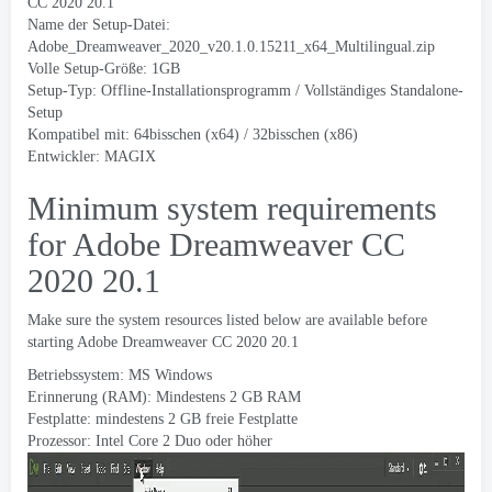
CC 2020 20.1
Name der Setup-Datei:
Adobe_Dreamweaver_2020_v20.1.0.15211_x64_Multilingual.zip
Volle Setup-Größe: 1GB
Setup-Typ: Offline-Installationsprogramm / Vollständiges Standalone-
Setup
Kompatibel mit: 64bisschen (x64) / 32bisschen (x86)
Entwickler: MAGIX
Minimum system requirements
for Adobe Dreamweaver CC
2020 20.1
Make sure the system resources listed below are available before
starting Adobe Dreamweaver CC
2020 20.1
Betriebssystem: MS Windows
Erinnerung (RAM): Mindestens 2 GB RAM
Festplatte: mindestens 2 GB freie Festplatte
Prozessor: Intel Core 2 Duo oder höher