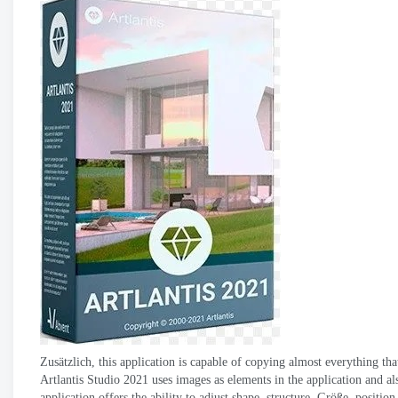
Zusätzlich,
this application is capable of copying almost everything that 
Artlantis Studio 2021
uses images as elements in the application and a
application offers the ability to adjust shape
,
structure
, Größe,
position