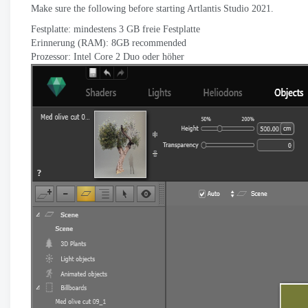
Make sure the following before starting Artlantis Studio
2021.
Festplatte: mindestens 3 GB freie Festplatte
Erinnerung (RAM): 8
GB recommended
Prozessor: Intel Core 2 Duo oder höher