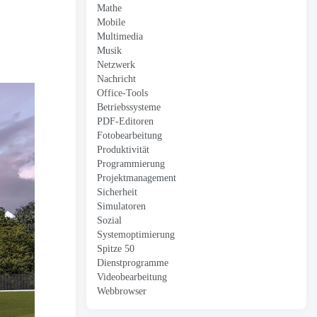
Mathe
Mobile
Multimedia
Musik
Netzwerk
Nachricht
Office-Tools
Betriebssysteme
PDF-Editoren
Fotobearbeitung
Produktivität
Programmierung
Projektmanagement
Sicherheit
Simulatoren
Sozial
Systemoptimierung
Spitze 50
Dienstprogramme
Videobearbeitung
Webbrowser