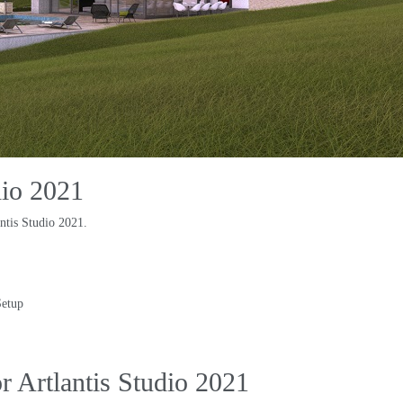
dio
2021
ntis Studio
2021.
Setup
 Artlantis Studio
2021