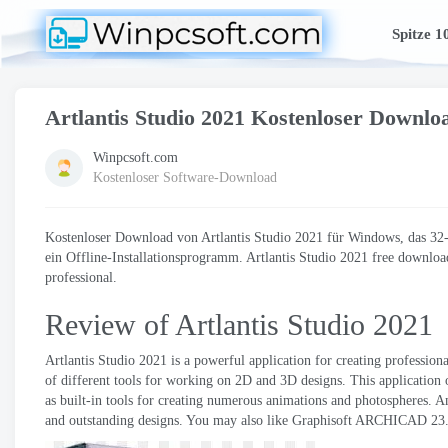
Spitze 1
Artlantis Studio 2021 Kostenloser Downlo
Winpcsoft.com
Kostenloser Software-Download
Kostenloser Download von Artlantis Studio 2021 für Windows, das 32-Bi
ein Offline-Installationsprogramm. Artlantis Studio 2021
free download
professional
.
Review of Artlantis Studio
2021
Artlantis Studio 2021
is a powerful application for creating professio
of different tools for working on 2D and 3D designs
.
This application 
as built-in tools for creating numerous animations and photospheres
. A
and outstanding designs
.
You may also like Graphisoft ARCHICAD
23