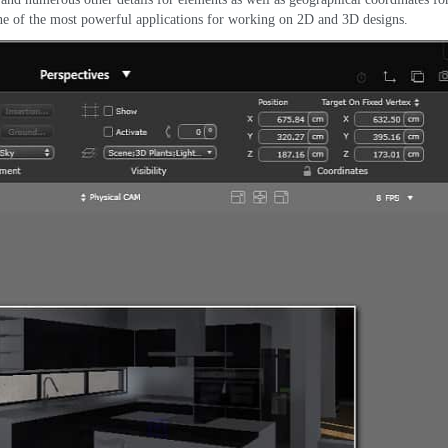
ne of the most powerful applications for working on 2D and 3D designs
.