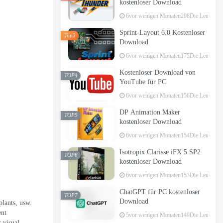
kostenloser Download
6vor wenigen Monaten
298Die Leute hab
Sprint-Layout 6.0 Kostenloser
Top3
Download
6vor wenigen Monaten
175Die Leute hab
Kostenloser Download von
TOP4
YouTube für PC
6vor wenigen Monaten
156Die Leute hab
DP Animation Maker
TOP5
kostenloser Download
6vor wenigen Monaten
154Die Leute hab
Isotropix Clarisse iFX 5 SP2
TOP6
kostenloser Download
6vor wenigen Monaten
153Die Leute hab
ChatGPT für PC kostenloser
TOP7
Download
plants
, usw.
ent
5vor wenigen Monaten
149Die Leute hab
 visual