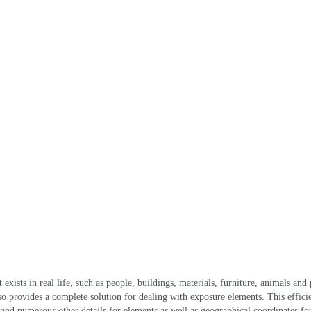
exists in real life
,
such as people
,
buildings
,
materials
,
furniture
,
animals and 
lso provides a complete solution for dealing with exposure elements
.
This effici
 and numerous other details for elements as well as geographical coordinates for