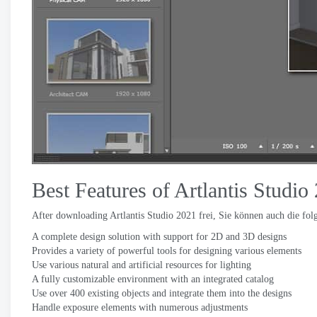
Best Features of Artlantis Studio
After downloading Artlantis Studio
2021 frei, Sie können auch die fo
A complete design solution with support for 2D and 3D designs
Provides a variety of powerful tools for designing various elements
Use various natural and artificial resources for lighting
A fully customizable environment with an integrated catalog
Use over
400
existing objects and integrate them into the designs
Handle exposure elements with numerous adjustments