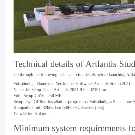
Technical details of Artlantis Stu
Go through the following technical setup details before launching Artla
Vollständiger Name und Version der Software: Artlantis Studio 2021
Name der Setup-Datei:
Artlantis-2021-9.5.2.32351.rar
Volle Setup-Größe: 258 MB
Setup-Typ: Offline-Installationsprogramm / Vollständiges Standalone-
Kompatibel mit: 32bisschen (x86) / 64bisschen (x64)
Entwickler:
Artlantis
Minimum system requirements for