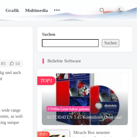
Grafik
Multimedia
Suchen
Suchen
Beliebte Software
85
10
dig und auch
nd
TOP1
2704Die Leute haben gelesen
 a wide range
ments
,
as well
AUTODATEN 3.45 Kostenloser Download
ating unique
Miracle Box neuester
TOP2