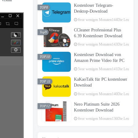
Kostenloser Telegram-
TOP8
Desktop-Download
6vor wenigen Monaten
144Die Leute hab
CCleaner Professional Plus
Top9
6.39 Kostenloser Download
6vor wenigen Monaten
143Die Leute hab
Kostenloser Download von
TOP10
Amazon Prime Video für PC
5vor wenigen Monaten
141Die Leute hab
KaKaoTalk für PC kostenloser
TOP 11
Download
6vor wenigen Monaten
140Die Leute hab
Nero Platinum Suite 2026
TOP12
Kostenloser Download
6vor wenigen Monaten
136Die Leute hab