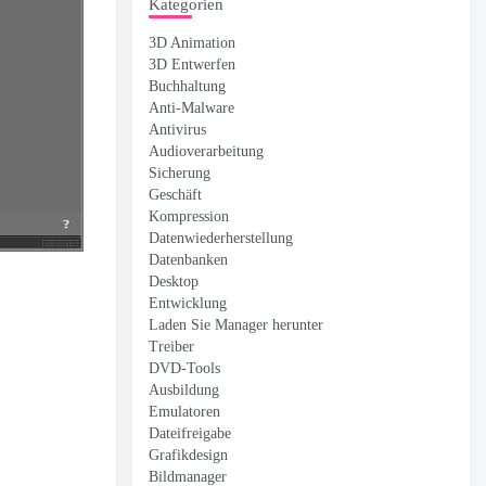
Kategorien
3D Animation
3D Entwerfen
Buchhaltung
Anti-Malware
Antivirus
Audioverarbeitung
Sicherung
Geschäft
Kompression
Datenwiederherstellung
Datenbanken
Desktop
Entwicklung
Laden Sie Manager herunter
Treiber
DVD-Tools
Ausbildung
Emulatoren
Dateifreigabe
Grafikdesign
Bildmanager