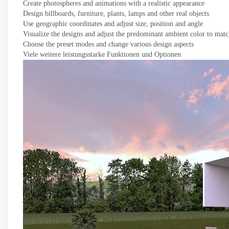
Create photospheres and animations with a realistic appearance
Design billboards
,
furniture
,
plants
,
lamps and other real objects
Use geographic coordinates and adjust size
,
position and angle
Visualize the designs and adjust the predominant ambient color to matc
Choose the preset modes and change various design aspects
Viele weitere leistungsstarke Funktionen und Optionen