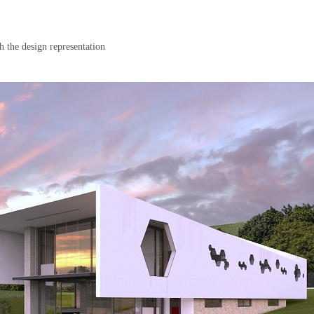
h the design representation