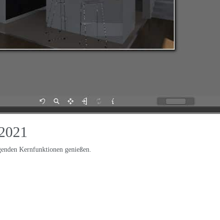
2021
lgenden Kernfunktionen genießen.