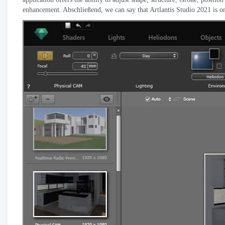
enhancement
. Abschließend,
we can say that Artlantis Studio
2021
is o