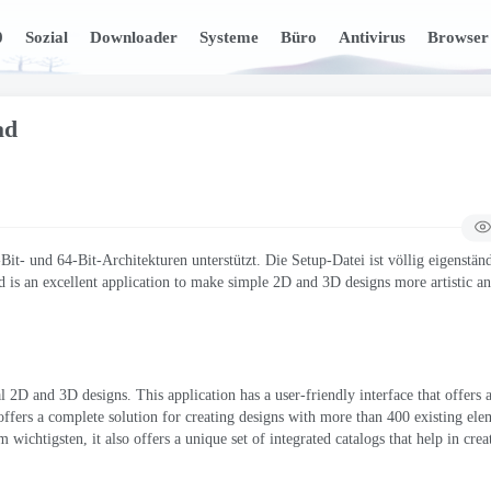
0
Sozial
Downloader
Systeme
Büro
Antivirus
Browser
ad
t- und 64-Bit-Architekturen unterstützt. Die Setup-Datei ist völlig eigenstän
 is an excellent application to make simple 2D and 3D designs more artistic a
nal 2D and 3D designs
.
This application has a user-friendly interface that offers
offers a complete solution for creating designs with more than
400
existing ele
m wichtigsten,
it also offers a unique set of integrated catalogs that help in cre
.