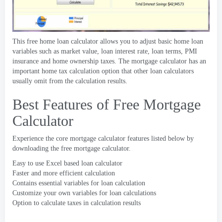
This free home loan calculator allows you to adjust basic home loan
variables such as market value
,
loan interest rate
,
loan terms
,
PMI
insurance and home ownership taxes
.
The mortgage calculator has an
important home tax calculation option that other loan calculators
usually omit from the calculation results
.
Best Features of Free Mortgage
Calculator
Experience the core mortgage calculator features listed below by
downloading the free mortgage calculator
.
Easy to use Excel based loan calculator
Faster and more efficient calculation
Contains essential variables for loan calculation
Customize your own variables for loan calculations
Option to calculate taxes in calculation results