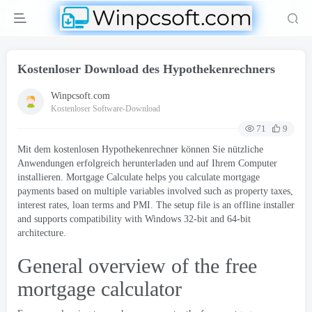
Kostenloser Download des Hypothekenrechners
Winpcsoft.com
Kostenloser Software-Download
71
9
Mit dem kostenlosen Hypothekenrechner können Sie nützliche
Anwendungen erfolgreich herunterladen und auf Ihrem Computer
installieren.
Mortgage Calculate helps you calculate mortgage
payments based on multiple variables involved such as property taxes
,
interest rates
,
loan terms and PMI
.
The setup file is an offline installer
and supports compatibility with Windows 32-bit and 64-bit
architecture
.
General overview of the free
mortgage calculator