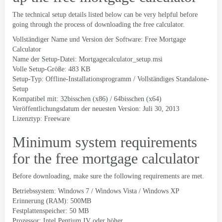
The technical setup details listed below can be very helpful before
going through the process of downloading the free calculator
.
Vollständiger Name und Version der Software:
Free Mortgage
Calculator
Name der Setup-Datei:
Mortgagecalculator_setup.msi
Volle Setup-Größe: 483 KB
Setup-Typ: Offline-Installationsprogramm / Vollständiges Standalone-
Setup
Kompatibel mit: 32bisschen (x86) / 64bisschen (x64)
Veröffentlichungsdatum der neuesten Version: Juli 30, 2013
Lizenztyp: Freeware
Minimum system requirements
for the free mortgage calculator
Before downloading
,
make sure the following requirements are met
.
Betriebssystem: Windows 7 /
Windows Vista
/ Windows XP
Erinnerung (RAM): 500MB
Festplattenspeicher: 50 MB
Prozessor: Intel Pentium IV oder höher