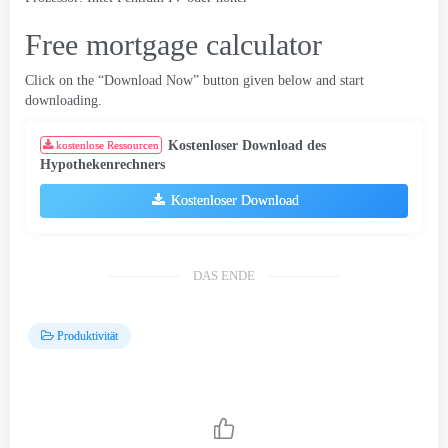
Free mortgage calculator
Click on the “Download Now” button given below and start
downloading
.
Kostenloser Download des
kostenlose Ressourcen
Hypothekenrechners
Kostenloser Download
DAS ENDE
Produktivität