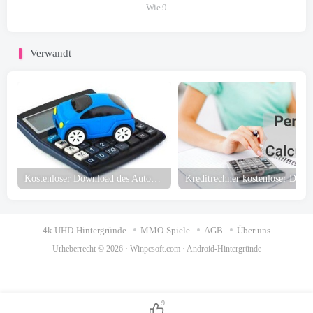
Wie
9
Verwandt
Kostenloser Download des Autokreditrechners
4k UHD-Hintergründe
MMO-Spiele
AGB
Über uns
Urheberrecht © 2026 ·
Winpcsoft.com
·
Android-Hintergründe
9