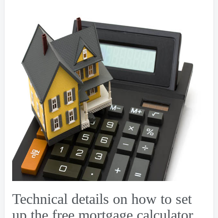
Technical details on how to set
up the free mortgage calculator