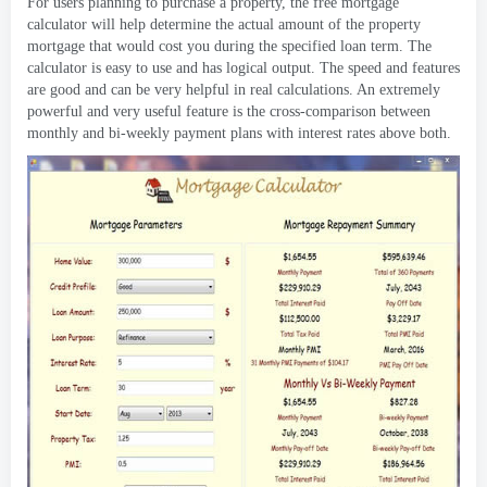
For users planning to purchase a property
,
the free mortgage
calculator will help determine the actual amount of the property
mortgage that would cost you during the specified loan term
.
The
calculator is easy to use and has logical output
.
The speed and features
are good and can be very helpful in real calculations
.
An extremely
powerful and very useful feature is the cross-comparison between
monthly and bi-weekly payment plans with interest rates above both
.