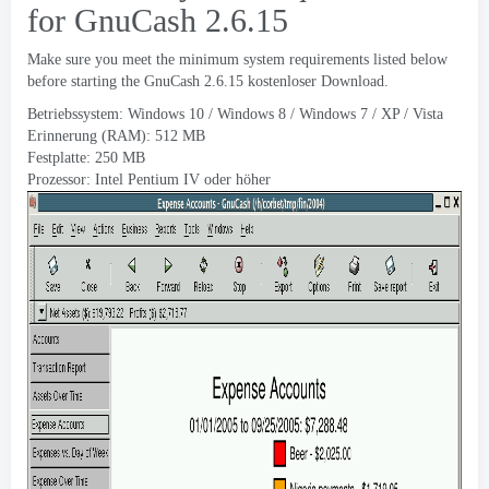
for GnuCash
2.6.15
Make sure you meet the minimum system requirements listed below
before starting the GnuCash
2.6.15 kostenloser Download.
Betriebssystem: Windows 10 / Windows 8 / Windows 7 / XP / Vista
Erinnerung (RAM): 512 MB
Festplatte: 250 MB
Prozessor: Intel Pentium IV oder höher