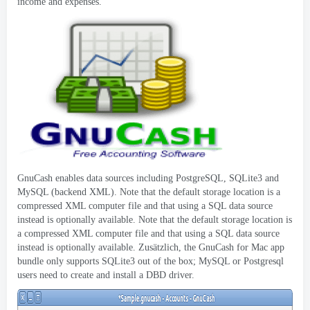
income and expenses
.
GnuCash enables data sources including PostgreSQL
,
SQLite3 and
MySQL
(
backend XML
).
Note that the default storage location is a
compressed XML computer file and that using a SQL data source
instead is optionally available
.
Note that the default storage location is
a compressed XML computer file and that using a SQL data source
instead is optionally available
. Zusätzlich,
the GnuCash for Mac app
bundle only supports SQLite3 out of the box
;
MySQL or Postgresql
users need to create and install a DBD driver
.