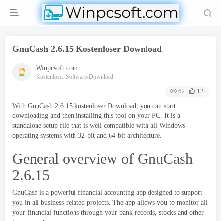
GnuCash
2.6.15 Kostenloser Download
Winpcsoft.com
Kostenloser Software-Download
62
12
With GnuCash
2.6.15 kostenloser Download,
you can start
downloading and then installing this tool on your PC
.
It is a
standalone setup file that is well compatible with all Windows
operating systems with 32-bit and 64-bit architecture
.
General overview of GnuCash
2.6.15
GnuCash is a powerful financial accounting app designed to support
you in all business-related projects
.
The app allows you to monitor all
your financial functions through your bank records
,
stocks and other