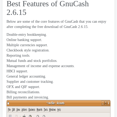
Best Features of GnuCash
2.6.15
Below are some of the core features of GnuCash that you can enjoy
after completing the free download of GnuCash
2.6.15.
Double-entry bookkeeping
.
Online banking support
.
Multiple currencies support
.
Checkbook style registration
.
Reporting tools
.
Mutual funds and stock portfolios
.
Management of income and expense accounts
.
HBCI support
.
General ledger accounting
.
Supplier and customer tracking
.
OFX and QIF support
.
Billing reconciliations
.
Bill payments and invoicing
.