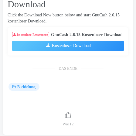
Download
Click the Download Now button below and start GnuCash
2.6.15
kostenloser Download.
GnuCash
2.6.15 Kostenloser Download
kostenlose Ressourcen
Kostenloser Download
DAS ENDE
Buchhaltung
Wie
12