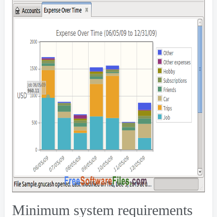
Minimum system requirements