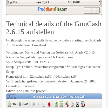
Technical details of the GnuCash
2.6.15 aufstellen
Go through the setup details listed below before starting the GnuCash
2.6.15 kostenloser Download.
Vollständiger Name und Version der Software:
GnuCash V
2.6.15
Name der Setup-Datei:
gnucash-2.6.15-setup.exe
Volle Setup-Größe: 101.39 MB
Setup-Typ: Offline-Installationsprogramm / Vollständiges Standalone-
Setup
Kompatibel mit: 32bisschen (x86) / 64bisschen (x64)
Veröffentlichungsdatum der neuesten Version:
Dezember 21, 2016
Lizenztyp: Freeware
Editor:
The GnuCash project