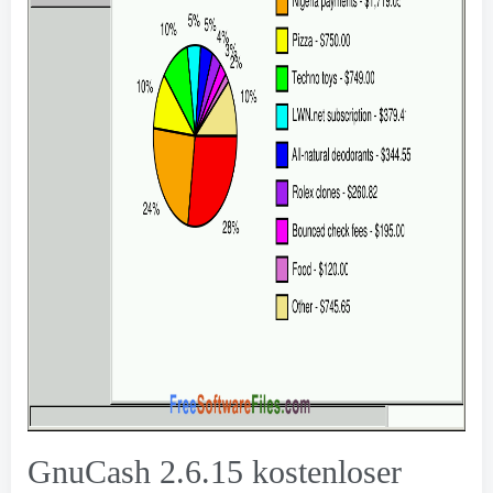
GnuCash
2.6.15 kostenloser