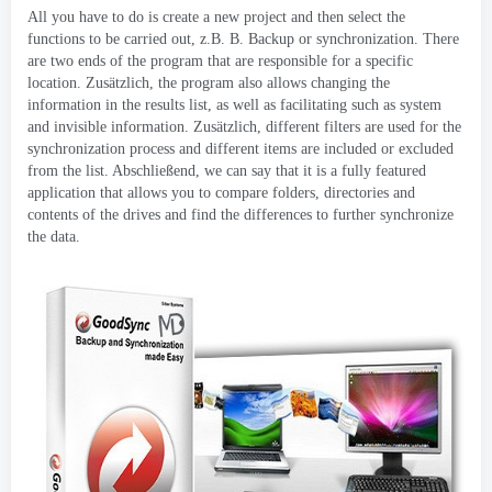
All you have to do is create a new project and then select the
functions to be carried out
, z.B. B.
Backup or synchronization
.
There
are two ends of the program that are responsible for a specific
location
. Zusätzlich,
the program also allows changing the
information in the results list
,
as well as facilitating such as system
and invisible information
. Zusätzlich,
different filters are used for the
synchronization process and different items are included or excluded
from the list
. Abschließend,
we can say that it is a fully featured
application that allows you to compare folders
,
directories and
contents of the drives and find the differences to further synchronize
the data
.