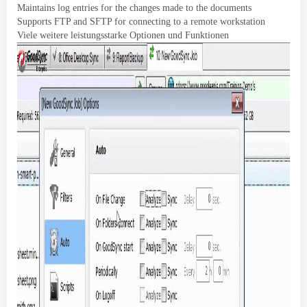
Maintains log entries for the changes made to the documents
Supports FTP and SFTP for connecting to a remote workstation
Viele weitere leistungsstarke Optionen und Funktionen