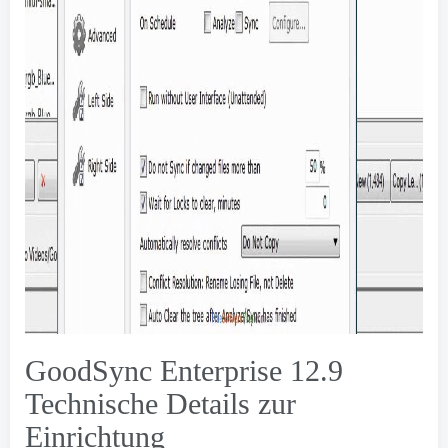
GoodSync Enterprise 12.9
Technische Details zur
Einrichtung