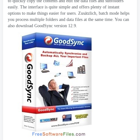
to quickly copy the contents and edit the data files and subfolders
easily
.
The interface is quite simple and offers plenty of instant
options to make things easier for users
. Zusätzlich,
batch mode helps
you process multiple folders and data files at the same time
.
You can
also download GoodSync version
12.9.