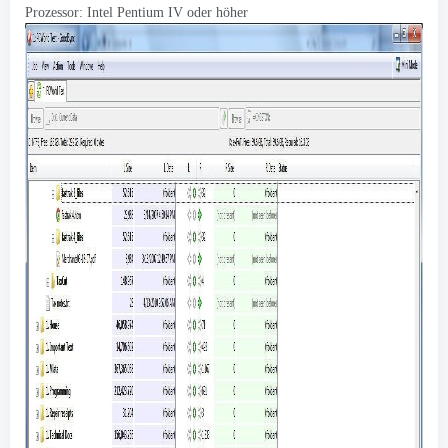
Prozessor: Intel Pentium IV oder höher