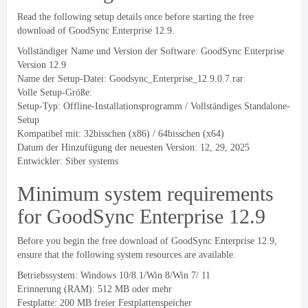
Read the following setup details once before starting the free
download of GoodSync Enterprise
12.9.
Vollständiger Name und Version der Software:
GoodSync Enterprise
Version
12.9
Name der Setup-Datei:
Goodsync_Enterprise_12.9.0.7.rar
Volle Setup-Größe:
Setup-Typ: Offline-Installationsprogramm / Vollständiges Standalone-
Setup
Kompatibel mit: 32bisschen (x86) / 64bisschen (x64)
Datum der Hinzufügung der neuesten Version: 12, 29, 2025
Entwickler:
Siber systems
Minimum system requirements
for GoodSync Enterprise
12.9
Before you begin the free download of GoodSync Enterprise
12.9,
ensure that the following system resources are available
.
Betriebssystem: Windows 10/8.1/Win 8/Win 7/ 11
Erinnerung (RAM): 512 MB oder mehr
Festplatte: 200 MB freier Festplattenspeicher