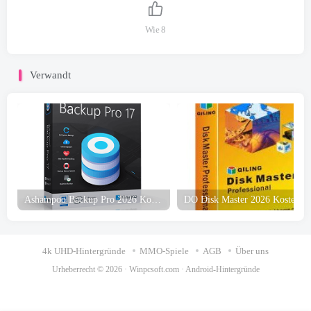
Wie
8
Verwandt
Ashampoo Backup Pro 2026 Kostenloser Download
4k UHD-Hintergründe
MMO-Spiele
AGB
Über uns
Urheberrecht © 2026 ·
Winpcsoft.com
·
Android-Hintergründe