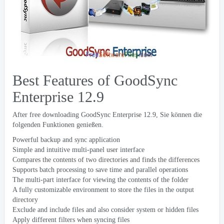
Best Features of GoodSync
Enterprise
12.9
After free downloading GoodSync Enterprise
12.9, Sie können die
folgenden Funktionen genießen.
Powerful backup and sync application
Simple and intuitive multi-panel user interface
Compares the contents of two directories and finds the differences
Supports batch processing to save time and parallel operations
The multi-part interface for viewing the contents of the folder
A fully customizable environment to store the files in the output
directory
Exclude and include files and also consider system or hidden files
Apply different filters when syncing files