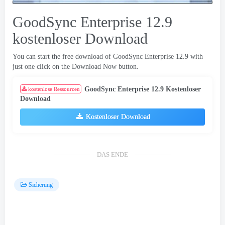
GoodSync Enterprise 12.9
kostenloser Download
You can start the free download of GoodSync Enterprise
12.9
with
just one click on the Download Now button
.
GoodSync Enterprise 12.9 Kostenloser
kostenlose Ressourcen
Download
Kostenloser Download
DAS ENDE
Sicherung