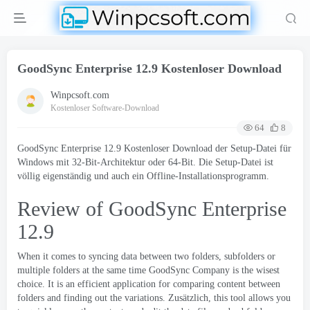
GoodSync Enterprise 12.9 Kostenloser Download
Winpcsoft.com
Kostenloser Software-Download
64
8
GoodSync Enterprise 12.9 Kostenloser Download der Setup-Datei für
Windows mit 32-Bit-Architektur oder 64-Bit. Die Setup-Datei ist
völlig eigenständig und auch ein Offline-Installationsprogramm.
Review of GoodSync Enterprise
12.9
When it comes to syncing data between two folders
,
subfolders or
multiple folders at the same time
GoodSync
Company is the wisest
choice
.
It is an efficient application for comparing content between
folders and finding out the variations
. Zusätzlich,
this tool allows you