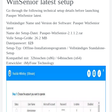
WinSenior latest setup
Go through the following technical setup details before launching
Passper WinSenior latest
.
Vollständiger Name und Version der Software:
Passper WinSenior
latest
Name der Setup-Datei:
Passper-WinSenior-2.1.1.2.rar
Volle Setup-Größe: 26.2 MB
Dateipasswort:
123
Setup-Typ: Offline-Installationsprogramm / Vollständiges Standalone-
Setup
Kompatibel mit: 32bisschen (x86) / 64bisschen (x64)
Entwickler:
iMyFone Technology