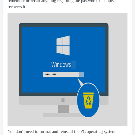
remember or recall anything regarding the password
,
it simply
recovers it
.
You don’t need to format and reinstall the PC operating system
.