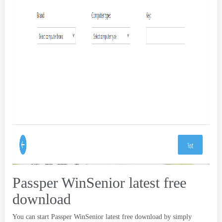
Passper WinSenior latest free
download
You can start Passper WinSenior latest free download by simply