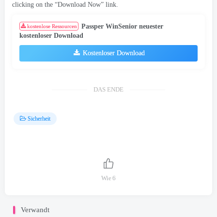
clicking on the “Download Now” link
.
Passper WinSenior neuester
kostenlose Ressourcen
kostenloser Download
Kostenloser Download
DAS ENDE
Sicherheit
Wie
6
Verwandt