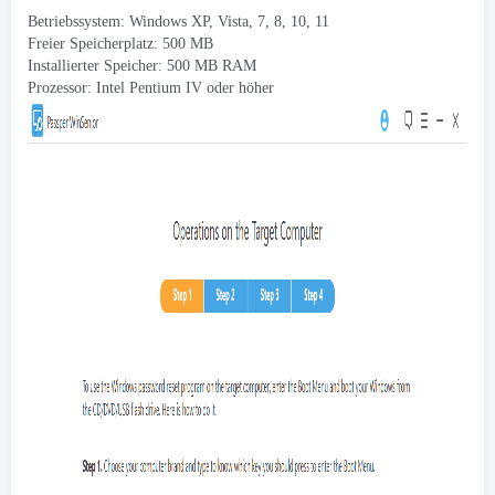
Betriebssystem: Windows XP, Vista, 7, 8, 10, 11
Freier Speicherplatz: 500 MB
Installierter Speicher: 500 MB RAM
Prozessor: Intel Pentium IV oder höher