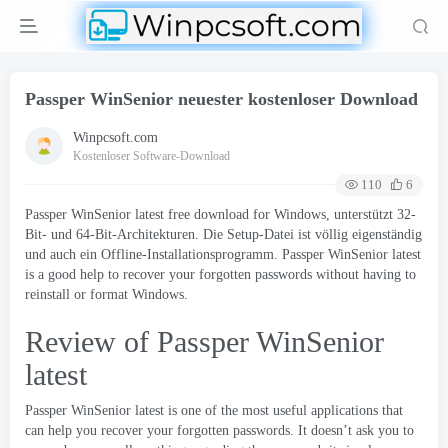
Passper WinSenior neuester kostenloser Download
Winpcsoft.com
Kostenloser Software-Download
110
6
Passper WinSenior latest free download for Windows
, unterstützt 32-
Bit- und 64-Bit-Architekturen. Die Setup-Datei ist völlig eigenständig
und auch ein Offline-Installationsprogramm.
Passper WinSenior latest
is a good help to recover your forgotten passwords without having to
reinstall or format Windows
.
Review of Passper WinSenior
latest
Passper WinSenior latest is one of the most useful applications that
can help you recover your forgotten passwords
.
It doesn’t ask you to