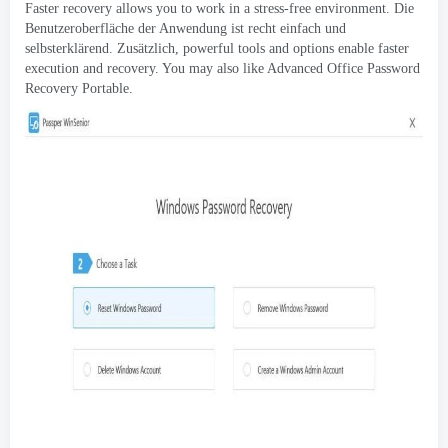
Faster recovery allows you to work in a stress-free environment
. Die
Benutzeroberfläche der Anwendung ist recht einfach und
selbsterklärend. Zusätzlich,
powerful tools and options enable faster
execution and recovery
.
You may also like Advanced Office Password
Recovery Portable
.