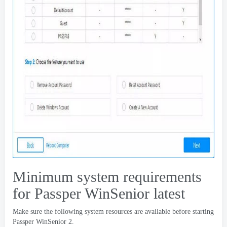
Minimum system requirements
for Passper WinSenior latest
Make sure the following system resources are available before starting
Passper WinSenior
2.