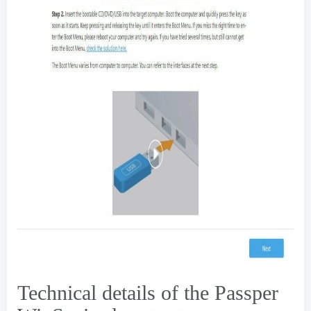
Technical details of the Passper