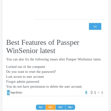
Best Features of Passper
WinSenior latest
You can also fix the following issues after Passper WinSenior latest
.
Locked out of the computer
Do you want to reset the password
?
Lost access to user account
Forgot admin password
You do not have permission to delete the user account