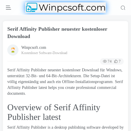
Serif Affinity Publisher neuester kostenloser
Download
Winpcsoft.com
Kostenloser Software-Download
74
7
Serif Affinity Publisher neuester kostenloser Download für Windows,
unterstützt 32-Bit- und 64-Bit-Architekturen. Die Setup-Datei ist
völlig eigenständig und auch ein Offline-Installationsprogramm.
Serif
Affinity Publisher latest helps you create professional commercial
documents
.
Overview of Serif Affinity
Publisher latest
Serif Affinity Publisher
is a desktop publishing software developed by