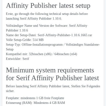
Affinity Publisher latest setup
Erste,
go through the following technical setup details before
launching Serif Affinity Publisher
1.10.6.
Vollständiger Name und Version der Software:
Serif Affinity
Publisher
1.10.6
Name der Setup-Datei:
Serif-Affinity-Publisher-1.10.6.1665.rar
Volle Setup-Größe: 514 MB
Setup-Typ: Offline-Installationsprogramm / Vollständiges Standalone-
Setup
Kompatibel mit: 32bisschen (x86) / 64bisschen (x64)
Entwickler:
Serif
Minimum system requirements
for Serif Affinity Publisher latest
Before launching Serif Affinity Publisher latest
, Stellen Sie Folgendes
sicher.
Festplatte: mindestens 1 GB freie Festplatte
Erinnerung (RAM): Mindestens 4 GB RAM