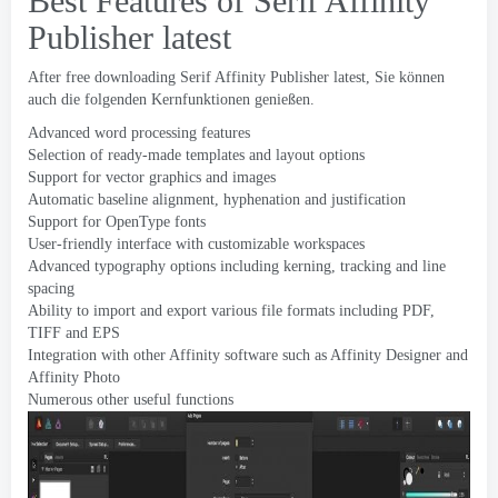
Best Features of Serif Affinity
Publisher latest
After free downloading Serif Affinity Publisher latest
, Sie können
auch die folgenden Kernfunktionen genießen.
Advanced word processing features
Selection of ready-made templates and layout options
Support for vector graphics and images
Automatic baseline alignment
,
hyphenation and justification
Support for OpenType fonts
User-friendly interface with customizable workspaces
Advanced typography options including kerning
,
tracking and line
spacing
Ability to import and export various file formats including PDF
,
TIFF and EPS
Integration with other Affinity software such as Affinity Designer and
Affinity Photo
Numerous other useful functions