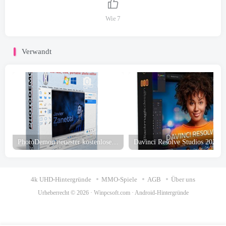
Wie
7
Verwandt
PhotoDemon neuester kostenloser Download
4k UHD-Hintergründe
MMO-Spiele
AGB
Über uns
Urheberrecht © 2026 ·
Winpcsoft.com
·
Android-Hintergründe