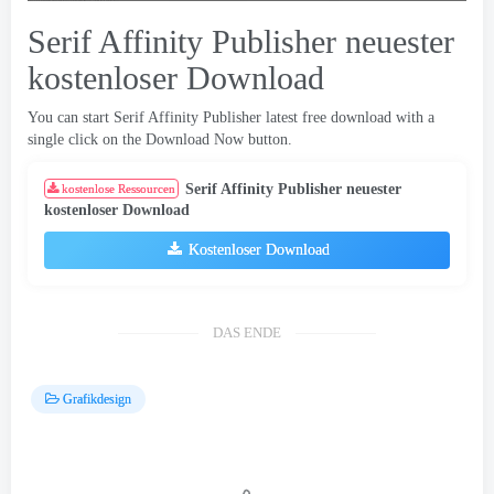
Serif Affinity Publisher neuester
kostenloser Download
You can start Serif Affinity Publisher latest free download with a
single click on the Download Now button
.
Serif Affinity Publisher neuester
kostenlose Ressourcen
kostenloser Download
Kostenloser Download
DAS ENDE
Grafikdesign