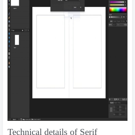
Technical details of Serif