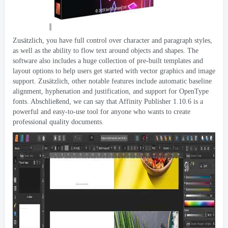
Zusätzlich,
you have full control over character and paragraph styles
,
as well as the ability to flow text around objects and shapes
.
The
software also includes a huge collection of pre-built templates and
layout options to help users get started with vector graphics and image
support
. Zusätzlich,
other notable features include automatic baseline
alignment
,
hyphenation and justification
,
and support for OpenType
fonts
. Abschließend,
we can say that Affinity Publisher
1.10.6
is a
powerful and easy-to-use tool for anyone who wants to create
professional quality documents
.