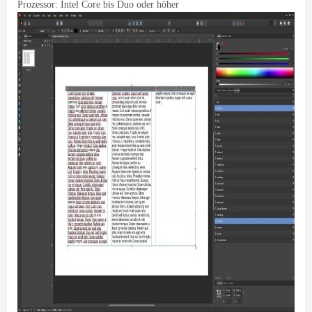
Prozessor: Intel Core bis Duo oder höher