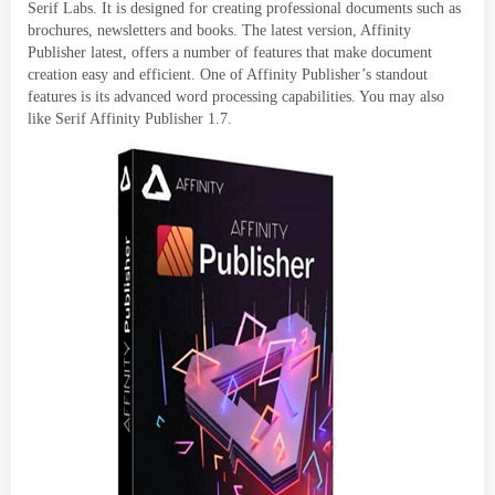
Serif Labs
.
It is designed for creating professional documents such as
brochures
,
newsletters and books
.
The latest version
,
Affinity
Publisher latest
,
offers a number of features that make document
creation easy and efficient
.
One of Affinity Publisher’s standout
features is its advanced word processing capabilities
.
You may also
like Serif Affinity Publisher
1.7.