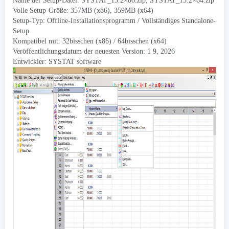
Name der Setup-Datei:
SYSTAT_13.2×86.zip
,
SYSTAT_13.2×64.zip
Volle Setup-Größe: 357MB (x86), 359MB (x64)
Setup-Typ: Offline-Installationsprogramm / Vollständiges Standalone-
Setup
Kompatibel mit: 32bisschen (x86) / 64bisschen (x64)
Veröffentlichungsdatum der neuesten Version: 1 9, 2026
Entwickler:
SYSTAT software