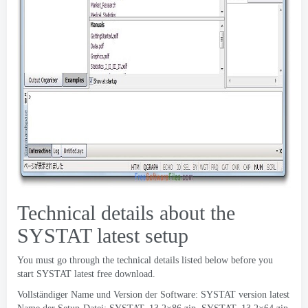
Technical details about the
SYSTAT latest setup
You must go through the technical details listed below before you
start SYSTAT latest free download
.
Vollständiger Name und Version der Software:
SYSTAT version latest