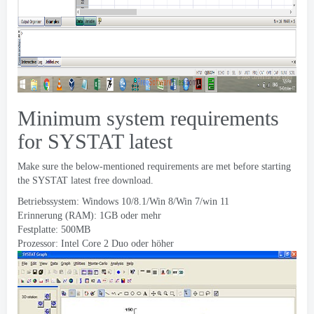
Minimum system requirements
for SYSTAT latest
Make sure the below-mentioned requirements are met before starting
the SYSTAT latest free download
.
Betriebssystem:
Windows 10/8.1/Win 8/Win 7/win
11
Erinnerung (RAM): 1GB oder mehr
Festplatte: 500MB
Prozessor: Intel Core 2 Duo oder höher