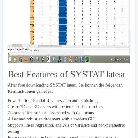
Best Features of SYSTAT latest
After free downloading SYSTAT latest
, Sie können die folgenden
Kernfunktionen genießen.
Powerful tool for statistical research and publishing
Create 2D and 3D charts with better statistical routines
Command line support associated with the menus
A fast and robust environment with a modern GUI
Supports linear regression
,
analysis of variance and non-parametric
testing
Response surface methods
,
mixed model analysis and advanced