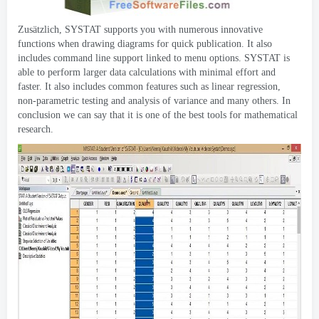
Zusätzlich,
SYSTAT supports you with numerous innovative
functions when drawing diagrams for quick publication
.
It also
includes command line support linked to menu options
.
SYSTAT is
able to perform larger data calculations with minimal effort and
faster
.
It also includes common features such as linear regression
,
non-parametric testing and analysis of variance and many others
.
In
conclusion we can say that it is one of the best tools for mathematical
research
.