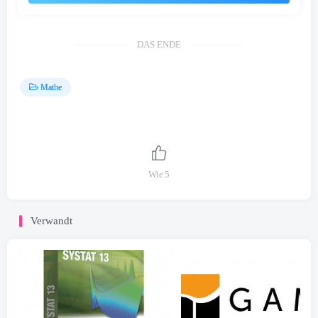
DAS ENDE
Mathe
Wie
5
Verwandt