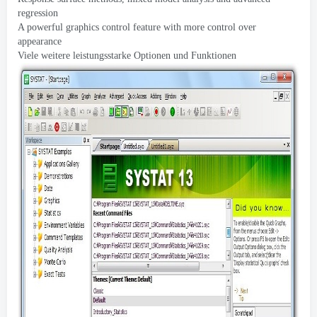
regression
A powerful graphics control feature with more control over
appearance
Viele weitere leistungsstarke Optionen und Funktionen