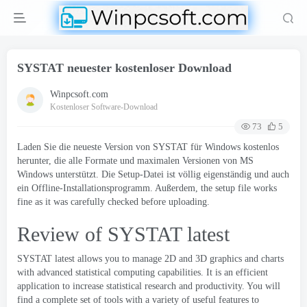
SYSTAT neuester kostenloser Download
Winpcsoft.com
Kostenloser Software-Download
73
5
Laden Sie die neueste Version von SYSTAT für Windows kostenlos
herunter, die alle Formate und maximalen Versionen von MS
Windows unterstützt. Die Setup-Datei ist völlig eigenständig und auch
ein Offline-Installationsprogramm. Außerdem,
the setup file works
fine as it was carefully checked before uploading
.
Review of SYSTAT latest
SYSTAT latest allows you to manage 2D and 3D graphics and charts
with advanced statistical computing capabilities
.
It is an efficient
application to increase statistical research and productivity
.
You will
find a complete set of tools with a variety of useful features to