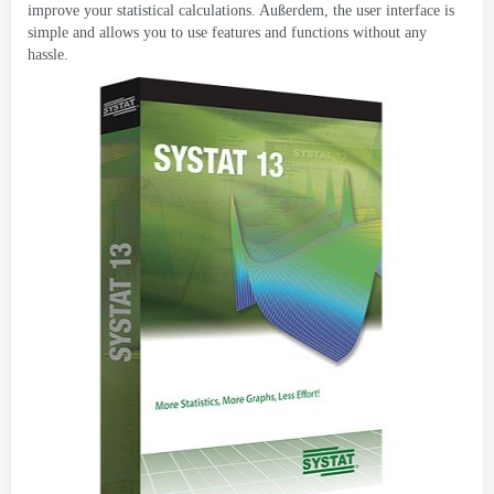
improve your statistical calculations
. Außerdem,
the user interface is
simple and allows you to use features and functions without any
hassle
.