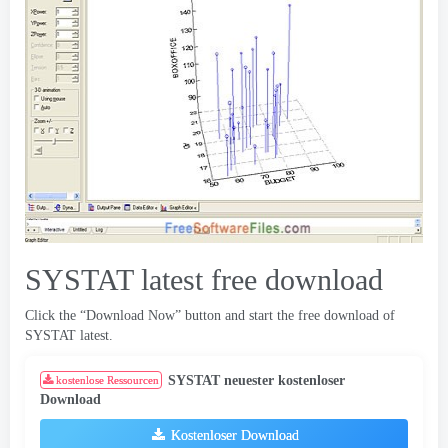
SYSTAT latest free download
Click the “Download Now” button and start the free download of
SYSTAT latest
.
SYSTAT neuester kostenloser
kostenlose Ressourcen
Download
Kostenloser Download