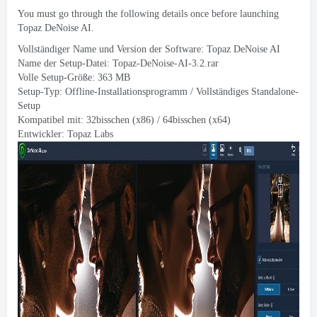
You must go through the following details once before launching
Topaz DeNoise AI
.
Vollständiger Name und Version der Software:
Topaz DeNoise AI
Name der Setup-Datei:
Topaz-DeNoise-AI-3.2.rar
Volle Setup-Größe: 363 MB
Setup-Typ: Offline-Installationsprogramm / Vollständiges Standalone-
Setup
Kompatibel mit: 32bisschen (x86) / 64bisschen (x64)
Entwickler:
Topaz Labs