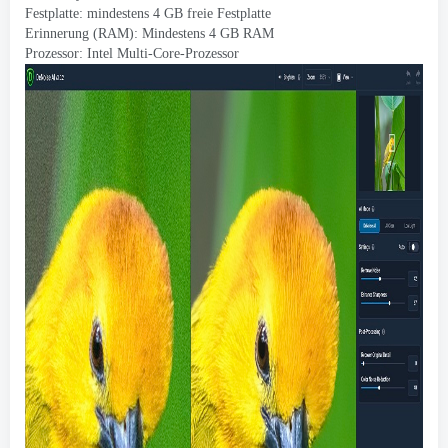
Festplatte: mindestens 4 GB freie Festplatte
Erinnerung (RAM): Mindestens 4 GB RAM
Prozessor: Intel Multi-Core-Prozessor