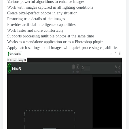
Various powerful algorithms to enhance images
Work with images captured in all lighting conditions
Create pixel-perfect photos in any situation
Restoring true details of the images
Provides artificial intelligence capabilities
Work faster and more comfortably
Supports processing multiple photos at the same time
Works as a standalone application or as a Photoshop plugin
Apply batch settings to all images with quick processing capabilities