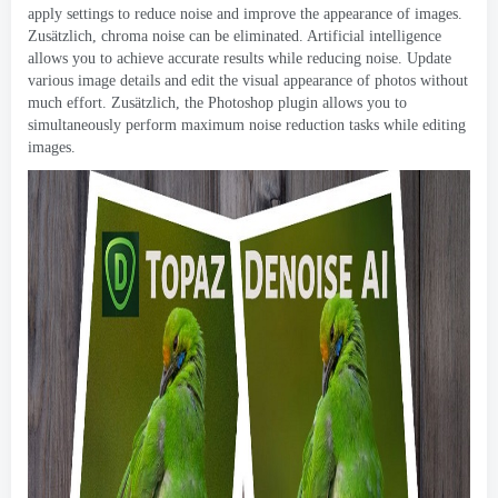
apply settings to reduce noise and improve the appearance of images
.
Zusätzlich,
chroma noise can be eliminated
.
Artificial intelligence
allows you to achieve accurate results while reducing noise
.
Update
various image details and edit the visual appearance of photos without
much effort
. Zusätzlich,
the Photoshop plugin allows you to
simultaneously perform maximum noise reduction tasks while editing
images
.