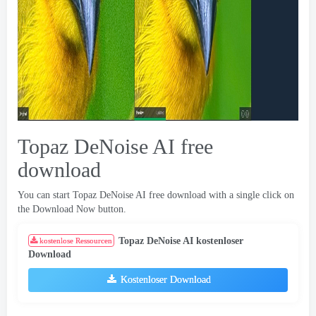
Topaz DeNoise AI free
download
You can start Topaz DeNoise AI free download with a single click on
the Download Now button
.
Topaz DeNoise AI kostenloser
kostenlose Ressourcen
Download
Kostenloser Download