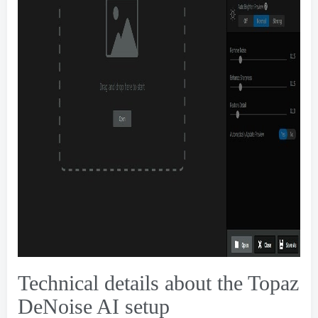
Technical details about the Topaz
DeNoise AI setup