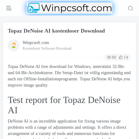
Topaz DeNoise AI kostenloser Download
Winpcsoft.com
Kostenloser Software-Download
80
14
Topaz DeNoise AI free download for Windows
, unterstützt 32-Bit-
und 64-Bit-Architekturen. Die Setup-Datei ist völlig eigenständig und
auch ein Offline-Installationsprogramm.
Topaz DeNoise AI helps you
improve image quality
.
Test report for Topaz DeNoise
AI
DeNoise AI is an incredible application for fixing various image
problems with a range of adjustments and settings
.
It offers a direct
arrangement of a variety of tools and numerous functions for