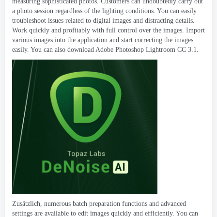
measuring sophisticated photos
.
Customers can undoubtedly carry out
a photo session regardless of the lighting conditions
.
You can easily
troubleshoot issues related to digital images and distracting details
.
Work quickly and profitably with full control over the images
.
Import
various images into the application and start correcting the images
easily
.
You can also download Adobe Photoshop Lightroom CC
3.1.
Zusätzlich,
numerous batch preparation functions and advanced
settings are available to edit images quickly and efficiently
.
You can