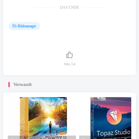
DAS ENDE
Bildmanager
Wie
14
Verwandt