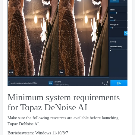
Minimum system requirements
for Topaz DeNoise AI
Make sure the following resources are available before launching
Topaz DeNoise AI
.
Betriebssystem: Windows 11/10/8/7