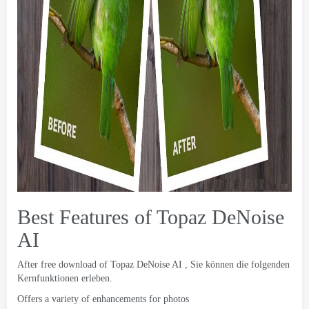
Best Features of Topaz DeNoise
AI
After free download of Topaz DeNoise AI
, Sie können die folgenden
Kernfunktionen erleben.
Offers a variety of enhancements for photos