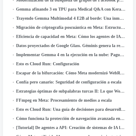
Modernización de la búsqueda de grupos de Facebook para desbloquear el poder del conocimiento comunitario
Gemma afinando 3 en TPU para Medical Q&A con Keras y JAX
Trayendo Gemma Multimodal 4 E2B al borde: Una inmersión profunda en LiteRT-LM y Qualcomm QNN
Migración de criptografía poscuántica en Meta: Estructura, Lecciones, y comida para llevar
Eficiencia de capacidad en Meta: Cómo los agentes de IA unificados optimizan el rendimiento a hiperescala
Datos proyectados de Google Glass. Géminis genera la realidad
Implementar Gemma 4 en la ejecución en la nube: Pague solo cuando realmente lo use
Esto es Cloud Run: Configuración
Escapar de la bifurcación: Cómo Meta modernizó WebRTC 50+ Casos de uso
Confía pero canario: Seguridad de configuración a escala
Estrategias óptimas de subpalabras turcas II: Lo que Wordpiece aprende de la morfología turca
FFmpeg en Meta: Procesamiento de medios a escala
Esto es Cloud Run: Una guía de decisiones para desarrolladores
Cómo funciona la protección de navegación avanzada en Messenger
[Tutorial] De agentes a API: Creación de sistemas de IA listos para producción con Google ADK & API rápida