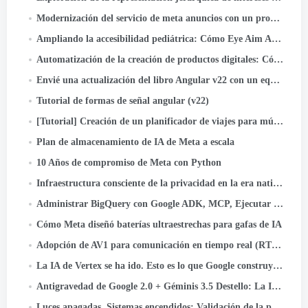
Modernización del servicio de meta anuncios con un programador de kernel de código abierto
Ampliando la accesibilidad pediátrica: Cómo Eye Aim Arena aprovecha el ecosistema WebAI de Google- LiteRT.js
Automatización de la creación de productos digitales: Cómo construí un libro de actividades para niños con 55 laberintos en minutos usando...
Envié una actualización del libro Angular v22 con un equipo de agentes de IA. Aquí está el sistema
Tutorial de formas de señal angular (v22)
[Tutorial] Creación de un planificador de viajes para múltiples agentes con Google ADK
Plan de almacenamiento de IA de Meta a escala
10 Años de compromiso de Meta con Python
Infraestructura consciente de la privacidad en la era nativa de la IA: Un estudio de caso de clasificación de activos
Administrar BigQuery con Google ADK, MCP, Ejecutar en la nube, iluminado, y autenticación OIDC
Cómo Meta diseñó baterías ultraestrechas para gafas de IA
Adopción de AV1 para comunicación en tiempo real (RTC) a escala
La IA de Vertex se ha ido. Esto es lo que Google construyó en su lugar.
Antigravedad de Google 2.0 + Géminis 3.5 Destello: La IA que codifica, Pruebas, y barcos - sin ti.
Luces apagadas, Sistemas encendidos: Validación de la preparación ante una pérdida instantánea de energía