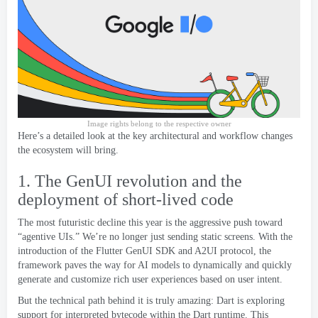
Image rights belong to the respective owner
Here’s a detailed look at the key architectural and workflow changes
the ecosystem will bring
.
1.
The GenUI revolution and the
deployment of short-lived code
The most futuristic decline this year is the aggressive push toward
“agentive UIs.” We’re no longer just sending static screens
.
With the
introduction of the Flutter GenUI SDK and A2UI protocol
,
the
framework paves the way for AI models to dynamically and quickly
generate and customize rich user experiences based on user intent
.
But the technical path behind it is truly amazing
:
Dart is exploring
support for interpreted bytecode within the Dart runtime
.
This