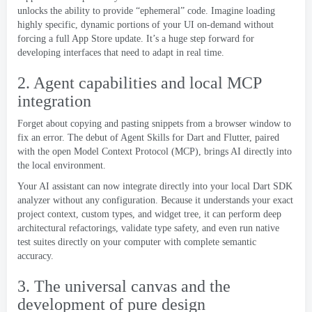
unlocks the ability to provide “ephemeral” code
.
Imagine loading
highly specific
,
dynamic portions of your UI on-demand without
forcing a full App Store update
.
It’s a huge step forward for
developing interfaces that need to adapt in real time
.
2.
Agent capabilities and local MCP
integration
Forget about copying and pasting snippets from a browser window to
fix an error
.
The debut of Agent Skills for Dart and Flutter
,
paired
with the open Model Context Protocol
(MCP),
brings AI directly into
the local environment
.
Your AI assistant can now integrate directly into your local Dart SDK
analyzer without any configuration
.
Because it understands your exact
project context
,
custom types
,
and widget tree
,
it can perform deep
architectural refactorings
,
validate type safety
,
and even run native
test suites directly on your computer with complete semantic
accuracy
.
3.
The universal canvas and the
development of pure design