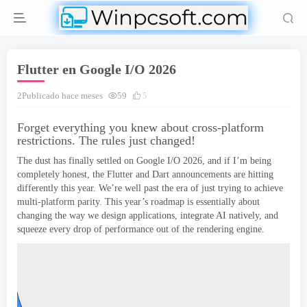
Flutter en Google I/O 2026
2Publicado hace meses
59
5
Forget everything you knew about cross-platform
restrictions
.
The rules just changed
!
The dust has finally settled on Google I/O
2026,
and if I’m being
completely honest
,
the Flutter and Dart announcements are hitting
differently this year
.
We’re well past the era of just trying to achieve
multi-platform parity
.
This year’s roadmap is essentially about
changing the way we design applications
,
integrate AI natively
,
and
squeeze every drop of performance out of the rendering engine
.