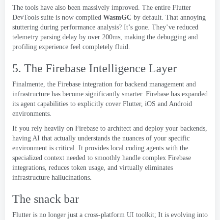
The tools have also been massively improved
.
The entire Flutter
DevTools suite is now compiled
WasmGC
by default
.
That annoying
stuttering during performance analysis
?
It’s gone
.
They’ve reduced
telemetry parsing delay by over 200ms
,
making the debugging and
profiling experience feel completely fluid
.
5.
The Firebase Intelligence Layer
Finalmente,
the Firebase integration for backend management and
infrastructure has become significantly smarter
.
Firebase has expanded
its agent capabilities to explicitly cover Flutter
,
iOS and Android
environments
.
If you rely heavily on Firebase to architect and deploy your backends
,
having AI that actually understands the nuances of your specific
environment is critical
.
It provides local coding agents with the
specialized context needed to smoothly handle complex Firebase
integrations
,
reduces token usage
,
and virtually eliminates
infrastructure hallucinations
.
The snack bar
Flutter is no longer just a cross-platform UI toolkit
;
It is evolving into