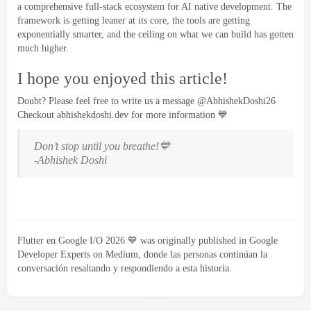
a comprehensive full-stack ecosystem for AI native development
.
The
framework is getting leaner at its core
,
the tools are getting
exponentially smarter
,
and the ceiling on what we can build has gotten
much higher
.
I hope you enjoyed this article
!
Doubt
?
Please feel free to write us a message
@AbhishekDoshi26
Checkout
abhishekdoshi.dev
for more information 💙
Don’t stop until you breathe
!
💙
-
Abhishek Doshi
Flutter en Google I/O 2026
💙 was originally published in Google
Developer Experts on Medium
, donde las personas continúan la
conversación resaltando y respondiendo a esta historia.