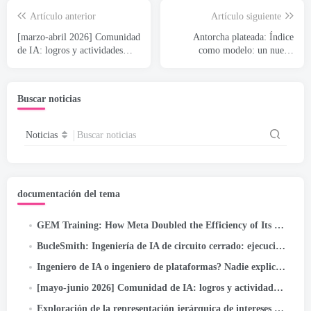
Artículo anterior
Artículo siguiente
[marzo-abril 2026] Comunidad
Antorcha plateada: Índice
de IA: logros y actividades
como modelo: un nuevo
destacadas
paradigma de recuperación
para sistemas de
recomendación
Buscar noticias
Noticias
Buscar noticias
documentación del tema
GEM Training
:
How Meta Doubled the Efficiency of Its LLM-Scale Ads Foundation Model
BucleSmith: Ingeniería de IA de circuito cerrado: ejecución autónoma/de objetivos para tuberías de autocorrección en...
Ingeniero de IA o ingeniero de plataformas? Nadie explica este confuso problema del nuevo puesto de trabajo (2026 Guía)
[mayo-junio 2026] Comunidad de IA: logros y actividades destacadas
Exploración de la representación jerárquica de intereses para la optimización profunda del embudo de metaanuncios