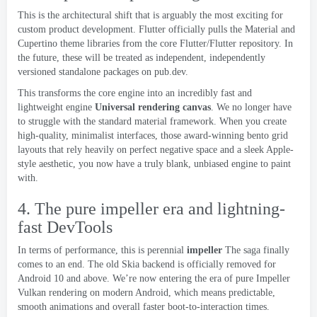
This is the architectural shift that is arguably the most exciting for
custom product development
.
Flutter officially pulls the Material and
Cupertino theme libraries from the core Flutter/Flutter repository
.
In
the future
,
these will be treated as independent
,
independently
versioned standalone packages on pub.dev
.
This transforms the core engine into an incredibly fast and
lightweight engine
Universal rendering canvas
.
We no longer have
to struggle with the standard material framework
.
When you create
high-quality
,
minimalist interfaces
,
those award-winning bento grid
layouts that rely heavily on perfect negative space and a sleek Apple-
style aesthetic
,
you now have a truly blank
,
unbiased engine to paint
with
.
4.
The pure impeller era and lightning-
fast DevTools
In terms of performance
,
this is perennial
impeller
The saga finally
comes to an end
.
The old Skia backend is officially removed for
Android
10
and above
.
We’re now entering the era of pure Impeller
Vulkan rendering on modern Android
,
which means predictable
,
smooth animations and overall faster boot-to-interaction times
.