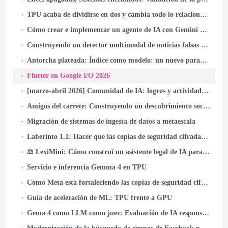
TPU acaba de dividirse en dos y cambia todo lo relacionado con la infraestructura de IA
Cómo crear e implementar un agente de IA con Gemini CLI y Google ADK: A
Construyendo un detector multimodal de noticias falsas en Indonesia con JAX, Lino, y Keras Kinetic en Cloud TPU
Antorcha plateada: Índice como modelo: un nuevo paradigma de recuperación para sistemas de recomendación
Flutter en Google I/O 2026
[marzo-abril 2026] Comunidad de IA: logros y actividades destacadas
Amigos del carrete: Construyendo un descubrimiento social que alcance miles de millones
Migración de sistemas de ingesta de datos a metaescala
Laberinto 1.1: Hacer que las copias de seguridad cifradas de extremo a extremo sean aún más confiables
⚖️ LexiMini: Cómo construí un asistente legal de IA para la India: desde cero, en un TPU
Servicio e inferencia Gemma 4 en TPU
Cómo Meta está fortaleciendo las copias de seguridad cifradas de un extremo a otro
Guía de aceleración de ML: TPU frente a GPU
Gema 4 como LLM como juez: Evaluación de IA responsable por lotes en Cloud TPU v5e