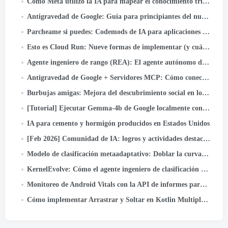
Cómo Meta utilizó la IA para mapear el conocimiento tribal en canales de datos a gran escala
Antigravedad de Google: Guía para principiantes del nuevo IDE Agentic (Paso a paso + Caso de uso real)
Parcheame si puedes: Codemods de IA para aplicaciones de Android seguras por defecto
Esto es Cloud Run: Nueve formas de implementar (y cuándo usar cada uno)
Agente ingeniero de rango (REA): El agente autónomo de IA que acelera la innovación en el ranking de anuncios de Meta
Antigravedad de Google + Servidores MCP: Cómo conectar GitHub y enviar código con solo un mensaje (Parte…
Burbujas amigas: Mejora del descubrimiento social en los carretes de Facebook
[Tutorial] Ejecutar Gemma-4b de Google localmente con Google ADK y GPU A40 duales
IA para cemento y hormigón producidos en Estados Unidos
[Feb 2026] Comunidad de IA: logros y actividades destacadas
Modelo de clasificación metaadaptativo: Doblar la curva de escala de inferencia para ofrecer modelos de escala LLM para anuncios
KernelEvolve: Cómo el agente ingeniero de clasificación de Meta optimiza la infraestructura de IA
Monitoreo de Android Vitals con la API de informes para desarrolladores de Play
Cómo implementar Arrastrar y Soltar en Kotlin Multiplataforma