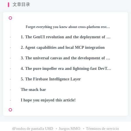
文章目录
Forget everything you knew about cross-platform restrictions. The rules just changed!
1. The GenUI revolution and the deployment of short-lived code
2. Agent capabilities and local MCP integration
3. The universal canvas and the development of pure design
4. The pure impeller era and lightning-fast DevTools
5. The Firebase Intelligence Layer
The snack bar
I hope you enjoyed this article!
4Fondos de pantalla UHD
Juegos MMO
Términos de servicio