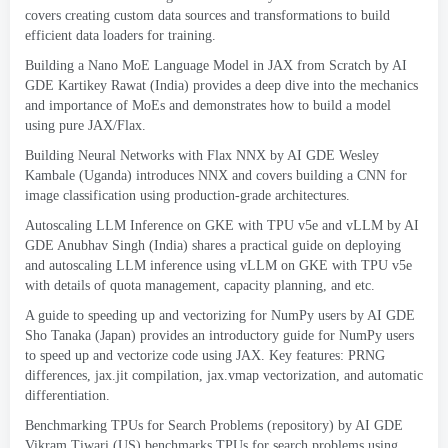
covers creating custom data sources and transformations to build
efficient data loaders for training
.
Building a Nano MoE Language Model in JAX from Scratch by AI
GDE Kartikey Rawat
(
India
)
provides a deep dive into the mechanics
and importance of MoEs and demonstrates how to build a model
using pure JAX/Flax
.
Building Neural Networks with Flax NNX
by AI GDE Wesley
Kambale
(
Uganda
)
introduces NNX and covers building a CNN for
image classification using production-grade architectures
.
Autoscaling LLM Inference on GKE with TPU v5e and vLLM
by AI
GDE Anubhav Singh
(
India
)
shares a practical guide on deploying
and autoscaling LLM inference using vLLM on GKE with TPU v5e
with details of quota management
,
capacity planning
,
and etc
.
A guide to speeding up and vectorizing for NumPy users
by AI GDE
Sho Tanaka
(
Japan
)
provides an introductory guide for NumPy users
to speed up and vectorize code using JAX
.
Key features
:
PRNG
differences
,
jax.jit compilation
,
jax.vmap vectorization
,
and automatic
differentiation
.
Benchmarking TPUs for Search Problems
(
repository
)
by AI GDE
Vikram Tiwari
(
US
)
benchmarks TPUs for search problems using