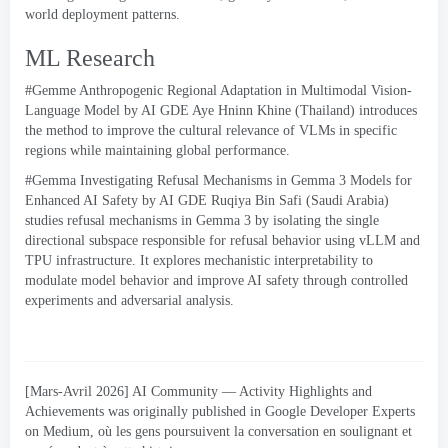
world deployment patterns
.
ML Research
#Gemme
Anthropogenic Regional Adaptation in Multimodal Vision-
Language Model
by AI GDE Aye Hninn Khine
(
Thailand
)
introduces
the method to improve the cultural relevance of VLMs in specific
regions while maintaining global performance
.
#
Gemma Investigating Refusal Mechanisms in Gemma
3
Models for
Enhanced AI Safety by AI GDE Ruqiya Bin Safi
(
Saudi Arabia
)
studies refusal mechanisms in Gemma
3
by isolating the single
directional subspace responsible for refusal behavior using vLLM and
TPU infrastructure
.
It explores mechanistic interpretability to
modulate model behavior and improve AI safety through controlled
experiments and adversarial analysis
.
[Mars-Avril 2026]
AI Community — Activity Highlights and
Achievements was originally published in Google Developer Experts
on Medium
, où les gens poursuivent la conversation en soulignant et