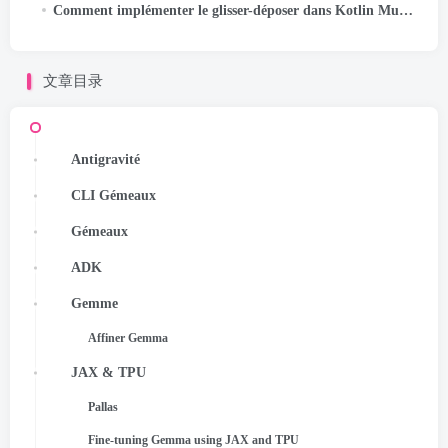
Comment implémenter le glisser-déposer dans Kotlin Multiplatform
文章目录
Antigravité
CLI Gémeaux
Gémeaux
ADK
Gemme
Affiner Gemma
JAX & TPU
Pallas
Fine-tuning Gemma using JAX and TPU