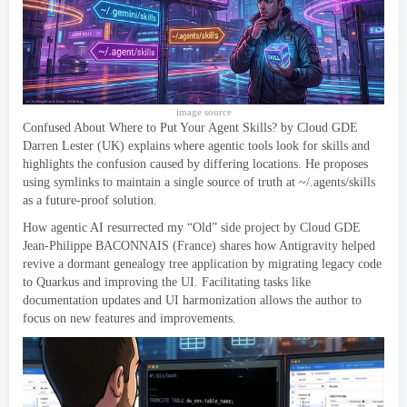
image source
Confused About Where to Put Your Agent Skills
?
by Cloud GDE
Darren Lester
(
UK
)
explains where agentic tools look for skills and
highlights the confusion caused by differing locations
.
He proposes
using symlinks to maintain a single source of truth at ~/.agents/skills
as a future-proof solution
.
How agentic AI resurrected my “Old” side project
by Cloud GDE
Jean-Philippe BACONNAIS
(
France
)
shares how Antigravity helped
revive a dormant genealogy tree application by migrating legacy code
to Quarkus and improving the UI
.
Facilitating tasks like
documentation updates and UI harmonization allows the author to
focus on new features and improvements
.