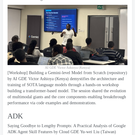
AI GDE Victor Ashioya
(
Kenya
)
[
Workshop
]
Building a Gemini-level Model from Scratch
(
repository
)
by AI GDE Victor Ashioya
(
Kenya
)
demystifies the architecture and
training of SOTA language models through a hands-on workshop
building a transformer-based model
.
The session shared the evolution
of multimodal giants and the core components enabling breakthrough
performance via code examples and demonstrations
.
ADK
Saying Goodbye to Lengthy Prompts
:
A Practical Analysis of Google
ADK Agent Skill Features by Cloud GDE Yu-wei Liu
(
Taiwan
)