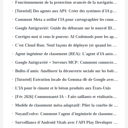
Fonctionnement de la protection avancée de la navigation dans Messenger
[Tutoriel] Des agents aux API: Créer des systèmes d'IA prêts pour la production avec Google ADK & API rapide
Comment Meta a utilisé l'IA pour cartographier les connaissances tribales dans des pipelines de données à grande échelle
Google Antigravité: Guide du débutant sur le nouvel IDE agent (Étape par étape + Cas d'utilisation réel)
Corrigez-moi si vous le pouvez: AI Codemods pour les applications Android sécurisées par défaut
C'est Cloud Run: Neuf façons de déployer (et quand les utiliser)
Agent ingénieur de classement (REA): L'agent d'IA autonome accélère l'innovation dans le classement des annonces de Meta
Google Antigravité + Serveurs MCP: Comment connecter GitHub et Push Code avec juste une invite (Partie…
Bulles d'amis: Améliorer la découverte sociale sur les bobines Facebook
[Tutoriel] Exécution locale du Gemma-4b de Google avec Google ADK et deux GPU A40
L’IA pour le ciment et le béton produits aux États-Unis
[Fév 2026] Communauté IA – Faits saillants et réalisations des activités
Modèle de classement méta-adaptatif: Plier la courbe de mise à l'échelle d'inférence pour servir des modèles à l'échelle LLM pour les publicités
NoyauEvolve: Comment l'agent d'ingénierie de classement de Meta optimise l'infrastructure d'IA
Surveillance d'Android Vitals avec l'API Play Developer Reporting