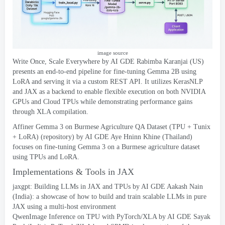
image source
Write Once
,
Scale Everywhere
by AI GDE Rabimba Karanjai
(
US
)
presents an end-to-end pipeline for fine-tuning Gemma 2B using
LoRA and serving it via a custom REST API
.
It utilizes KerasNLP
and JAX as a backend to enable flexible execution on both NVIDIA
GPUs and Cloud TPUs while demonstrating performance gains
through XLA compilation
.
Affiner Gemma 3
on Burmese Agriculture QA Dataset
(TPU +
Tunix
+
LoRA
) (
repository
)
by AI GDE Aye Hninn Khine
(
Thailand
)
focuses on fine-tuning Gemma
3
on a Burmese agriculture dataset
using TPUs and LoRA
.
Implementations
&
Tools in JAX
jaxgpt
:
Building LLMs in JAX and TPUs
by AI GDE Aakash Nain
(
India
):
a showcase of how to build and train scalable LLMs in pure
JAX using a multi-host environment
QwenImage Inference on TPU with PyTorch/XLA
by AI GDE Sayak