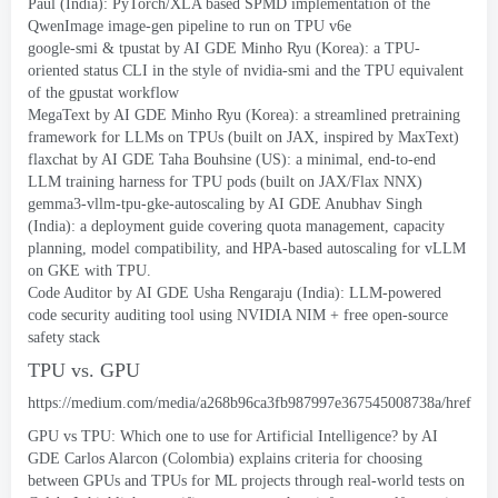
Paul
(
India
):
PyTorch/XLA based SPMD implementation of the
QwenImage image-gen pipeline to run on TPU v6e
google-smi
&
tpustat
by AI GDE Minho Ryu
(
Korea
):
a TPU-
oriented status CLI in the style of nvidia-smi and the TPU equivalent
of the gpustat workflow
MegaText
by AI GDE Minho Ryu
(
Korea
):
a streamlined pretraining
framework for LLMs on TPUs
(
built on JAX
,
inspired by MaxText
)
flaxchat
by AI GDE Taha Bouhsine
(
US
):
a minimal
,
end-to-end
LLM training harness for TPU pods
(
built on JAX/Flax NNX
)
gemma3-vllm-tpu-gke-autoscaling
by AI GDE Anubhav Singh
(
India
):
a deployment guide covering quota management
,
capacity
planning
,
model compatibility
,
and HPA-based autoscaling for vLLM
on GKE with TPU
.
Code Auditor
by AI GDE Usha Rengaraju
(
India
):
LLM-powered
code security auditing tool using NVIDIA NIM
+
free open-source
safety stack
TPU vs
. GPU
https://
medium.com/media/a268b96ca3fb987997e367545008738a/href
GPU vs TPU
:
Which one to use for Artificial Intelligence
?
by AI
GDE Carlos Alarcon
(
Colombia
)
explains criteria for choosing
between GPUs and TPUs for ML projects through real-world tests on