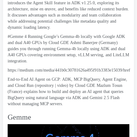
introduces the Agent Skill feature in ADK v1.25.0
,
exploring its
architecture
, mise en œuvre,
and benefits like reduced context burden
.
It discusses advantages such as modularity and team collaboration
while addressing potential challenges like metadata quality and
dynamic loading latency
.
#Gemme 4
Running Google’s Gemma-4b locally with Google ADK
and dual A40 GPUs by Cloud GDE Ashmi Banerjee
(
Germany
)
guides you through running Gemma-4b locally using ADK and dual
A40 GPUs covering environment setup
,
vLLM serving
,
and LiteLLM
integration
.
https://
medium.com/media/441b0c30781626a495f91b3383e15039/href
End-to-End AI Agent on GCP
: ADK, MCP BigQuery,
Agent Engine
,
and Cloud Run
(
repository
|
video
)
by Cloud GDE Mazlum Tosun
(
France
)
explains how to build and deploy an AI agent that queries
BigQuery using natural language via ADK and Gemini
2.5
Flash
without managing MCP servers
.
Gemme