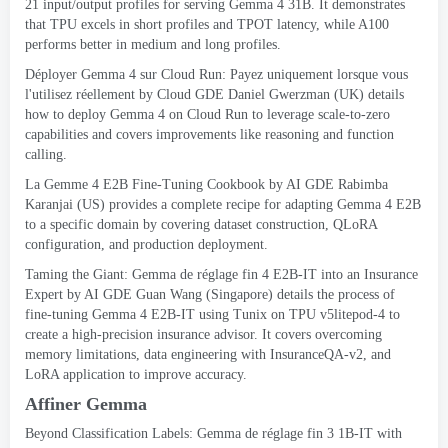
21
input/output profiles for serving Gemma
4 31B.
It demonstrates
that TPU excels in short profiles and TPOT latency
,
while A100
performs better in medium and long profiles
.
Déployer Gemma 4 sur Cloud Run: Payez uniquement lorsque vous
l'utilisez réellement
by Cloud GDE Daniel Gwerzman
(
UK
)
details
how to deploy Gemma
4
on Cloud Run to leverage scale-to-zero
capabilities and covers improvements like reasoning and function
calling
.
La Gemme 4
E2B Fine-Tuning Cookbook
by AI GDE Rabimba
Karanjai
(
US
)
provides a complete recipe for adapting Gemma
4
E2B
to a specific domain by covering dataset construction
,
QLoRA
configuration
,
and production deployment
.
Taming the Giant
: Gemma de réglage fin 4
E2B-IT into an Insurance
Expert
by AI GDE Guan Wang
(
Singapore
)
details the process of
fine-tuning Gemma
4
E2B-IT using Tunix on TPU v5litepod-4 to
create a high-precision insurance advisor
.
It covers overcoming
memory limitations
,
data engineering with InsuranceQA-v2
,
and
LoRA application to improve accuracy
.
Affiner Gemma
Beyond Classification Labels
: Gemma de réglage fin 3 1
B-IT with