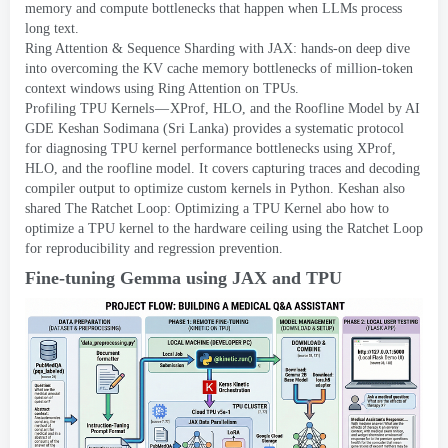
memory and compute bottlenecks that happen when LLMs process
long text
.
Ring Attention
&
Sequence Sharding with JAX
:
hands-on deep dive
into overcoming the KV cache memory bottlenecks of million-token
context windows using Ring Attention on TPUs
.
Profiling TPU Kernels — XProf
,
HLO
,
and the Roofline Model
by AI
GDE Keshan Sodimana
(
Sri Lanka
)
provides a systematic protocol
for diagnosing TPU kernel performance bottlenecks using XProf
,
HLO
,
and the roofline model
.
It covers capturing traces and decoding
compiler output to optimize custom kernels in Python
.
Keshan also
shared
The Ratchet Loop
:
Optimizing a TPU Kernel
abo how to
optimize a TPU kernel to the hardware ceiling using the Ratchet Loop
for reproducibility and regression prevention
.
Fine-tuning Gemma using JAX and TPU