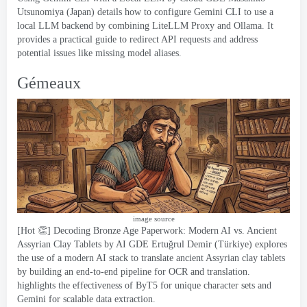
Utsunomiya
(
Japan
)
details how to configure Gemini CLI to use a
local LLM backend by combining LiteLLM Proxy and Ollama
.
It
provides a practical guide to redirect API requests and address
potential issues like missing model aliases
.
Gémeaux
image source
[
Hot 👏
]
Decoding Bronze Age Paperwork
:
Modern AI vs
.
Ancient
Assyrian Clay Tablets
by AI GDE Ertuğrul Demir
(
Türkiye
)
explores
the use of a modern AI stack to translate ancient Assyrian clay tablets
by building an end-to-end pipeline for OCR and translation
.
highlights the effectiveness of ByT5 for unique character sets and
Gemini for scalable data extraction
.