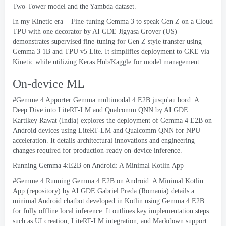
Two-Tower model and the Yambda dataset
.
In my Kinetic era — Fine-tuning Gemma
3
to speak Gen Z on a Cloud
TPU with one decorator
by AI GDE Jigyasa Grover
(
US
)
demonstrates supervised fine-tuning for Gen Z style transfer using
Gemma
3 1
B and TPU v5 Lite
.
It simplifies deployment to GKE via
Kinetic while utilizing Keras Hub/Kaggle for model management
.
On-device ML
#Gemme 4 Apporter Gemma multimodal 4 E2B jusqu'au bord:
A
Deep Dive into LiteRT-LM and Qualcomm QNN by AI GDE
Kartikey Rawat
(
India
)
explores the deployment of Gemma
4
E2B on
Android devices using LiteRT-LM and Qualcomm QNN for NPU
acceleration
.
It details architectural innovations and engineering
changes required for production-ready on-device inference
.
Running Gemma
4:
E2B on Android
:
A Minimal Kotlin App
#Gemme 4
Running Gemma
4:
E2B on Android
:
A Minimal Kotlin
App
(
repository
)
by AI GDE Gabriel Preda
(
Romania
)
details a
minimal Android chatbot developed in Kotlin using Gemma
4:
E2B
for fully offline local inference
.
It outlines key implementation steps
such as UI creation
,
LiteRT-LM integration
,
and Markdown support
.