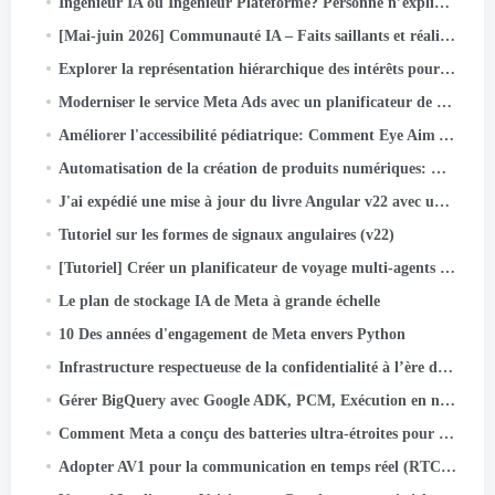
Ingénieur IA ou Ingénieur Plateforme? Personne n’explique ce problème déroutant de nouveau titre de poste (2026 Guide)
[Mai-juin 2026] Communauté IA – Faits saillants et réalisations des activités
Explorer la représentation hiérarchique des intérêts pour l'optimisation approfondie de l'entonnoir des méta-annonces
Moderniser le service Meta Ads avec un planificateur de noyau open source
Améliorer l'accessibilité pédiatrique: Comment Eye Aim Arena exploite l'écosystème Google WebAI- LiteRT.js
Automatisation de la création de produits numériques: Comment j'ai construit un livre d'activités pour enfants de 55 labyrinthes en quelques minutes en utilisant…
J'ai expédié une mise à jour du livre Angular v22 avec une équipe d'agents IA. Voici le système
Tutoriel sur les formes de signaux angulaires (v22)
[Tutoriel] Créer un planificateur de voyage multi-agents avec Google ADK
Le plan de stockage IA de Meta à grande échelle
10 Des années d'engagement de Meta envers Python
Infrastructure respectueuse de la confidentialité à l’ère de l’IA native: Une étude de cas sur la classification des actifs
Gérer BigQuery avec Google ADK, PCM, Exécution en nuage, Rationalisé, et authentification OIDC
Comment Meta a conçu des batteries ultra-étroites pour les lunettes AI
Adopter AV1 pour la communication en temps réel (RTC) à grande échelle