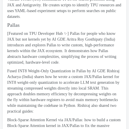
JAX and Antigravity
.
He creates scripts to identify TPU resources and
uses YAML-based experiment setups to perform searches on public
datasets
.
Pallas
[
Featured on TPU Developer Hub ✨
]
Pallas for people who know
JAX but not kernels yet
by AI GDE Aritra Roy Gosthipaty
(
India
)
introduces and explores Pallas to write custom
,
high-performance
kernels within the JAX ecosystem
.
It demonstrates how Pallas
abstracts hardware complexities
,
simplifying the process of writing
optimized
,
hardware-level code
.
Fused INT8 Weight-Only Quantization in Pallas
by AI GDE Rishiraj
Acharya
(
India
)
shares how he wrote a custom JAX/Pallas kernel for
INT8 weight-only quantization to accelerate LLM text generation by
streaming compressed weights directly into local SRAM
.
This
approach doubles memory efficiency by decompressing weights on
the fly within hardware registers to avoid main memory bottlenecks
while maintaining the codebase in Python
.
Rishiraj also shared two
practical guides
:
Block-Sparse Attention Kernel via JAX/Pallas
:
how to build a custom
Block-Sparse Attention kernel in JAX/Pallas to fix the massive