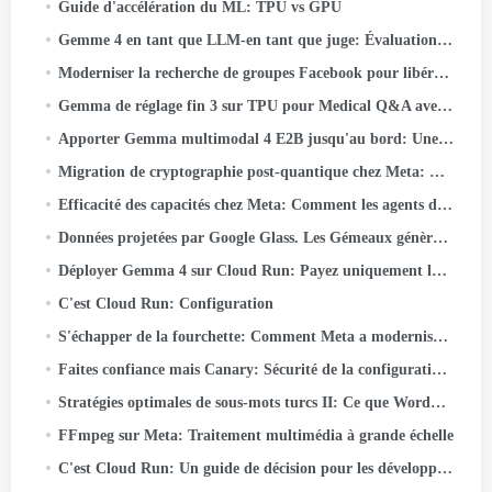
Guide d'accélération du ML: TPU vs GPU
Gemme 4 en tant que LLM-en tant que juge: Évaluation de l'IA responsable par lots sur Cloud TPU v5e
Moderniser la recherche de groupes Facebook pour libérer la puissance des connaissances de la communauté
Gemma de réglage fin 3 sur TPU pour Medical Q&A avec Keras et JAX
Apporter Gemma multimodal 4 E2B jusqu'au bord: Une plongée approfondie dans LiteRT-LM et Qualcomm QNN
Migration de cryptographie post-quantique chez Meta: Cadre, Leçons, et plats à emporter
Efficacité des capacités chez Meta: Comment les agents d'IA unifiés optimisent les performances à hyperscale
Données projetées par Google Glass. Les Gémeaux génèrent la réalité
Déployer Gemma 4 sur Cloud Run: Payez uniquement lorsque vous l'utilisez réellement
C'est Cloud Run: Configuration
S'échapper de la fourchette: Comment Meta a modernisé WebRTC 50+ Cas d'utilisation
Faites confiance mais Canary: Sécurité de la configuration à grande échelle
Stratégies optimales de sous-mots turcs II: Ce que Wordpiece apprend de la morphologie turque
FFmpeg sur Meta: Traitement multimédia à grande échelle
C'est Cloud Run: Un guide de décision pour les développeurs