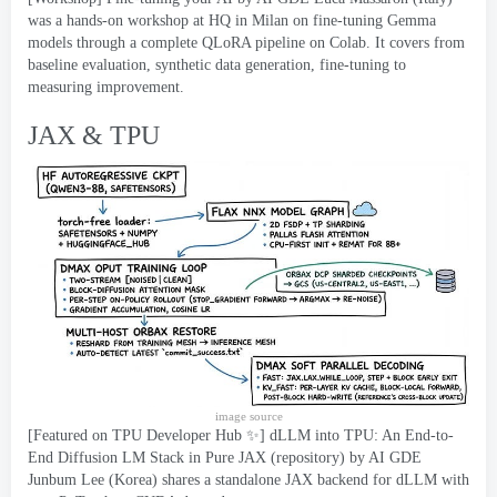
was a hands-on workshop at HQ in Milan on fine-tuning Gemma
models through a complete QLoRA pipeline on Colab
.
It covers from
baseline evaluation
,
synthetic data generation
,
fine-tuning to
measuring improvement
.
JAX & TPU
image source
[
Featured on TPU Developer Hub ✨
]
dLLM into TPU
:
An End-to-
End Diffusion LM Stack in Pure JAX
(
repository
)
by AI GDE
Junbum Lee
(
Korea
)
shares a standalone JAX backend for dLLM with