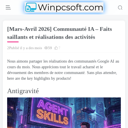
[Mars-Avril 2026] Communauté IA – Faits
saillants et réalisations des activités
2Publié il y a des mois
59
7
Nous aimons partager les réalisations des communautés Google AI au
cours du mois. Nous apprécions tout le travail acharné et le
dévouement des membres de notre communauté. Sans plus attendre,
here are the key highlights by products
!
Antigravité