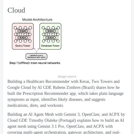
Cloud
image source
Building a Healthcare Recommender with Keras
,
Two Towers and
Google Cloud by AI GDE Rubens Zimbres
(
Brazil
)
shares how he
built the Prescription Recommender app
,
which takes plain language
symptoms as input
,
identifies likely diseases
,
and suggests
medications
,
diets
,
and workouts
.
Building an AI Agent Mesh with Gemini
3,
OpenClaw
,
and ACPX by
Cloud GDE Timothy Olaleke
(
Portugal
)
explains how to build an AI
agent mesh using Gemini
3.1 Pro,
OpenClaw
,
and ACPX with
covering multi-agent orchestration
,
gateway architecture
,
and real-