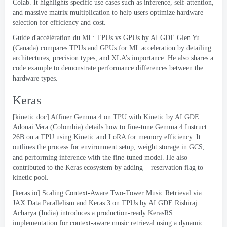
Colab
.
It highlights specific use cases such as inference
,
self-attention
,
and massive matrix multiplication to help users optimize hardware
selection for efficiency and cost
.
Guide d'accélération du ML:
TPUs vs GPUs by AI GDE Glen Yu
(
Canada
)
compares TPUs and GPUs for ML acceleration by detailing
architectures
,
precision types
,
and XLA’s importance
.
He also shares a
code example to demonstrate performance differences between the
hardware types
.
Keras
[
kinetic doc
]
Affiner Gemma 4
on TPU with Kinetic
by AI GDE
Adonai Vera
(
Colombia
)
details how to fine-tune Gemma
4
Instruct
26B on a TPU using Kinetic and LoRA for memory efficiency
.
It
outlines the process for environment setup
,
weight storage in GCS
,
and performing inference with the fine-tuned model
.
He also
contributed to the Keras ecosystem by
adding — reservation flag to
kinetic pool
.
[
keras.io
]
Scaling Context-Aware Two-Tower Music Retrieval via
JAX Data Parallelism and Keras
3
on TPUs
by AI GDE Rishiraj
Acharya
(
India
)
introduces a production-ready KerasRS
implementation for context-aware music retrieval using a dynamic