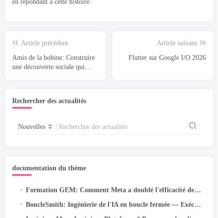
en répondant à cette histoire.
Article précédent
Article suivant
Amis de la bobine: Construire
Flutter sur Google I/O 2026
une découverte sociale qui
s'étend à des milliards
Rechercher des actualités
Nouvelles
Rechercher des actualités
documentation du thème
Formation GEM: Comment Meta a doublé l'efficacité de son modèle de fondation publicitaire à l'échelle LLM
BoucleSmith: Ingénierie de l'IA en boucle fermée — Exécution autonome/objectif pour les pipelines à correction automatique sur…