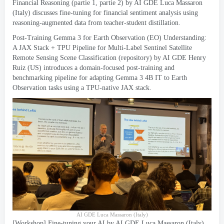
Financial Reasoning
(partie 1, partie 2)
by AI GDE Luca Massaron
(
Italy
)
discusses fine-tuning for financial sentiment analysis using
reasoning-augmented data from teacher-student distillation
.
Post-Training Gemma
3
for Earth Observation
(
EO
)
Understanding
:
A JAX Stack
+
TPU Pipeline for Multi-Label Sentinel Satellite
Remote Sensing Scene Classification
(
repository
)
by AI GDE Henry
Ruiz
(
US
)
introduces a domain-focused post-training and
benchmarking pipeline for adapting Gemma
3 4
B IT to Earth
Observation tasks using a TPU-native JAX stack
.
AI GDE Luca Massaron
(
Italy
)
[
Workshop
]
Fine-tuning your AI
by AI GDE Luca Massaron
(
Italy
)