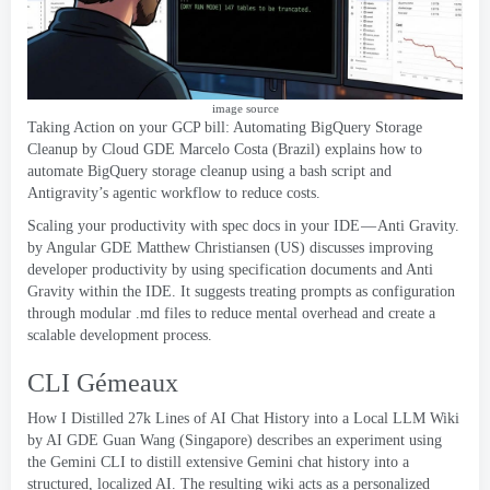
image source
Taking Action on your GCP bill
:
Automating BigQuery Storage
Cleanup
by Cloud GDE Marcelo Costa
(
Brazil
)
explains how to
automate BigQuery storage cleanup using a bash script and
Antigravity’s agentic workflow to reduce costs
.
Scaling your productivity with spec docs in your IDE — Anti Gravity
.
by Angular GDE Matthew Christiansen
(
US
)
discusses improving
developer productivity by using specification documents and Anti
Gravity within the IDE
.
It suggests treating prompts as configuration
through modular .md files to reduce mental overhead and create a
scalable development process
.
CLI Gémeaux
How I Distilled 27k Lines of AI Chat History into a Local LLM Wiki
by AI GDE Guan Wang
(
Singapore
)
describes an experiment using
the Gemini CLI to distill extensive Gemini chat history into a
structured
,
localized AI
.
The resulting wiki acts as a personalized