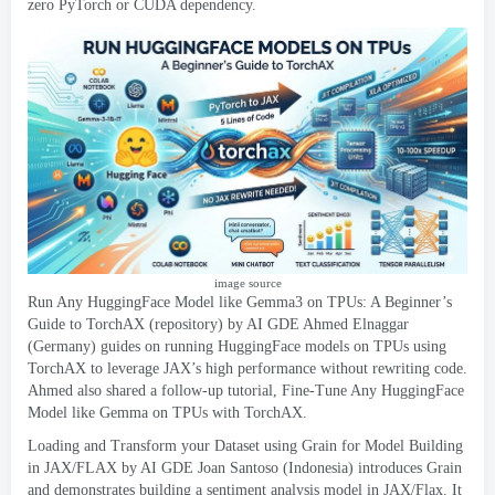
zero PyTorch or CUDA dependency
.
image source
Run Any HuggingFace Model like Gemma3 on TPUs
:
A Beginner’s
Guide to TorchAX
(
repository
)
by AI GDE Ahmed Elnaggar
(
Germany
)
guides on running HuggingFace models on TPUs using
TorchAX to leverage JAX’s high performance without rewriting code
.
Ahmed also shared a follow-up tutorial
,
Fine-Tune Any HuggingFace
Model like Gemma on TPUs with TorchAX
.
Loading and Transform your Dataset using Grain for Model Building
in JAX/FLAX by AI GDE Joan Santoso
(
Indonesia
)
introduces Grain
and demonstrates building a sentiment analysis model in JAX/Flax
.
It