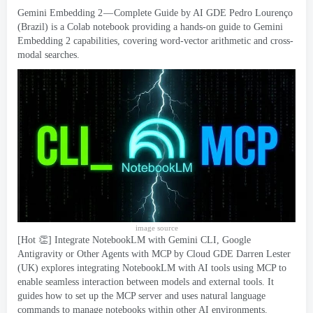
Gemini Embedding 2 — Complete Guide
by AI GDE Pedro Lourenço
(
Brazil
)
is a Colab notebook providing a hands-on guide to Gemini
Embedding
2
capabilities
,
covering word-vector arithmetic and cross-
modal searches
.
image source
[
Hot 👏
]
Integrate NotebookLM with Gemini CLI
,
Google
Antigravity or Other Agents with MCP by Cloud GDE Darren Lester
(
UK
)
explores integrating NotebookLM with AI tools using MCP to
enable seamless interaction between models and external tools
.
It
guides how to set up the MCP server and uses natural language
commands to manage notebooks within other AI environments
.