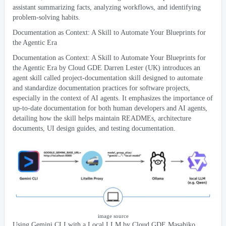
assistant summarizing facts
,
analyzing workflows
,
and identifying
problem-solving habits
.
Documentation as Context
:
A Skill to Automate Your Blueprints for
the Agentic Era
Documentation as Context
:
A Skill to Automate Your Blueprints for
the Agentic Era by Cloud GDE Darren Lester
(
UK
)
introduces an
agent skill called project-documentation skill designed to automate
and standardize documentation practices for software projects
,
especially in the context of AI agents
.
It emphasizes the importance of
up-to-date documentation for both human developers and AI agents
,
detailing how the skill helps maintain READMEs
,
architecture
documents
,
UI design guides
,
and testing documentation
.
image source
Using Gemini CLI with a Local LLM
by Cloud GDE Masahiko