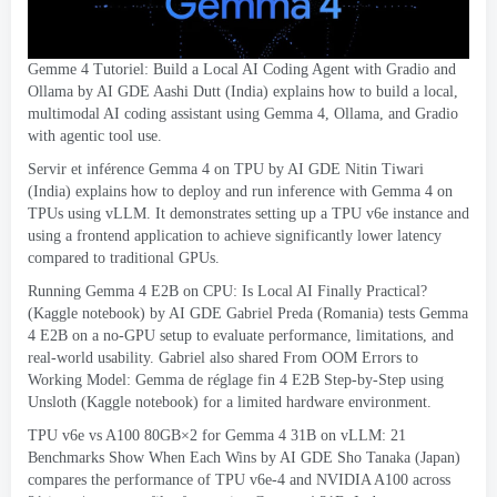
Gemme 4 Tutoriel:
Build a Local AI Coding Agent with Gradio and
Ollama
by AI GDE Aashi Dutt
(
India
)
explains how to build a local
,
multimodal AI coding assistant using Gemma
4,
Ollama
,
and Gradio
with agentic tool use
.
Servir et inférence Gemma 4
on TPU by AI GDE Nitin Tiwari
(
India
)
explains how to deploy and run inference with Gemma
4
on
TPUs using vLLM
.
It demonstrates setting up a TPU v6e instance and
using a frontend application to achieve significantly lower latency
compared to traditional GPUs
.
Running Gemma
4
E2B on CPU
:
Is Local AI Finally Practical
?
(
Kaggle notebook
)
by AI GDE Gabriel Preda
(
Romania
)
tests Gemma
4
E2B on a no-GPU setup to evaluate performance
,
limitations
,
and
real-world usability
.
Gabriel also shared From OOM Errors to
Working Model
: Gemma de réglage fin 4
E2B Step-by-Step using
Unsloth
(
Kaggle notebook
)
for a limited hardware environment
.
TPU v6e vs A100 80GB×2 for Gemma
4 31
B on vLLM
: 21
Benchmarks Show When Each Wins
by AI GDE Sho Tanaka
(
Japan
)
compares the performance of TPU v6e-4 and NVIDIA A100 across