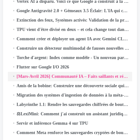
Vertex AI a disparu. Voici ce que Google a construit à la place.
Google Antigravité 2.0 + Gémeaux 3.5 Éclair: L'IA qui code, Essais, et les navires - sans vous.
Extinction des feux, Systèmes activés: Validation de la préparation à la perte de puissance instantanée
TPU vient d'être divisé en deux – et cela change tout dans l'infrastructure de l'IA
Comment créer et déployer un agent IA avec Gemini CLI et Google ADK: UN
Construire un détecteur multimodal de fausses nouvelles indonésiennes avec JAX, Lin, et Keras Kinetic sur Cloud TPU
Torche d'argent: Index comme modèle - Un nouveau paradigme de récupération pour les systèmes de recommandation
Flutter sur Google I/O 2026
[Mars-Avril 2026] Communauté IA – Faits saillants et réalisations des activités
Amis de la bobine: Construire une découverte sociale qui s'étend à des milliards
Migration des systèmes d'ingestion de données à la méta-échelle
Labyrinthe 1.1: Rendre les sauvegardes chiffrées de bout en bout encore plus fiables
⚖️LexiMini: Comment j'ai construit un assistant juridique IA pour l'Inde - à partir de zéro, sur un TPU
Servir et inférence Gemma 4 sur TPU
Comment Meta renforce les sauvegardes cryptées de bout en bout