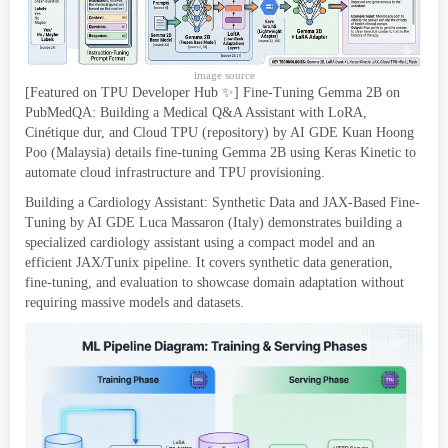
image source
[
Featured on TPU Developer Hub ✨
]
Fine-Tuning Gemma 2B on
PubMedQA
:
Building a Medical Q
&
A Assistant with LoRA
,
Cinétique dur,
and Cloud TPU
(
repository
)
by AI GDE Kuan Hoong
Poo
(
Malaysia
)
details fine-tuning Gemma 2B using Keras Kinetic to
automate cloud infrastructure and TPU provisioning
.
Building a Cardiology Assistant
:
Synthetic Data and JAX-Based Fine-
Tuning by AI GDE Luca Massaron
(
Italy
)
demonstrates building a
specialized cardiology assistant using a compact model and an
efficient JAX/Tunix pipeline
.
It covers synthetic data generation
,
fine-tuning
,
and evaluation to showcase domain adaptation without
requiring massive models and datasets
.