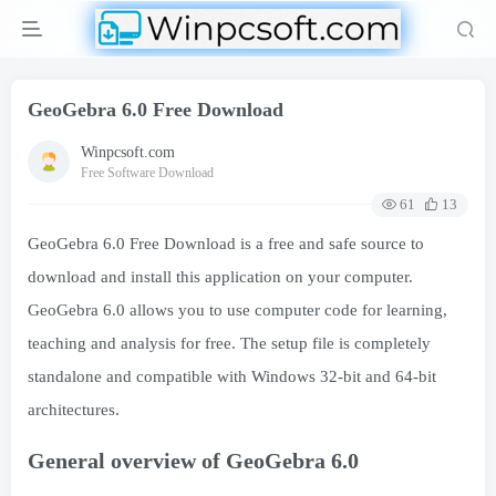
GeoGebra 6.0 Free Download
Winpcsoft.com
Free Software Download
61
13
GeoGebra 6.0 Free Download is a free and safe source to
download and install this application on your computer.
GeoGebra 6.0 allows you to use computer code for learning,
teaching and analysis for free. The setup file is completely
standalone and compatible with Windows 32-bit and 64-bit
architectures.
General overview of GeoGebra 6.0