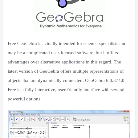
Free GeoGebra is actually intended for science specialists and
may be a complicated user-focused software, but it offers
advantages over alternative applications in this regard. The
latest version of GeoGebra offers multiple representations of
objects that are dynamically connected. GeoGebra 6.0.374.0
Free is a fully interactive, user-friendly interface with several
powerful options.