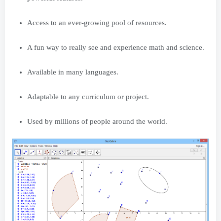
Access to an ever-growing pool of resources.
A fun way to really see and experience math and science.
Available in many languages.
Adaptable to any curriculum or project.
Used by millions of people around the world.