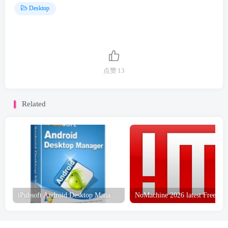
Desktop
点赞
13
Related
iPubsoft Android Desktop Manager Free Download
NoMachi