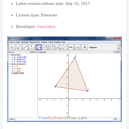
Latest version release date:
July 12, 2017
License type: Freeware
Developer:
GeoGebra