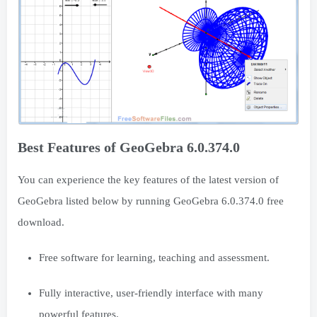
Best Features of GeoGebra 6.0.374.0
You can experience the key features of the latest version of
GeoGebra listed below by running GeoGebra 6.0.374.0 free
download.
Free software for learning, teaching and assessment.
Fully interactive, user-friendly interface with many
powerful features.