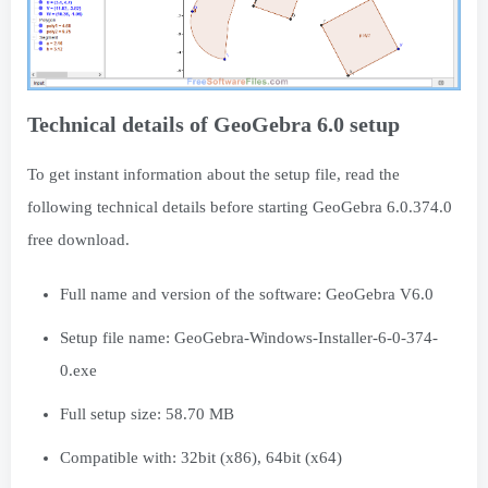
Technical details of GeoGebra 6.0 setup
To get instant information about the setup file, read the
following technical details before starting GeoGebra 6.0.374.0
free download.
Full name and version of the software: GeoGebra V6.0
Setup file name: GeoGebra-Windows-Installer-6-0-374-
0.exe
Full setup size: 58.70 MB
Compatible with: 32bit (x86), 64bit (x64)