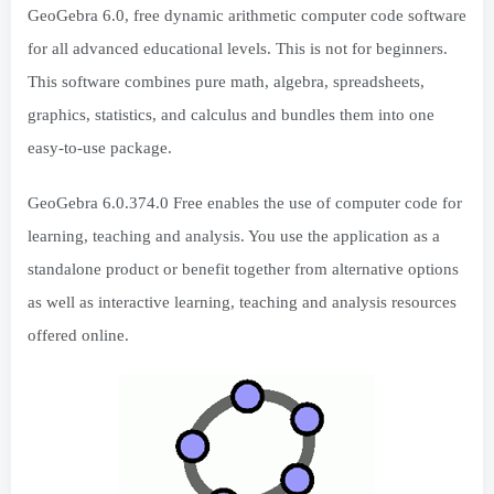
GeoGebra 6.0, free dynamic arithmetic computer code software
for all advanced educational levels. This is not for beginners.
This software combines pure math, algebra, spreadsheets,
graphics, statistics, and calculus and bundles them into one
easy-to-use package.
GeoGebra 6.0.374.0 Free enables the use of computer code for
learning, teaching and analysis. You use the application as a
standalone product or benefit together from alternative options
as well as interactive learning, teaching and analysis resources
offered online.