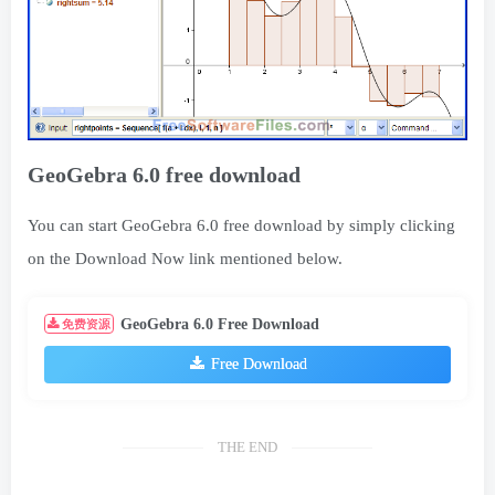
GeoGebra 6.0 free download
You can start GeoGebra 6.0 free download by simply clicking
on the Download Now link mentioned below.
GeoGebra 6.0 Free Download
免费资源
Free Download
THE END