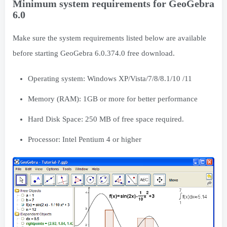
Minimum system requirements for GeoGebra
6.0
Make sure the system requirements listed below are available
before starting GeoGebra 6.0.374.0 free download.
Operating system: Windows XP/Vista/7/8/8.1/10 /11
Memory (RAM): 1GB or more for better performance
Hard Disk Space: 250 MB of free space required.
Processor: Intel Pentium 4 or higher