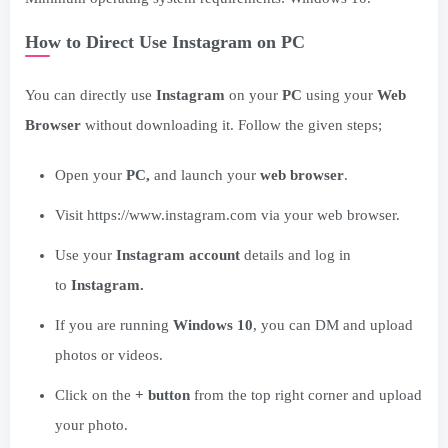
How to Direct Use Instagram on PC
You can directly use
Instagram
on your
PC
using your
Web
Browser
without downloading it. Follow the given steps;
Open your
PC,
and launch your
web browser
.
Visit https://www.instagram.com via your web browser.
Use your
Instagram account
details and log in
to
Instagram.
If you are running
Windows 10
, you can DM and upload
photos or videos.
Click on the
+ button
from the top right corner and upload
your photo.