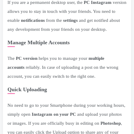
If you are a permanent desktop user, the
PC Instagram
version
allows you to stay in touch with your friends. You need to
enable
notifications
from the
settings
and get notified about
any development from your friends on your desktop.
Manage Multiple Accounts
The
PC version
helps you to manage your
multiple
accounts
reliably. In case of uploading a post on the wrong
account, you can easily switch to the right one.
Quick Uploading
No need to go to your Smartphone during your working hours,
simply open
Instagram on your PC
and upload your photos
or images. If you are officially busy in editing on
Photoshop
,
you can easily click the Upload option to share any of your