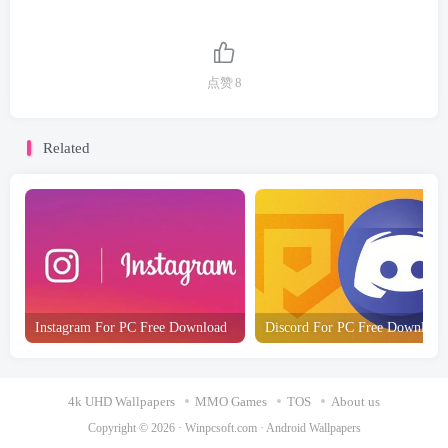
点赞
8
Related
Instagram For PC Free Download
Discord For PC Free Download
4k UHD Wallpapers
MMO Games
TOS
About us
Copyright © 2026 ·
Winpcsoft.com
·
Android Wallpapers