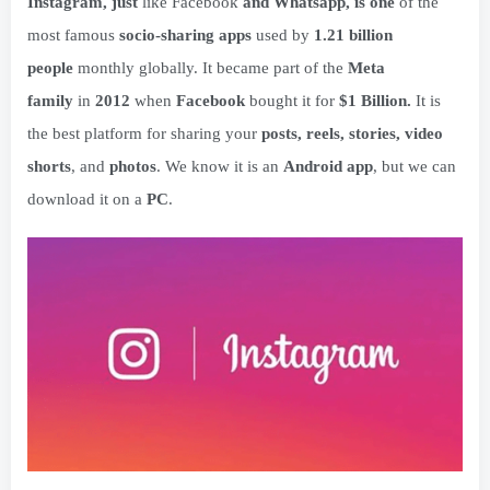
Instagram, just
like Facebook
and Whatsapp, is one
of the
most famous
socio-sharing apps
used by
1.21 billion
people
monthly globally. It became part of the
Meta
family
in
2012
when
Facebook
bought it for
$1 Billion.
It is
the best platform for sharing your
posts, reels, stories, video
shorts
, and
photos
. We know it is an
Android app
, but we can
download it on a
PC
.