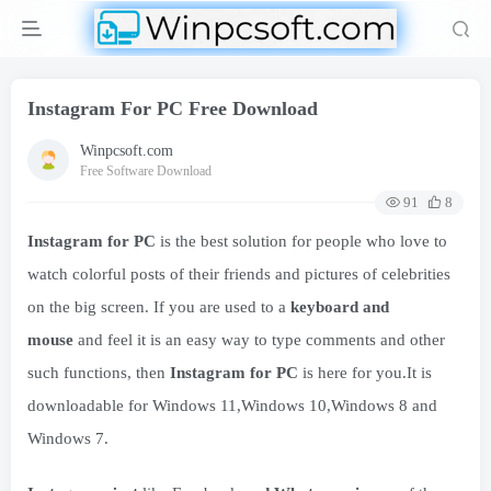
Instagram For PC Free Download
Winpcsoft.com
Free Software Download
91
8
Instagram for PC
is the best solution for people who love to
watch colorful posts of their friends and pictures of celebrities
on the big screen. If you are used to a
keyboard and
mouse
and feel it is an easy way to type comments and other
such functions, then
Instagram for PC
is here for you.It is
downloadable for Windows 11,Windows 10,Windows 8 and
Windows 7.