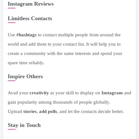
Instagram Reviews
Limitless Contacts
Use
#hashtags
to contact multiple people from around the
world and add them to your contact list. It will help you to
create a community with the same interests and spend your
spare time reliably.
Inspire Others
Avail your
creativity
as your skill to display on
Instagram
and
gain popularity among thousands of people globally.
Upload
stories
,
add polls
, and let the contacts decide better.
Stay in Touch