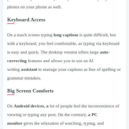
photos on your phone as well.
Keyboard Access
On a touch screen typing
long captions
is quite difficult, but
with a keyboard, you feel comfortable, as typing via keyboard
is easy and quick. The desktop version offers large
auto-
correcting
features and allows you to use an AI
writing
assistant
to manage your captions as free of spelling or
grammar mistakes.
Big Screen Comforts
On
Android devices, a
lot of people feel the inconvenience of
viewing or typing any post. On the contrary,
a PC
monitor
gives the relaxation of watching, typing, and