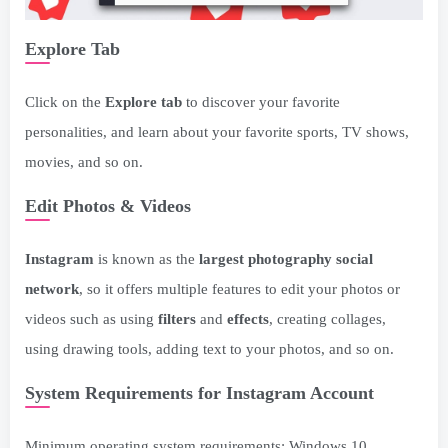
Explore Tab
Click on the
Explore tab
to discover your favorite
personalities, and learn about your favorite sports, TV shows,
movies, and so on.
Edit Photos & Videos
Instagram
is known as the
largest photography social
network
, so it offers multiple features to edit your photos or
videos such as using
filters
and
effects
, creating collages,
using drawing tools, adding text to your photos, and so on.
System Requirements for Instagram Account
Minimum operating system requirements: Windows 10.