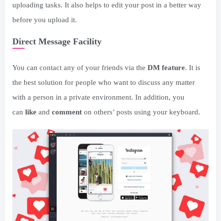
uploading tasks. It also helps to edit your post in a better way
before you upload it.
Direct Message Facility
You can contact any of your friends via the
DM feature
. It is
the best solution for people who want to discuss any matter
with a person in a private environment. In addition, you
can
like
and
comment
on others’ posts using your keyboard.