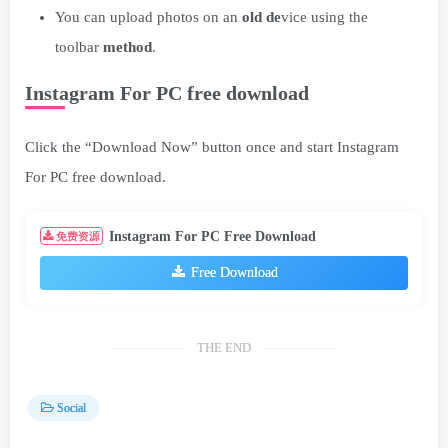
You can upload photos on an
old de
vice using the
toolbar
method
.
Instagram For PC free download
Click the “Download Now” button once and start Instagram
For PC free download.
Instagram For PC Free Download
免费资源
Free Download
THE END
Social