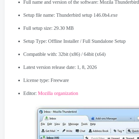
Full name and version of the software: Mozila Thunderbir
Setup file name:
Thunderbird setup 146.0b4.exe
Full setup size: 29.30 MB
Setup Type: Offline Installer / Full Standalone Setup
Compatible with: 32bit (x86) / 64bit (x64)
Latest version release date: 1, 8, 2026
License type: Freeware
Editor:
Mozilla organization