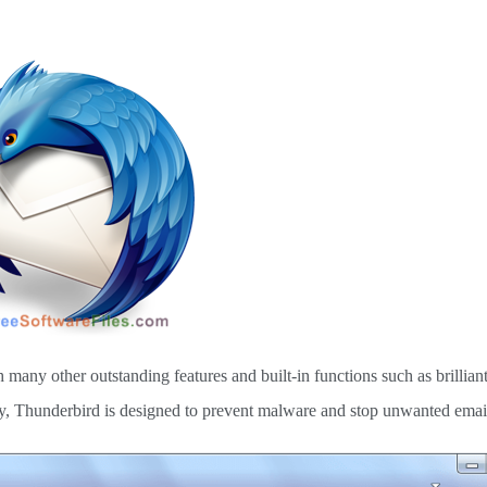
 many other outstanding features and built-in functions such as brillia
mary, Thunderbird is designed to prevent malware and stop unwanted emai