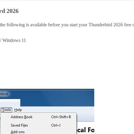
rd 2026
 the following is available before you start your Thunderbird 2026 free
 / Windows 11