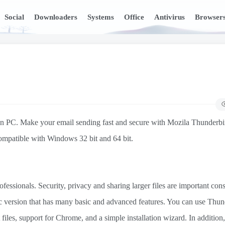
Social
Downloaders
Systems
Office
Antivirus
Browser
 on PC. Make your email sending fast and secure with Mozila Thunderbi
 compatible with Windows 32 bit and 64 bit.
sionals. Security, privacy and sharing larger files are important cons
ic version that has many basic and advanced features. You can use Thun
files, support for Chrome, and a simple installation wizard. In addition,