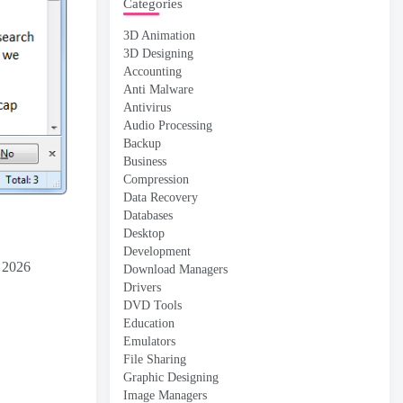
Categories
3D Animation
3D Designing
Accounting
Anti Malware
Antivirus
Audio Processing
Backup
Business
Compression
Data Recovery
Databases
Desktop
Development
d 2026
Download Managers
Drivers
DVD Tools
Education
Emulators
File Sharing
Graphic Designing
Image Managers