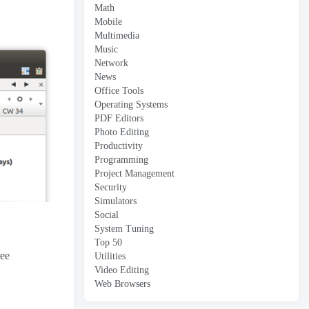
Math
Mobile
Multimedia
Music
Network
News
Office Tools
Operating Systems
PDF Editors
Photo Editing
Productivity
Programming
Project Management
Security
Simulators
Social
System Tuning
Top 50
ree
Utilities
Video Editing
Web Browsers