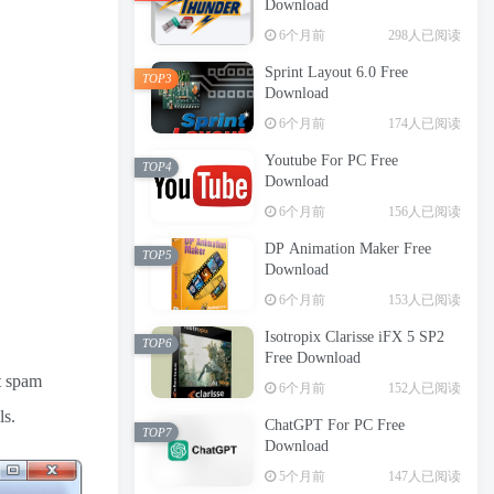
Download
6个月前
298人已阅读
Sprint Layout 6.0 Free
TOP3
Download
6个月前
174人已阅读
Youtube For PC Free
TOP4
Download
6个月前
156人已阅读
DP Animation Maker Free
TOP5
Download
6个月前
153人已阅读
Isotropix Clarisse iFX 5 SP2
TOP6
Free Download
nt spam
6个月前
152人已阅读
ls.
ChatGPT For PC Free
TOP7
Download
5个月前
147人已阅读