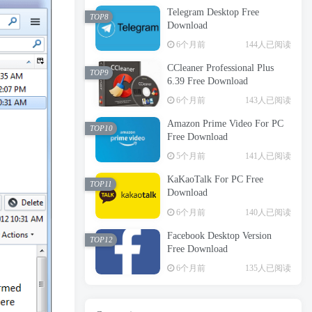
Telegram Desktop Free
TOP8
Download
6个月前
144人已阅读
CCleaner Professional Plus
TOP9
6.39 Free Download
6个月前
143人已阅读
Amazon Prime Video For PC
TOP10
Free Download
5个月前
141人已阅读
KaKaoTalk For PC Free
TOP11
Download
6个月前
140人已阅读
Facebook Desktop Version
TOP12
Free Download
6个月前
135人已阅读