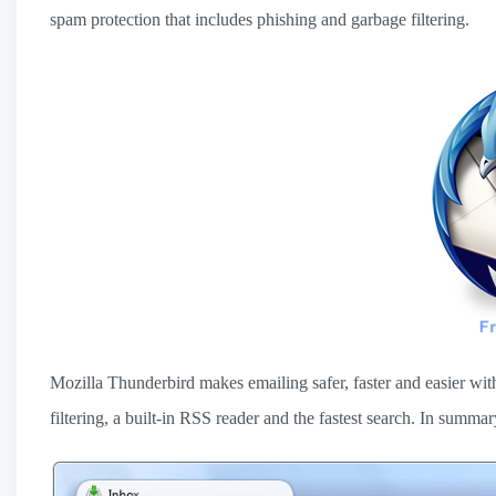
spam protection that includes phishing and garbage filtering.
Mozilla Thunderbird makes emailing safer, faster and easier with
filtering, a built-in RSS reader and the fastest search. In sum