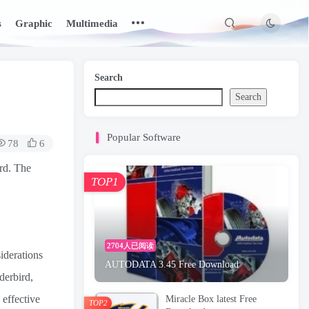
s
Graphic
Multimedia
Search
Search
Popular Software
78
6
rd. The
TOP1
2704人已阅读
iderations
AUTODATA 3.45 Free Download
derbird,
 effective
Miracle Box latest Free
TOP2