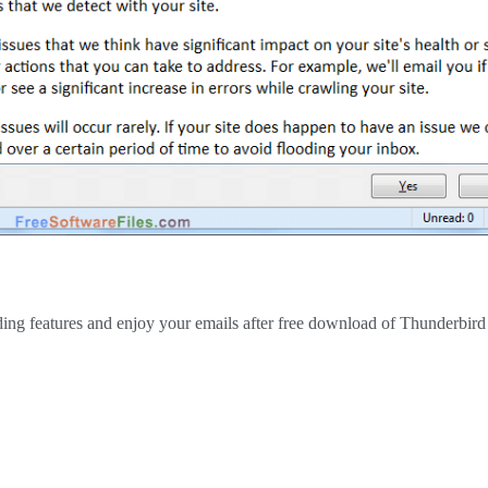
nding features and enjoy your emails after free download of Thunderbir