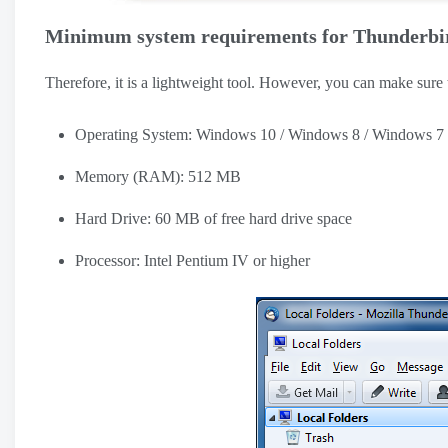
Minimum system requirements for Thunderbi
Therefore, it is a lightweight tool. However, you can make sure
Operating System: Windows 10 / Windows 8 / Windows 7
Memory (RAM): 512 MB
Hard Drive: 60 MB of free hard drive space
Processor: Intel Pentium IV or higher