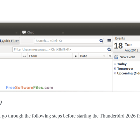
p
f you go through the following steps before starting the Thunderbird 2026 f