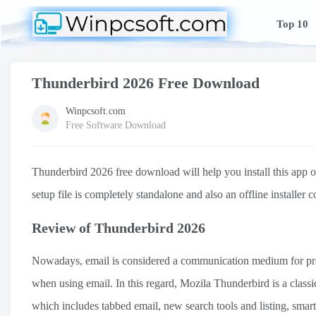
Top 10
Thunderbird 2026 Free Download
Winpcsoft.com
Free Software Download
Thunderbird 2026 free download will help you install this app
setup file is completely standalone and also an offline installer
Review of Thunderbird 2026
Nowadays, email is considered a communication medium for profes
when using email. In this regard, Mozila Thunderbird is a class
which includes tabbed email, new search tools and listing, smart 