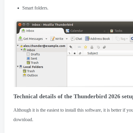
Smart folders.
Technical details of the Thunderbird 2026 setu
Although it is the easiest to install this software, it is better i
download.