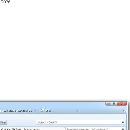
d 2026