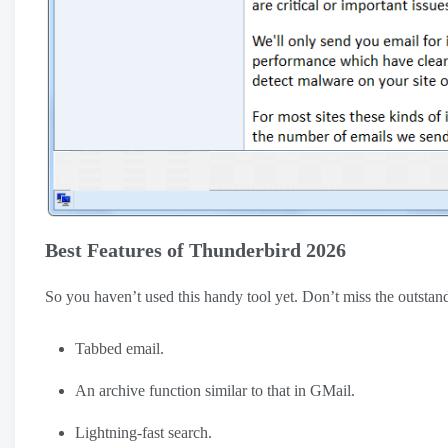
Best Features of Thunderbird 2026
So you haven’t used this handy tool yet. Don’t miss the outsta
Tabbed email.
An archive function similar to that in GMail.
Lightning-fast search.