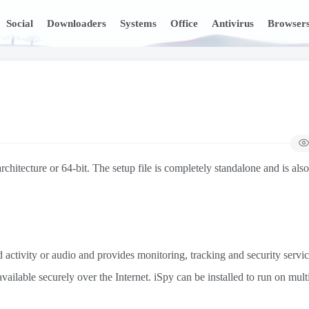
Social
Downloaders
Systems
Office
Antivirus
Browser
hitecture or 64-bit. The setup file is completely standalone and is also
activity or audio and provides monitoring, tracking and security servi
ilable securely over the Internet. iSpy can be installed to run on mult