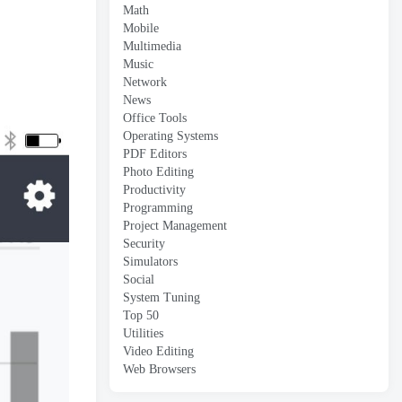
Math
Mobile
Multimedia
Music
Network
News
Office Tools
Operating Systems
PDF Editors
Photo Editing
Productivity
Programming
Project Management
Security
Simulators
Social
System Tuning
Top 50
Utilities
Video Editing
Web Browsers