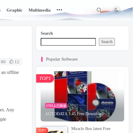
s
Graphic
Multimedia
Search
Search
Popular Software
80
12
 an offline
TOP1
2703人已阅读
ces. Any
AUTODATA 3.45 Free Download
iple
Miracle Box latest Free
TOP2