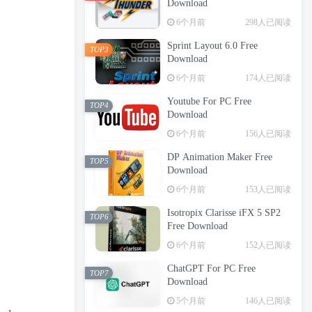
Download
6个月前
298人已阅读
Sprint Layout 6.0 Free
TOP3
Download
6个月前
174人已阅读
Youtube For PC Free
TOP4
Download
6个月前
156人已阅读
DP Animation Maker Free
TOP5
Download
6个月前
153人已阅读
Isotropix Clarisse iFX 5 SP2
TOP6
Free Download
6个月前
152人已阅读
ChatGPT For PC Free
TOP7
Download
5个月前
146人已阅读