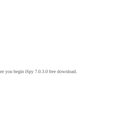
ore you begin iSpy 7.0.3.0 free download.