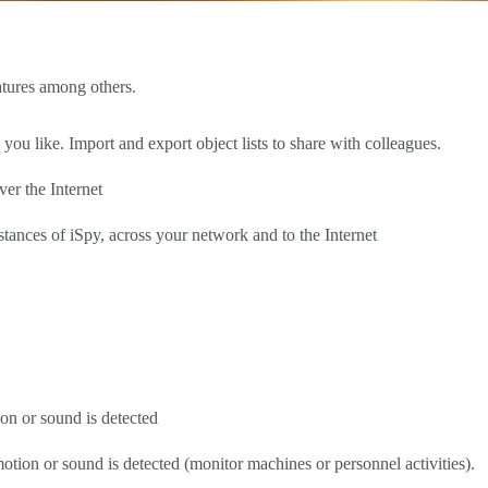
atures among others.
 like. Import and export object lists to share with colleagues.
er the Internet
stances of iSpy, across your network and to the Internet
n or sound is detected
ion or sound is detected (monitor machines or personnel activities).