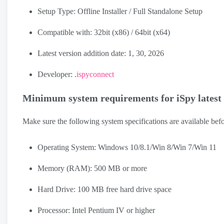
Setup Type: Offline Installer / Full Standalone Setup
Compatible with: 32bit (x86) / 64bit (x64)
Latest version addition date: 1, 30, 2026
Developer: .
ispyconnect
Minimum system requirements for iSpy latest
Make sure the following system specifications are available bef
Operating System: Windows 10/8.1/Win 8/Win 7/Win 11
Memory (RAM): 500 MB or more
Hard Drive: 100 MB free hard drive space
Processor: Intel Pentium IV or higher