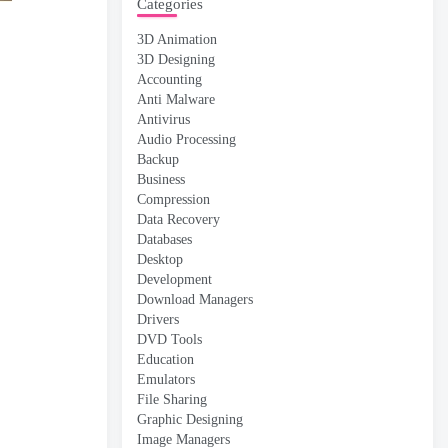
Categories
3D Animation
3D Designing
Accounting
Anti Malware
Antivirus
Audio Processing
Backup
Business
Compression
Data Recovery
Databases
Desktop
Development
Download Managers
Drivers
DVD Tools
Education
Emulators
File Sharing
Graphic Designing
Image Managers