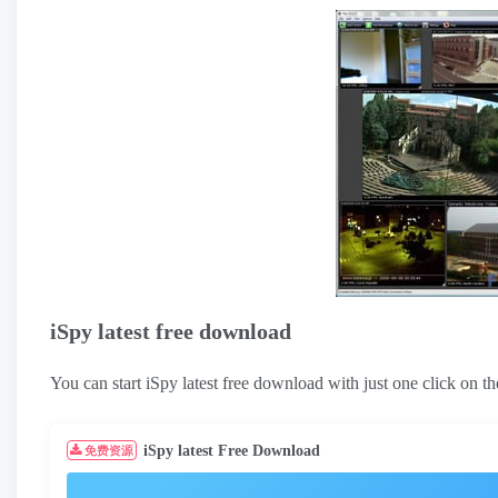
iSpy latest free download
You can start iSpy latest free download with just one click on
iSpy latest Free Download
免费资源