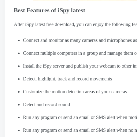
Best Features of iSpy latest
After iSpy latest free download, you can enjoy the following fe
Connect and monitor as many cameras and microphones as you
Connect multiple computers in a group and manage them ov
Install the iSpy server and publish your webcam to other in
Detect, highlight, track and record movements
Customize the motion detection areas of your cameras
Detect and record sound
Run any program or send an email or SMS alert when motio
Run any program or send an email or SMS alert when no mot