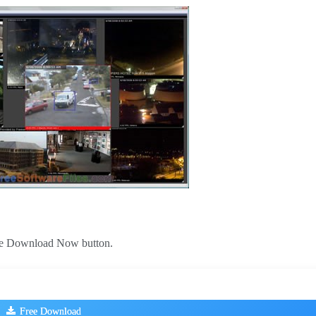
 the Download Now button.
Free Download