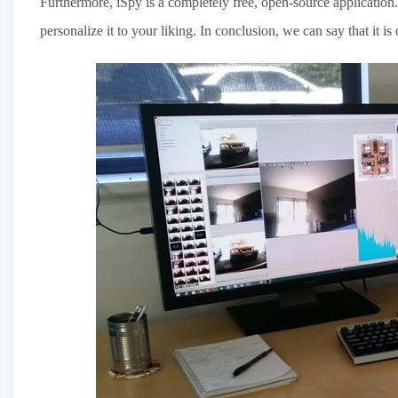
Furthermore, iSpy is a completely free, open-source application.
personalize it to your liking. In conclusion, we can say that it 