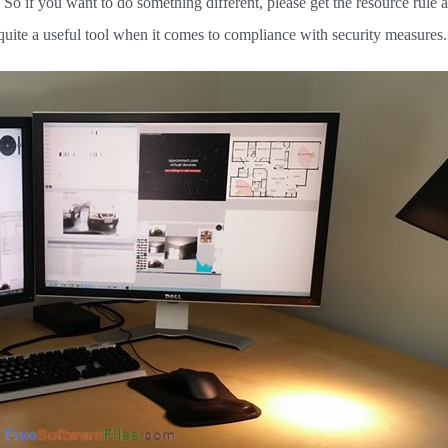
 So if you want to do something different, please get the resource rule 
is quite a useful tool when it comes to compliance with security measures.