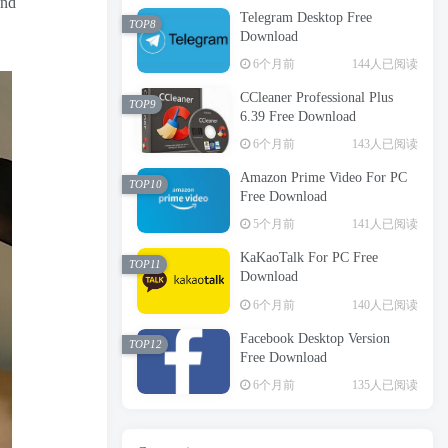
and
Telegram Desktop Free
TOP8
Download
6个月前
144人已阅读
CCleaner Professional Plus
TOP9
6.39 Free Download
6个月前
143人已阅读
Amazon Prime Video For PC
TOP10
Free Download
5个月前
141人已阅读
KaKaoTalk For PC Free
TOP11
Download
6个月前
140人已阅读
Facebook Desktop Version
TOP12
Free Download
6个月前
135人已阅读