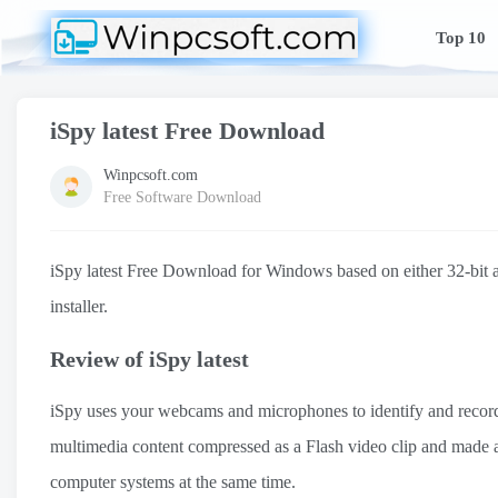
Top 10
iSpy latest Free Download
Winpcsoft.com
Free Software Download
iSpy latest Free Download for Windows based on either 32-bit arc
installer.
Review of iSpy latest
iSpy uses your webcams and microphones to identify and record 
multimedia content compressed as a Flash video clip and made ava
computer systems at the same time.