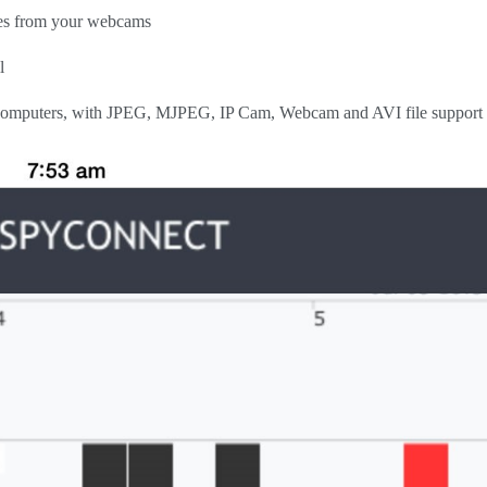
ges from your webcams
l
 computers, with JPEG, MJPEG, IP Cam, Webcam and AVI file support