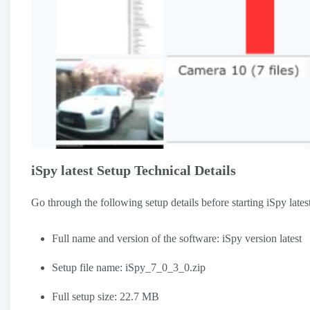
iSpy latest Setup Technical Details
Go through the following setup details before starting iSpy late
Full name and version of the software: iSpy version latest
Setup file name: iSpy_7_0_3_0.zip
Full setup size: 22.7 MB