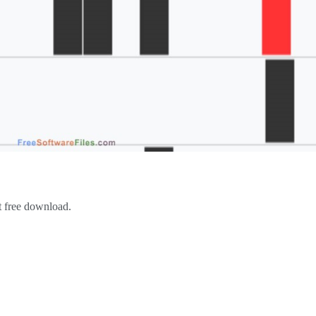
st free download.