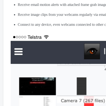
Receive email motion alerts with attached frame grab ima
Receive image clips from your webcams regularly via emai
Connect to any device, even webcams connected to other